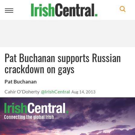
Toggle
navigation
Pat Buchanan supports Russian
crackdown on gays
Pat Buchanan
Cahir O'Doherty
@IrishCentral
Aug 14, 2013