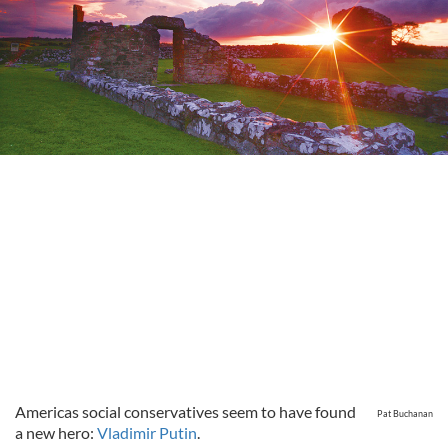
Americas social conservatives seem to have found
Pat Buchanan
a new hero:
Vladimir Putin
.