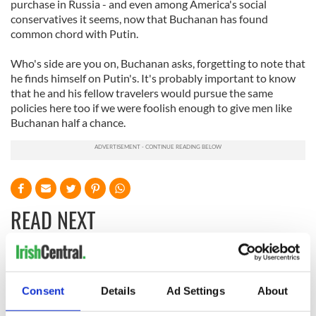
purchase in Russia - and even among America's social
conservatives it seems, now that Buchanan has found
common chord with Putin.
Who's side are you on, Buchanan asks, forgetting to note that
he finds himself on Putin's. It's probably important to know
that he and his fellow travelers would pursue the same
policies here too if we were foolish enough to give men like
Buchanan half a chance.
READ NEXT
On This Day:
Making A Truly
Nelson’s Pillar in
Great Show Of
Consent
Details
Ad Settings
About
Dublin was blown
Herself at the Irish