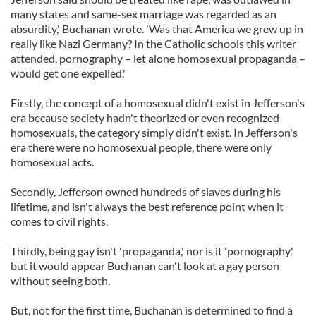
many states and same-sex marriage was regarded as an
absurdity,' Buchanan wrote. 'Was that America we grew up in
really like Nazi Germany? In the Catholic schools this writer
attended, pornography – let alone homosexual propaganda –
would get one expelled.'
Firstly, the concept of a homosexual didn't exist in Jefferson's
era because society hadn't theorized or even recognized
homosexuals, the category simply didn't exist. In Jefferson's
era there were no homosexual people, there were only
homosexual acts.
Secondly, Jefferson owned hundreds of slaves during his
lifetime, and isn't always the best reference point when it
comes to civil rights.
Thirdly, being gay isn't 'propaganda,' nor is it 'pornography,'
but it would appear Buchanan can't look at a gay person
without seeing both.
But, not for the first time, Buchanan is determined to find a