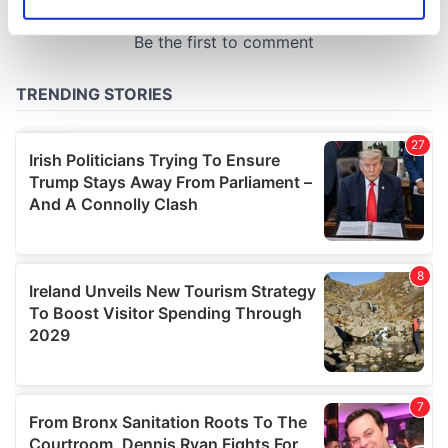
Identify your device by actively scanning it for
specific characteristics (fingerprinting)
Find out more about how your personal data is processed
and set your preferences in the
details section
.
We use cookies to personalise content and ads, to
provide social media features and to analyse our traffic.
We also share information about your use of our site with
our social media, advertising and analytics partners who
may combine it with other information that you’ve
provided to them or that they’ve collected from your use
of their services.