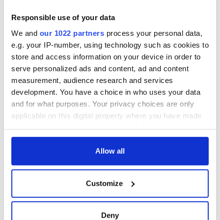
up in 1966
Rep
“Ag Críost an Síol”
Responsible use of your data
- a St. Patrick’s
We and
our 1022 partners
process your personal data,
Day song to
e.g. your IP-number, using technology such as cookies to
remember
store and access information on your device in order to
serve personalized ads and content, ad and content
measurement, audience research and services
development. You have a choice in who uses your data
COMMENTS
and for what purposes. Your privacy choices are only
applicable on this digital property where you have made
your choices. You can change or withdraw your consent
any time from the Cookie Declaration or by clicking on
the Privacy trigger icon.
Allow all
If you allow, we would also like to:
Customize
Collect information about your geographical
location which can be accurate to within several
meters
Deny