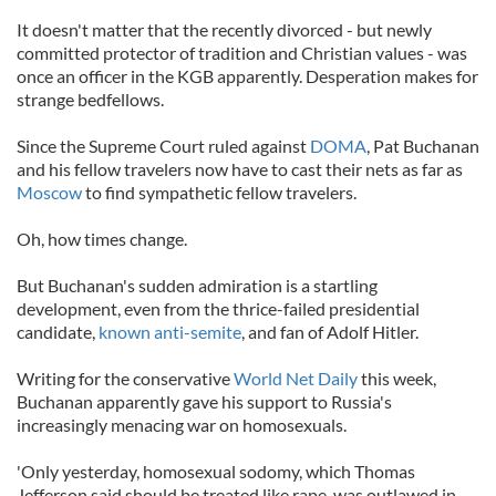
It doesn't matter that the recently divorced - but newly
committed protector of tradition and Christian values - was
once an officer in the KGB apparently. Desperation makes for
strange bedfellows.
Since the Supreme Court ruled against
DOMA
, Pat Buchanan
and his fellow travelers now have to cast their nets as far as
Moscow
to find sympathetic fellow travelers.
Oh, how times change.
But Buchanan's sudden admiration is a startling
development, even from the thrice-failed presidential
candidate,
known anti-semite
, and fan of Adolf Hitler.
Writing for the conservative
World Net Daily
this week,
Buchanan apparently gave his support to Russia's
increasingly menacing war on homosexuals.
'Only yesterday, homosexual sodomy, which Thomas
Jefferson said should be treated like rape, was outlawed in