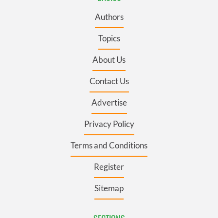
Authors
Topics
About Us
Contact Us
Advertise
Privacy Policy
Terms and Conditions
Register
Sitemap