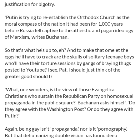
justification for bigotry.
'Putin is trying to re-establish the Orthodox Church as the
moral compass of the nation it had been for 1,000 years
before Russia fell captive to the atheistic and pagan ideology
of Marxism,' writes Buchanan.
So that's what he's up to, eh? And to make that omelet the
eggs he'll have to crack are the skulls of solitary teenage boys
who'll have their torture sessions by gangs of braying thugs
posted to Youtube? I see, Pat. I should just think of the
greater good should I?
'What, one wonders, is the view of those Evangelical
Christians who sustain the Republican Party on homosexual
propaganda in the public square?' Buchanan asks himself. 'Do
they agree with the Washington Post? Or do they agree with
Putin?'
Again, being gay isn't 'propaganda,' nor is it 'pornography.'
But that dehumanizing double vision has found deep