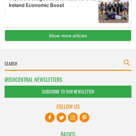
IRISHCENTRAL NEWSLETTERS
SUBSCRIBE TO OUR NEWSLETTER
FOLLOW US
BASICS