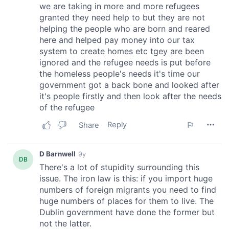
may combine it with other information that you’ve
provided to them or that they’ve collected from your use
of their services.