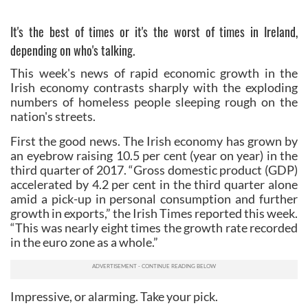
It's the best of times or it's the worst of times in Ireland,
depending on who's talking.
This week's news of rapid economic growth in the
Irish economy contrasts sharply with the exploding
numbers of homeless people sleeping rough on the
nation's streets.
First the good news. The Irish economy has grown by
an eyebrow raising 10.5 per cent (year on year) in the
third quarter of 2017. “Gross domestic product (GDP)
accelerated by 4.2 per cent in the third quarter alone
amid a pick-up in personal consumption and further
growth in exports,” the Irish Times reported this week.
“This was nearly eight times the growth rate recorded
in the euro zone as a whole.”
Impressive, or alarming. Take your pick.