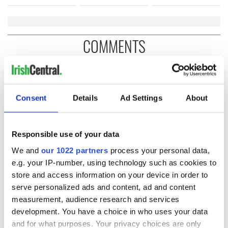
COMMENTS
Consent
Details
Ad Settings
About
Responsible use of your data
We and
our 1022 partners
process your personal data,
e.g. your IP-number, using technology such as cookies to
store and access information on your device in order to
serve personalized ads and content, ad and content
measurement, audience research and services
development. You have a choice in who uses your data
and for what purposes. Your privacy choices are only