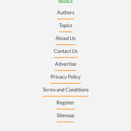
BASICS
Authors
Topics
About Us
Contact Us
Advertise
Privacy Policy
Terms and Conditions
Register
Sitemap