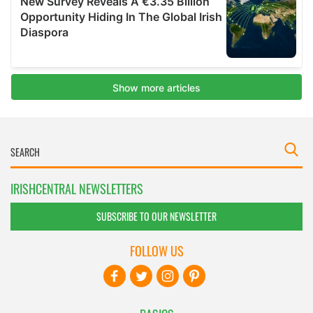
IRISHCENTRAL NEWSLETTERS
SUBSCRIBE TO OUR NEWSLETTER
FOLLOW US