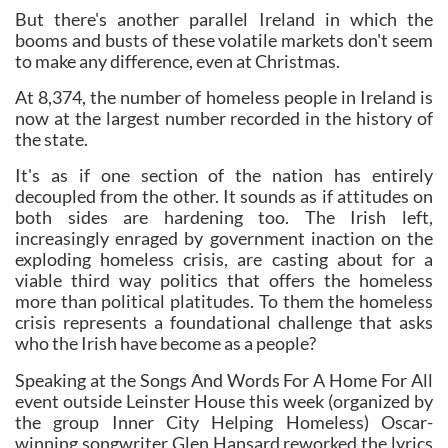
But there's another parallel Ireland in which the
booms and busts of these volatile markets don't seem
to make any difference, even at Christmas.
At 8,374, the number of homeless people in Ireland is
now at the largest number recorded in the history of
the state.
It's as if one section of the nation has entirely
decoupled from the other. It sounds as if attitudes on
both sides are hardening too. The Irish left,
increasingly enraged by government inaction on the
exploding homeless crisis, are casting about for a
viable third way politics that offers the homeless
more than political platitudes. To them the homeless
crisis represents a foundational challenge that asks
who the Irish have become as a people?
Speaking at the Songs And Words For A Home For All
event outside Leinster House this week (organized by
the group Inner City Helping Homeless) Oscar-
winning songwriter Glen Hansard reworked the lyrics