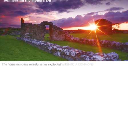
The homeless crisis in Ireland has exploded
WIKIMEDIA COMMONS