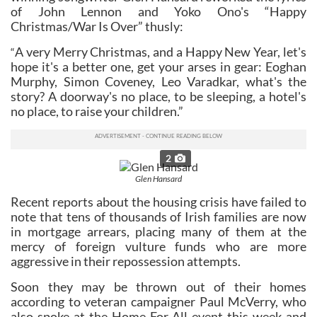
of John Lennon and Yoko Ono's “Happy
Christmas/War Is Over” thusly:
A very Merry Christmas, and a Happy New Year, let's
“
hope it's a better one, get your arses in gear: Eoghan
Murphy, Simon Coveney, Leo Varadkar, what's the
story? A doorway's no place, to be sleeping, a hotel's
no place, to raise your children.”
2
Glen Hansard
Recent reports about the housing crisis have failed to
note that tens of thousands of Irish families are now
in mortgage arrears, placing many of them at the
mercy of foreign vulture funds who are more
aggressive in their repossession attempts.
Soon they may be thrown out of their homes
according to veteran campaigner Paul McVerry, who
also spoke at the Home For All event this week and