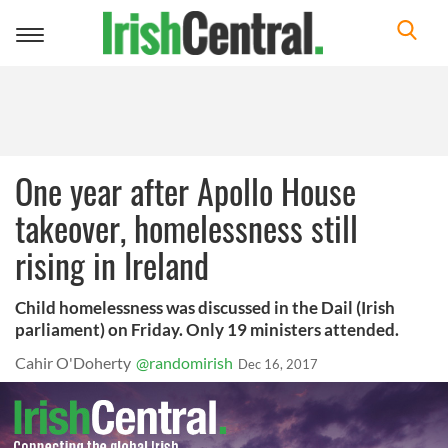
Toggle
navigation
One year after Apollo House
takeover, homelessness still
rising in Ireland
Child homelessness was discussed in the Dail (Irish
parliament) on Friday. Only 19 ministers attended.
Cahir O'Doherty
@randomirish
Dec 16, 2017