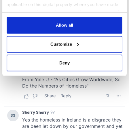
applicable on this digital property where you have made
your choices. You can change or withdraw your consent
any time from the Cookie Declaration or by clicking on
the Privacy trigger icon.
Allow all
If you allow, we would also like to:
Customize
Collect information about your geographical
location which can be accurate to within several
meters
Deny
Identify your device by actively scanning it for
specific characteristics (fingerprinting)
Find out more about how your personal data is processed
and set your preferences in the
details section
.
We use cookies to personalise content and ads, to
provide social media features and to analyse our traffic.
We also share information about your use of our site with
our social media, advertising and analytics partners who