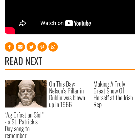
READ NEXT
On This Day:
Making A Truly
Nelson’s Pillar in
Great Show Of
Dublin was blown
Herself at the Irish
up in 1966
Rep
“Ag Críost an Síol”
- a St. Patrick’s
Day song to
remember