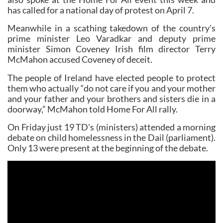
has called for a national day of protest on April 7.
Meanwhile in a scathing takedown of the country's
prime minister Leo Varadkar and deputy prime
minister Simon Coveney Irish film director Terry
McMahon accused Coveney of deceit.
The people of Ireland have elected people to protect
them who actually “do not care if you and your mother
and your father and your brothers and sisters die in a
doorway,” McMahon told Home For All rally.
On Friday just 19 TD's (ministers) attended a morning
debate on child homelessness in the Dail (parliament).
Only 13 were present at the beginning of the debate.