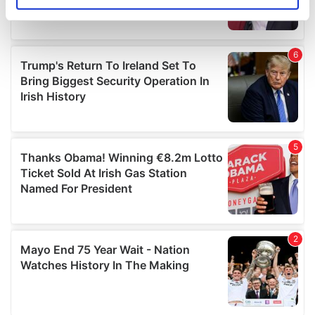
Identify your device by actively scanning it for
specific characteristics (fingerprinting)
Find out more about how your personal data is processed
and set your preferences in the
details section
.
We use cookies to personalise content and ads, to
provide social media features and to analyse our traffic.
We also share information about your use of our site with
our social media, advertising and analytics partners who
may combine it with other information that you’ve
provided to them or that they’ve collected from your use
of their services.