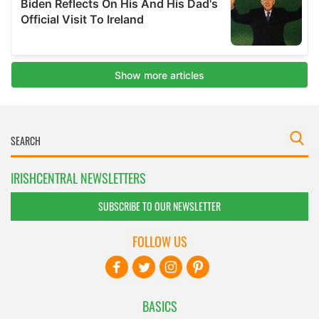
IRISHCENTRAL NEWSLETTERS
SUBSCRIBE TO OUR NEWSLETTER
FOLLOW US
BASICS