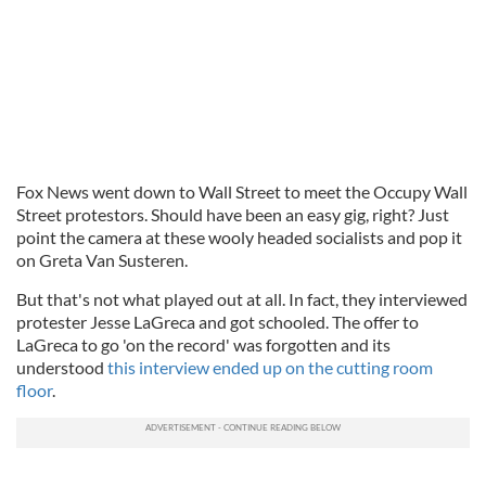
Fox News went down to Wall Street to meet the Occupy Wall
Street protestors. Should have been an easy gig, right? Just
point the camera at these wooly headed socialists and pop it
on Greta Van Susteren.
But that's not what played out at all. In fact, they interviewed
protester Jesse LaGreca and got schooled. The offer to
LaGreca to go 'on the record' was forgotten and its
understood
this interview ended up on the cutting room
floor
.