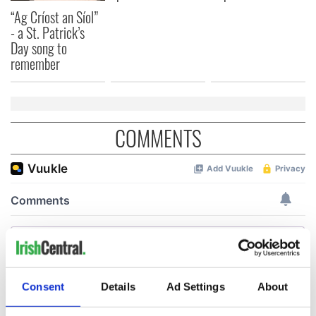
“Ag Críost an Síol”
- a St. Patrick’s
Day song to
remember
COMMENTS
Consent
Details
Ad Settings
About