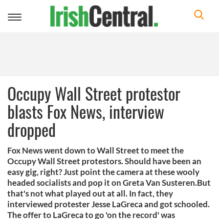
Toggle
navigation
Occupy Wall Street protestor
blasts Fox News, interview
dropped
Fox News went down to Wall Street to meet the
Occupy Wall Street protestors. Should have been an
easy gig, right? Just point the camera at these wooly
headed socialists and pop it on Greta Van Susteren.But
that's not what played out at all. In fact, they
interviewed protester Jesse LaGreca and got schooled.
The offer to LaGreca to go 'on the record' was