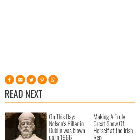
READ NEXT
On This Day:
Making A Truly
Nelson’s Pillar in
Great Show Of
Dublin was blown
Herself at the Irish
up in 1966
Rep