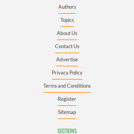
Authors
Topics
About Us
Contact Us
Advertise
Privacy Policy
Terms and Conditions
Register
Sitemap
SECTIONS