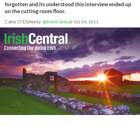
forgotten and its understood this interview ended up
on the cutting room floor.
Cahir O'Doherty
@IrishCentral
Oct 04, 2011