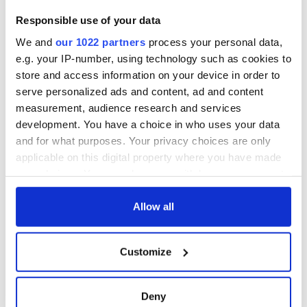
Responsible use of your data
We and
our 1022 partners
process your personal data,
e.g. your IP-number, using technology such as cookies to
store and access information on your device in order to
serve personalized ads and content, ad and content
measurement, audience research and services
development. You have a choice in who uses your data
and for what purposes. Your privacy choices are only
applicable on this digital property where you have made
your choices. You can change or withdraw your consent
any time from the Cookie Declaration or by clicking on
the Privacy trigger icon.
Allow all
If you allow, we would also like to:
Customize
Collect information about your geographical
location which can be accurate to within several
meters
Deny