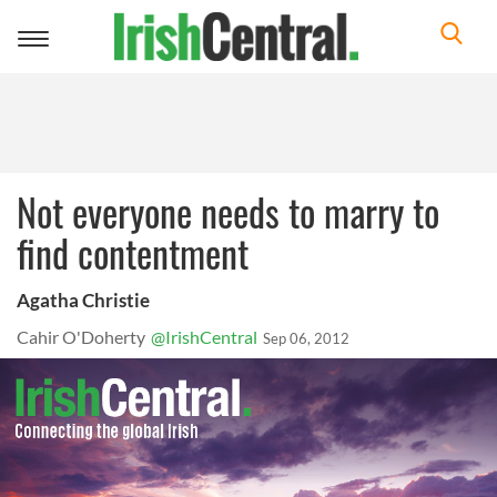
Toggle
navigation
Not everyone needs to marry to
find contentment
Agatha Christie
Cahir O'Doherty
@IrishCentral
Sep 06, 2012