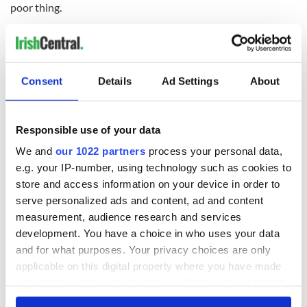
poor thing.
But I never met a more collected soul, or a more content one.
So I didn't know what they were talking about then, and I still
don't.
Consent
Details
Ad Settings
About
READ NEXT
Responsible use of your data
We and
our 1022 partners
process your personal data,
On This Day:
Making A Truly
e.g. your IP-number, using technology such as cookies to
Nelson’s Pillar in
Great Show Of
store and access information on your device in order to
Dublin was blown
Herself at the Irish
serve personalized ads and content, ad and content
up in 1966
Rep
measurement, audience research and services
“Ag Críost an Síol”
development. You have a choice in who uses your data
- a St. Patrick’s
and for what purposes. Your privacy choices are only
Day song to
applicable on this digital property where you have made
remember
your choices. You can change or withdraw your consent
any time from the Cookie Declaration or by clicking on