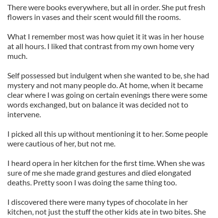
There were books everywhere, but all in order. She put fresh
flowers in vases and their scent would fill the rooms.
What I remember most was how quiet it it was in her house
at all hours. I liked that contrast from my own home very
much.
Self possessed but indulgent when she wanted to be, she had
mystery and not many people do. At home, when it became
clear where I was going on certain evenings there were some
words exchanged, but on balance it was decided not to
intervene.
I picked all this up without mentioning it to her. Some people
were cautious of her, but not me.
I heard opera in her kitchen for the first time. When she was
sure of me she made grand gestures and died elongated
deaths. Pretty soon I was doing the same thing too.
I discovered there were many types of chocolate in her
kitchen, not just the stuff the other kids ate in two bites. She