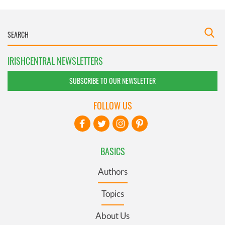
IRISHCENTRAL NEWSLETTERS
SUBSCRIBE TO OUR NEWSLETTER
FOLLOW US
BASICS
Authors
Topics
About Us