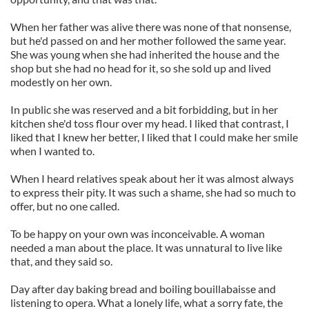
When her father was alive there was none of that nonsense,
but he'd passed on and her mother followed the same year.
She was young when she had inherited the house and the
shop but she had no head for it, so she sold up and lived
modestly on her own.
In public she was reserved and a bit forbidding, but in her
kitchen she'd toss flour over my head. I liked that contrast, I
liked that I knew her better, I liked that I could make her smile
when I wanted to.
When I heard relatives speak about her it was almost always
to express their pity. It was such a shame, she had so much to
offer, but no one called.
To be happy on your own was inconceivable. A woman
needed a man about the place. It was unnatural to live like
that, and they said so.
Day after day baking bread and boiling bouillabaisse and
listening to opera. What a lonely life, what a sorry fate, the