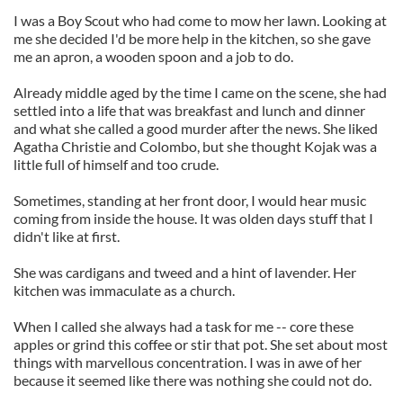
I was a Boy Scout who had come to mow her lawn. Looking at
me she decided I'd be more help in the kitchen, so she gave
me an apron, a wooden spoon and a job to do.
Already middle aged by the time I came on the scene, she had
settled into a life that was breakfast and lunch and dinner
and what she called a good murder after the news. She liked
Agatha Christie and Colombo, but she thought Kojak was a
little full of himself and too crude.
Sometimes, standing at her front door, I would hear music
coming from inside the house. It was olden days stuff that I
didn't like at first.
She was cardigans and tweed and a hint of lavender. Her
kitchen was immaculate as a church.
When I called she always had a task for me -- core these
apples or grind this coffee or stir that pot. She set about most
things with marvellous concentration. I was in awe of her
because it seemed like there was nothing she could not do.