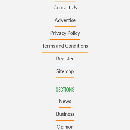
Contact Us
Advertise
Privacy Policy
Terms and Conditions
Register
Sitemap
SECTIONS
News
Business
Opinion