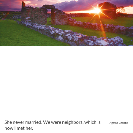
She never married. We were neighbors, which is
Agatha Christie
how I met her.