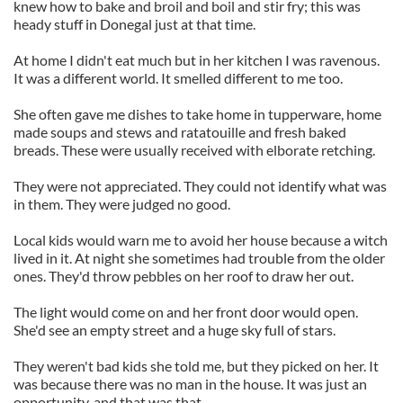
knew how to bake and broil and boil and stir fry; this was
heady stuff in Donegal just at that time.
At home I didn't eat much but in her kitchen I was ravenous.
It was a different world. It smelled different to me too.
She often gave me dishes to take home in tupperware, home
made soups and stews and ratatouille and fresh baked
breads. These were usually received with elborate retching.
They were not appreciated. They could not identify what was
in them. They were judged no good.
Local kids would warn me to avoid her house because a witch
lived in it. At night she sometimes had trouble from the older
ones. They'd throw pebbles on her roof to draw her out.
The light would come on and her front door would open.
She'd see an empty street and a huge sky full of stars.
They weren't bad kids she told me, but they picked on her. It
was because there was no man in the house. It was just an
opportunity, and that was that.