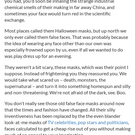
you had, you'd soon be inhaling the strange industrial
chemical smells of their making in far away China, and
sometimes your face would turn red in the scientific
exchange.
Most places called them Halloween masks, but up north we
only ever called them false faces. That was probably because
the idea of wearing any face other than our own was
especially frowned upon by us, even if all we wanted to do
was play dress up for an evening.
They weren't a bit scary, these masks, which was their point I
suppose. Instead of frightening you they reassured you. We
would take what scared us – death, monsters, the
supernatural – and turn it into something homespun and silly
and non-threatening. We're not afraid of the dark, see. Boo.
You don't really see those old false face masks around now
that the times and fashion have changed. All their silly
inventiveness has been replaced by the the even blander
look-at-me masks of
TV celebrities, pop stars and politicians
,
faces calculated to get a cheap rise out of you without making
much of an appeal to your imagination.