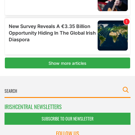
IRISHCENTRAL NEWSLETTERS
SUBSCRIBE TO OUR NEWSLETTER
FOLLOW US