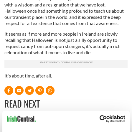
with a wisdom and a resignation that we have lost.
Halloween once had something profound to teach us about
our transient place in the world, and it expressed the deep
respect for all existence that comes from that awareness.
It seems as if more and more people in Ireland are slowly
recalling that Halloween is not just a silly opportunity to
request candy from put-upon strangers, it's actually a rich
celebration of what it means to live and die.
It's about time, after all.
READ NEXT
On This Day:
Making A Truly
Nelson’s Pillar in
Great Show Of