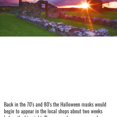
Back in the 70's and 80's the Halloween masks would
begin to appear in the local shops about two weeks