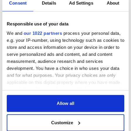
Consent
Details
Ad Settings
About
Dublin was blown
Herself at the Irish
up in 1966
Rep
“Ag Críost an Síol”
Responsible use of your data
- a St. Patrick’s
We and
our 1022 partners
process your personal data,
Day song to
remember
e.g. your IP-number, using technology such as cookies to
store and access information on your device in order to
serve personalized ads and content, ad and content
measurement, audience research and services
development. You have a choice in who uses your data
COMMENTS
and for what purposes. Your privacy choices are only
applicable on this digital property where you have made
your choices. You can change or withdraw your consent
any time from the Cookie Declaration or by clicking on
the Privacy trigger icon.
Allow all
If you allow, we would also like to:
Customize
Collect information about your geographical