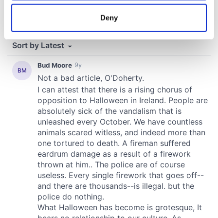
location which can be accurate to within several
meters
Deny
Identify your device by actively scanning it for
specific characteristics (fingerprinting)
Find out more about how your personal data is processed
and set your preferences in the
details section
.
We use cookies to personalise content and ads, to
provide social media features and to analyse our traffic.
We also share information about your use of our site with
our social media, advertising and analytics partners who
may combine it with other information that you’ve
provided to them or that they’ve collected from your use
of their services.