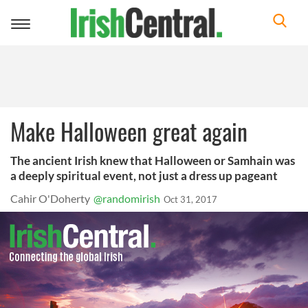
Toggle
navigation
Make Halloween great again
The ancient Irish knew that Halloween or Samhain was
a deeply spiritual event, not just a dress up pageant
Cahir O'Doherty
@randomirish
Oct 31, 2017