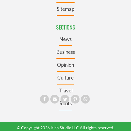
Sitemap
SECTIONS
News
Business
Opinion
Culture
Travel
Roots
© Copyright 2026 Irish Studio LLC All rights reserved.