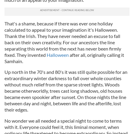
That's a shame, because if there was ever one holiday
calculated to appeal to your imagination it's Halloween.
Thank the Irish. They have never needed an excuse to fall
back on their own creativity. For our ancestors the line
separating this world from the next has never been firmly
fixed. They invented
Halloween
after all, originally calling it
Samhain.
Up north in the 70's and 80's it was still quite possible for an
extraordinary winter darkness to fall over whole counties
without much relief from the sparse street lights. Woods
became otherworldly, trees cast long shadows, old houses
became even spookier after sunset. On those nights the line
between day and night, between life and the afterlife, lost
their edges.
No wonder we all needed a special night to come to terms
with it. Everyone could feel it, this liminal moment, when
ordinary life threatened to become extraordinary. So instead