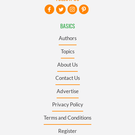
BASICS
Authors
Topics
About Us
Contact Us
Advertise
Privacy Policy
Terms and Conditions
Register