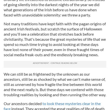
of going silently into the darkest nights of the year we did
what generations of the Irish before us have done when
faced with unavoidable solemnity: we threw a party.
Not many traditions have kept faith with the pagan origins of
ancient Irish festivals, but scratch the surface of Halloween
and you'll see a celebration that stretches back before
christianity. That's because the great mysteries of life that we
spend so much time trying to avoid looking at these days
have lost none of their power, even in these fraught times of
social media freak-outs and the endlessly breaking news.
We can still be as frightened by the unknown as our
ancestors, still be as shocked by what we can't make sense of,
still as unnerved by how fragile the line between this world
and the next really is. But these days we contend with those
troubling realities by looking and then running the other way.
Our ancestors decided
to look these mysteries clear in the
face
instead. They accepted the great realities of life of death