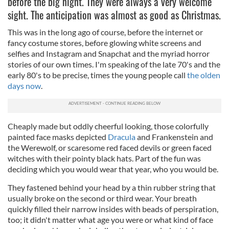
before the big night. They were always a very welcome
sight. The anticipation was almost as good as Christmas.
This was in the long ago of course, before the internet or
fancy costume stores, before glowing white screens and
selfies and Instagram and Snapchat and the myriad horror
stories of our own times. I'm speaking of the late 70's and the
early 80's to be precise, times the young people call
the olden
days now
.
Cheaply made but oddly cheerful looking, those colorfully
painted face masks depicted
Dracula
and Frankenstein and
the Werewolf, or scaresome red faced devils or green faced
witches with their pointy black hats. Part of the fun was
deciding which you would wear that year, who you would be.
They fastened behind your head by a thin rubber string that
usually broke on the second or third wear. Your breath
quickly filled their narrow insides with beads of perspiration,
too; it didn't matter what age you were or what kind of face