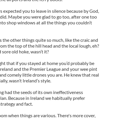
ys expected you to leave in silence because by God,
 did. Maybe you were glad to go too, after one too
nto shop windows at all the things you couldn’t
s the other things quite so much, like the craic and
om the top of the hill head and the local lough, eh?
sore old hoke, wasn’t it?
t that if you stayed at home you’d probably be
Ireland and the Premier League and your wee pint
 and comely little drones you are. He knew that real
ally, wasn’t Ireland’s style.
ing had the seeds of its own ineffectiveness
lan. Because in Ireland we habitually prefer
trategy and fact.
om when things are various. There's more cover,