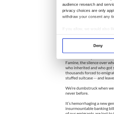
crosiers and cassocks write 
audience research and servi
privacy choices are only app
In fact we waited so long to
come -- and the time has co
withdraw your consent any tim
Read more: Barack Obama to
If you allow, we would also lik
support of his reform plans
Collect information a
How else to explain the curi
Identify your device by
Deny
Irish national life?
Find out more about how your
How else to explain the sile
We use cookies to personalis
Famine, the silence over who
who inherited and who got s
information about your use of
thousands forced to emigrate
other information that you’ve
stuffed suitcase -- and leav
We’re dumbstruck when we sho
never before.
It’s hemorrhaging a new gene
insurmountable banking bill
of our emigrants are lost to 