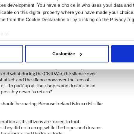
our story and tell our story and shape our story.
ces development. You have a choice in who uses your data and 
licable on this digital property where you have made your choic
 tell our story ourselves that now that the time has
me -- we’re dumbstruck.
e from the Cookie Declaration or by clicking on the Privacy trig
 meet unions and immigration lobbyists in
e to:
bout your geographical location which can be accurate to within 
ous resignation and silence that is the hallmark of
 actively scanning it for specific characteristics (fingerprinting)
Customize
 personal data is processed and set your preferences in the
det
nce over what befell our neighbors during the
e content and ads, to provide social media features and to analy
 did what during the Civil War, the silence over
hafted, and the silence now over the tens of
 our site with our social media, advertising and analytics partn
 -- to pack up all their hopes and dreams in an
 provided to them or that they’ve collected from your use of their
e possibly never to return?
uld be roaring. Because Ireland is in a crisis like
ration as its citizens are forced to foot
s they did not run up, while the hopes and dreams
the airports and the ferry docks.