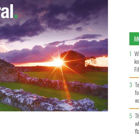
M
Wh
kn
Fi
O’
Te
fo
wa
Pa
Th
w
fl