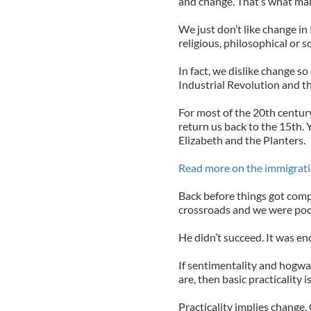
and change. That’s what make
We just don’t like change in I
religious, philosophical or sc
In fact, we dislike change s
Industrial Revolution and t
For most of the 20th centur
return us back to the 15th.
Elizabeth and the Planters.
Read more on the immigrati
Back before things got comp
crossroads and we were poo
He didn’t succeed. It was en
If sentimentality and hogwash
are, then basic practicality 
Practicality implies change.