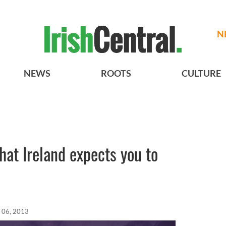
N
NEWS
ROOTS
CULTURE
hat Ireland expects you to
 06, 2013