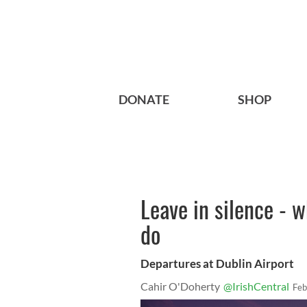
DONATE
SHOP
Leave in silence - w
do
Departures at Dublin Airport
Cahir O'Doherty
@IrishCentral
Feb