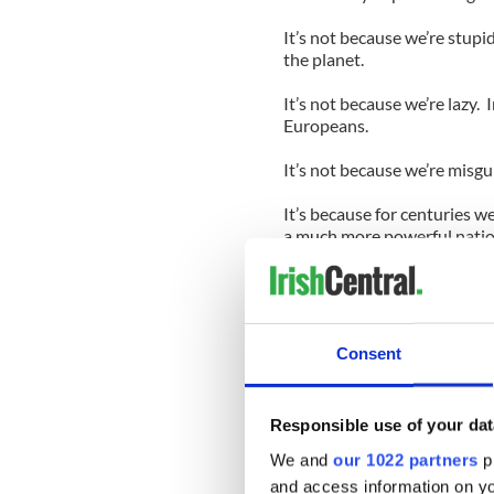
It’s not because we’re stup
the planet.
It’s not because we’re lazy.
Europeans.
It’s not because we’re misg
It’s because for centuries w
a much more powerful nation
It took us centuries to driv
sword, that purloined our l
all but eradicated our langu
Consent
And what did we do when th
up in another empire.
We exchanged royalty for pa
Responsible use of your dat
Yeats wrote, went on.
We and
our 1022 partners
pr
For centuries we watched fo
and access information on yo