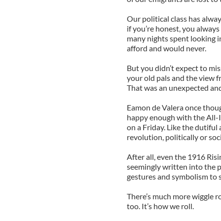
Our political class has alwa
if you’re honest, you always
many nights spent looking i
afford and would never.
But you didn’t expect to mis
your old pals and the view fr
That was an unexpected and 
Eamon de Valera once though
happy enough with the All-
on a Friday. Like the dutiful
revolution, politically or soci
After all, even the 1916 Ris
seemingly written into the p
gestures and symbolism to s
There’s much more wiggle ro
too. It’s how we roll.