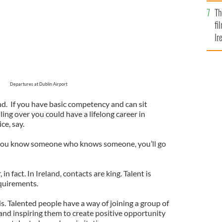
Br
Th
fi
Ir
At
Departures at Dublin Airport
nd. If you have basic competency and can sit
ling over you could have a lifelong career in
ce, say.
If you know someone who knows someone, you’ll go
, in fact. In Ireland, contacts are king. Talent is
quirements.
is. Talented people have a way of joining a group of
and inspiring them to create positive opportunity