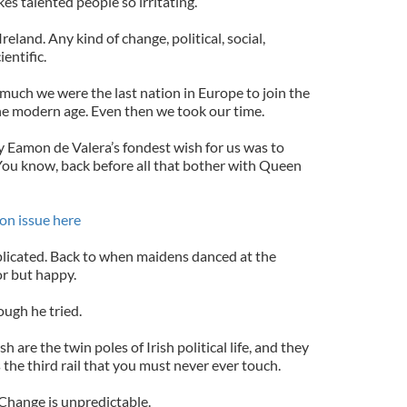
s talented people so irritating.
reland. Any kind of change, political, social,
ientific.
o much we were the last nation in Europe to join the
he modern age. Even then we took our time.
y Eamon de Valera’s fondest wish for us was to
 You know, back before all that bother with Queen
on issue here
licated. Back to when maidens danced at the
r but happy.
ough he tried.
 are the twin poles of Irish political life, and they
is the third rail that you must never ever touch.
 Change is unpredictable.