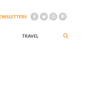
EWSLETTERS
TRAVEL