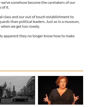
 we’ve somehow become the caretakers of our
of it.
al class and our out of touch establishment to
rds than political leaders. Just as in a museum,
s when we get too rowdy.
ngly apparent they no longer know how to make