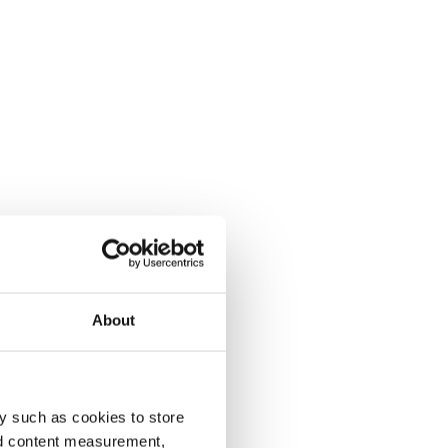
About
y such as cookies to store
nd content measurement,