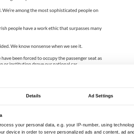
id. We’re among the most sophisticated people on
 Irish people have a work ethic that surpasses many
uided. We know nonsense when we see it.
e have been forced to occupy the passenger seat as
 or institution drove our national car.
e out the empire that put our ancestors to the
and, that made us the tenants in our own nation and
age.
Details
Ad Settings
ey were gone? We reflexively wrapped ourselves
pacy. The horse changed riders but the lash, as
a
ocess your personal data, e.g. your IP-number, using technolog
reigners in fabulous crowns and jewels and then
ur device in order to serve personalized ads and content, ad a