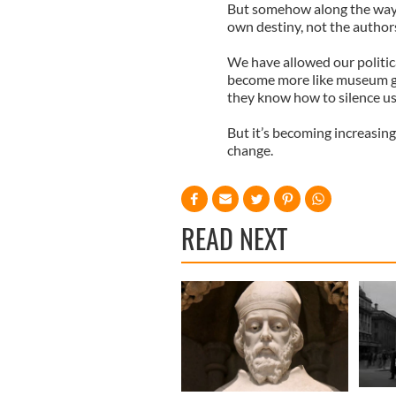
But somehow along the way
own destiny, not the authors 
We have allowed our politic
become more like museum gua
they know how to silence u
But it’s becoming increasi
change.
READ NEXT