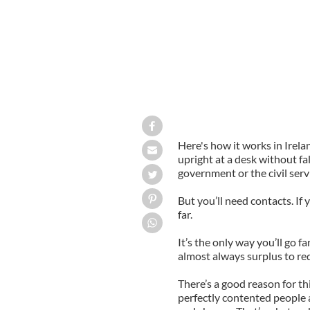
Here's how it works in Irela
upright at a desk without fal
government or the civil servi
But you’ll need contacts. 
far.
It’s the only way you’ll go far
almost always surplus to re
There’s a good reason for th
perfectly contented people 