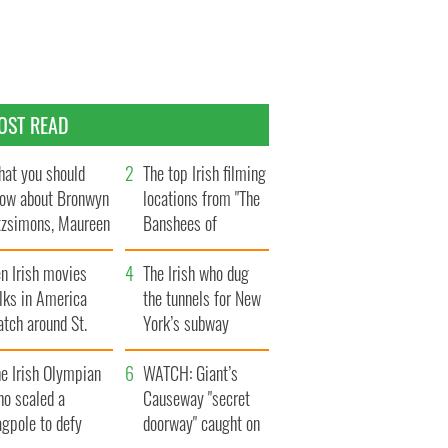
OST READ
at you should
The top Irish filming
ow about Bronwyn
locations from "The
tzsimons, Maureen
Banshees of
Hara’s daughter
Inisherin"
n Irish movies
The Irish who dug
lks in America
the tunnels for New
tch around St.
York’s subway
trick’s Day
system
e Irish Olympian
WATCH: Giant’s
ho scaled a
Causeway "secret
agpole to defy
doorway" caught on