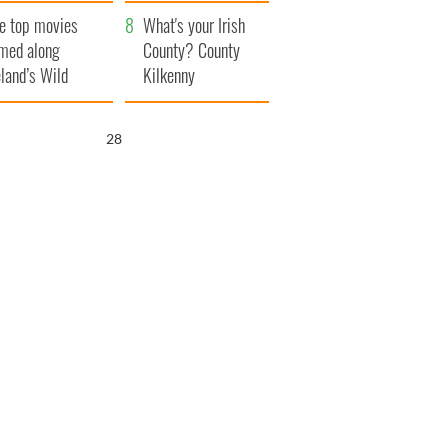
itain
camera
e top movies
What's your Irish
lmed along
County? County
eland’s Wild
Kilkenny
lantic Way
26