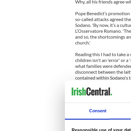
Why, all his friends agree wi
Pope Benedict’s promotion 
so-called attacks agreed the
Sodano. 'By now, it’s a cult
L’Osservatore Romano. 'The 
and so, the shortcomings an
church.'
Reading this I had to take a
children isn't an 'error' or a
what families were defended
disconnect between the lai
contained within Sodano's 
What the Vatican doesn't see
yes, also sin - and not just b
powerful as the Church claim
had their childhoods destro
Consent
The world's revulsion isn't 
to see the Church shoot the
Responsible use of your dat
failings.