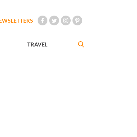
EWSLETTERS
TRAVEL