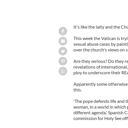
It's like the laity and the C
This week the Vatican is try
sexual abuse cases by paint
over the church's views on 
Are they serious? Do they re
revelations of international
ploy to underscore their RE
Apparently some otherwise c
this.
'The pope defends life and 
woman, in a world in which 
different agenda,' Spanish C
commission for Holy See offi