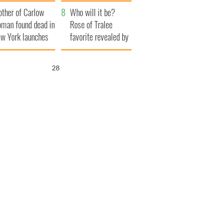
her funeral as she
ther of Carlow
thanked local shops
Who will it be?
man found dead in
Rose of Tralee
w York launches
favorite revealed by
0 million
bookies
ongful death
27
wsuit