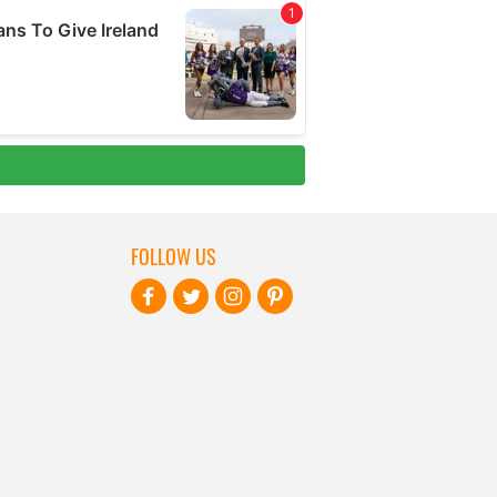
FOLLOW US