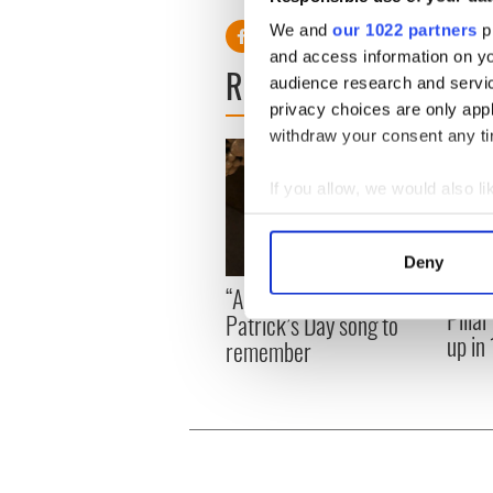
We and
our 1022 partners
pr
and access information on yo
READ NEXT
audience research and servi
privacy choices are only app
withdraw your consent any tim
If you allow, we would also lik
Collect information a
Identify your device by
Deny
Find out more about how your
On Th
“Ag Críost an Síol” - a St.
Pilla
Patrick’s Day song to
We use cookies to personalis
up in
remember
information about your use of
other information that you’ve