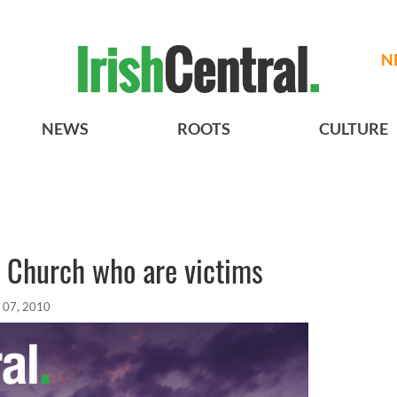
N
NEWS
ROOTS
CULTURE
he Church who are victims
 07, 2010