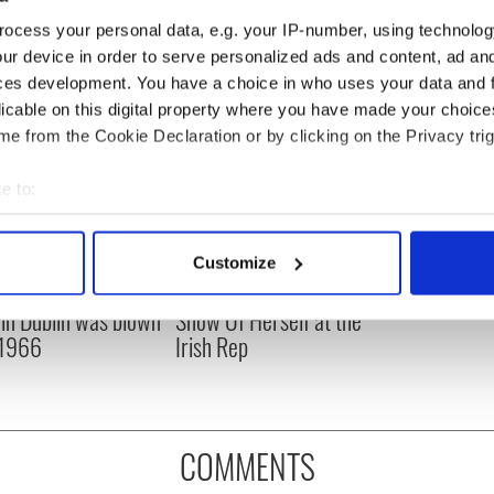
ocess your personal data, e.g. your IP-number, using technolog
ur device in order to serve personalized ads and content, ad a
ces development. You have a choice in who uses your data and 
licable on this digital property where you have made your choic
e from the Cookie Declaration or by clicking on the Privacy trig
e to:
bout your geographical location which can be accurate to within 
 actively scanning it for specific characteristics (fingerprinting)
Customize
 personal data is processed and set your preferences in the
det
is Day: Nelson’s
Making A Truly Great
r in Dublin was blown
Show Of Herself at the
e content and ads, to provide social media features and to analy
 1966
Irish Rep
 our site with our social media, advertising and analytics partn
 provided to them or that they’ve collected from your use of their
COMMENTS