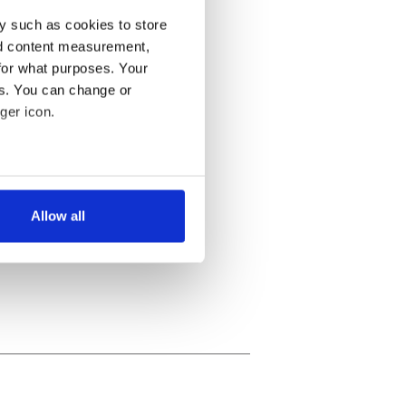
y such as cookies to store
nd content measurement,
for what purposes. Your
es. You can change or
ger icon.
several meters
Allow all
ails section
.
se our traffic. We also share
ers who may combine it with
 services.