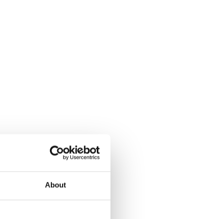
About