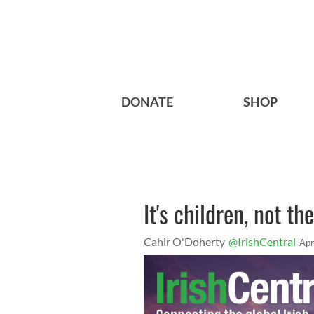
DONATE
SHOP
It's children, not t
Cahir O'Doherty
@IrishCentral
Apr