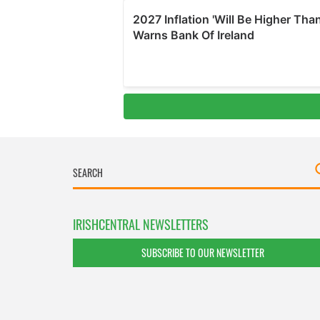
IRISHCENTRAL NEWSLETTERS
SUBSCRIBE TO OUR NEWSLETTER