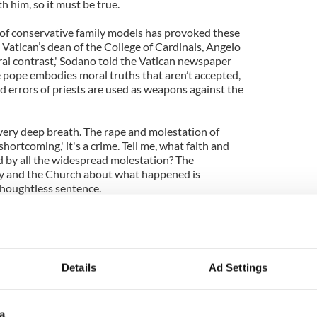
th him, so it must be true.
of conservative family models has provoked these
 Vatican’s dean of the College of Cardinals, Angelo
ural contrast,' Sodano told the Vatican newspaper
pope embodies moral truths that aren’t accepted,
d errors of priests are used as weapons against the
 very deep breath. The rape and molestation of
 'shortcoming,' it's a crime. Tell me, what faith and
 by all the widespread molestation? The
ty and the Church about what happened is
thoughtless sentence.
m to understand is that this is about crime - and
ad press. It's nauseating to see an institution as
 that it is the real victim, not the thousands who
yed by so many of their representatives.
Details
Ad Settings
a manufactured press 'hate-campaign.' So it's tragic
 messengers rather than take stock of their own
a