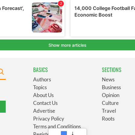
BASICS
SECTIONS
Authors
News
Topics
Business
About Us
Opinion
Contact Us
Culture
Advertise
Travel
Privacy Policy
Roots
Terms and Conditions
Register