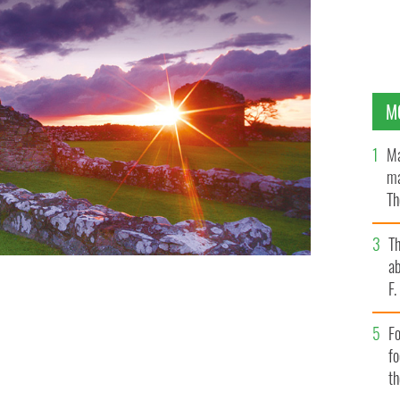
M
Ma
ma
Th
an
T
ab
F
Fo
f
t