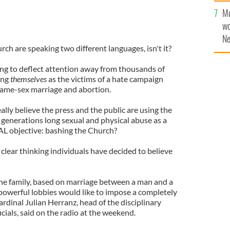
Mo
wo
Ne
hurch are speaking two different languages, isn't it?
$5
wr
ing to deflect attention away from thousands of
la
ing
themselves
as the victims of a hate campaign
same-sex marriage and abortion.
ally believe the press and the public are using the
, generations long sexual and physical abuse as a
AL objective: bashing the Church?
lear thinking individuals have decided to believe
the family, based on marriage between a man and a
powerful lobbies would like to impose a completely
ardinal Julian Herranz, head of the disciplinary
cials, said on the radio at the weekend.