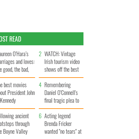
OST READ
ureen O’Hara’s
WATCH: Vintage
rriages and loves:
Irish tourism video
e good, the bad,
shows off the best
d the ugly
bits of Ireland
he best movies
Remembering
out President John
Daniel O’Connell's
. Kennedy
final tragic plea to
save Ireland from
llowing ancient
Famine
Acting legend
ootsteps through
Brenda Fricker
he Boyne Valley
wanted "no tears" at