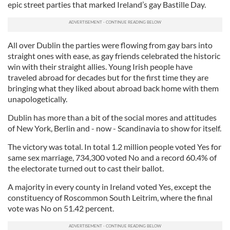
epic street parties that marked Ireland’s gay Bastille Day.
All over Dublin the parties were flowing from gay bars into
straight ones with ease, as gay friends celebrated the historic
win with their straight allies. Young Irish people have
traveled abroad for decades but for the first time they are
bringing what they liked about abroad back home with them
unapologetically.
Dublin has more than a bit of the social mores and attitudes
of New York, Berlin and - now - Scandinavia to show for itself.
The victory was total. In total 1.2 million people voted Yes for
same sex marriage, 734,300 voted No and a record 60.4% of
the electorate turned out to cast their ballot.
A majority in every county in Ireland voted Yes, except the
constituency of Roscommon South Leitrim, where the final
vote was No on 51.42 percent.