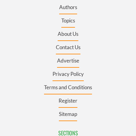
Authors
Topics
About Us
Contact Us
Advertise
Privacy Policy
Terms and Conditions
Register
Sitemap
SECTIONS