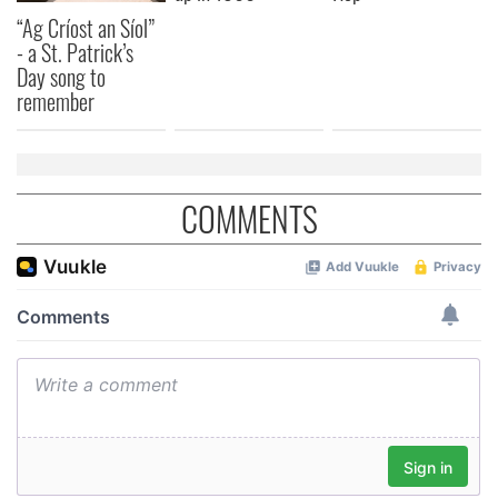
“Ag Críost an Síol”
- a St. Patrick’s
Day song to
remember
COMMENTS