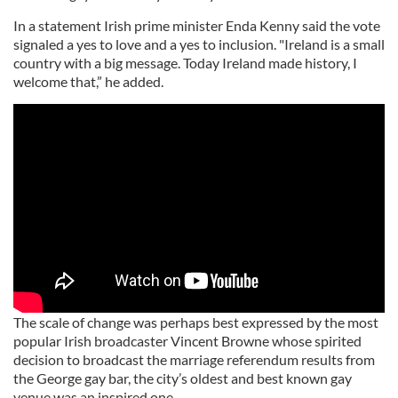
In a statement Irish prime minister Enda Kenny said the vote
signaled a yes to love and a yes to inclusion. "Ireland is a small
country with a big message. Today Ireland made history, I
welcome that,” he added.
The scale of change was perhaps best expressed by the most
popular Irish broadcaster Vincent Browne whose spirited
decision to broadcast the marriage referendum results from
the George gay bar, the city’s oldest and best known gay
venue was an inspired one.