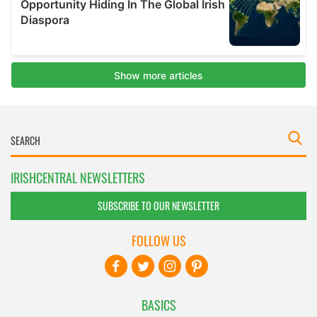
IRISHCENTRAL NEWSLETTERS
SUBSCRIBE TO OUR NEWSLETTER
FOLLOW US
BASICS