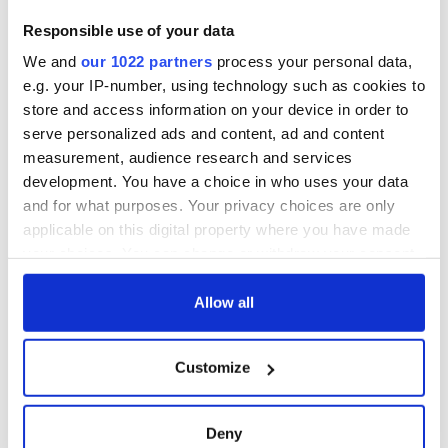
are.”
Responsible use of your data
We and
our 1022 partners
process your personal data,
Meanwhile back at the George pub the crowd was dancing to
e.g. your IP-number, using technology such as cookies to
David Bowie’s classic hit Heroes as fists hit the air.
store and access information on your device in order to
serve personalized ads and content, ad and content
The song says that we can be heroes just for one day, but on
measurement, audience research and services
Saturday Ireland proved they can be each others heroes any
development. You have a choice in who uses your data
time they like.
and for what purposes. Your privacy choices are only
applicable on this digital property where you have made
your choices. You can change or withdraw your consent
any time from the Cookie Declaration or by clicking on
the Privacy trigger icon.
Allow all
If you allow, we would also like to:
Customize
Collect information about your geographical
location which can be accurate to within several
meters
Deny