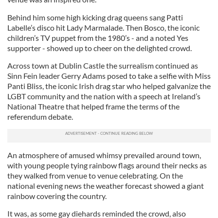
Behind him some high kicking drag queens sang Patti
Labelle’s disco hit Lady Marmalade. Then Bosco, the iconic
children’s TV puppet from the 1980’s - and a noted Yes
supporter - showed up to cheer on the delighted crowd.
Across town at Dublin Castle the surrealism continued as
Sinn Fein leader Gerry Adams posed to take a selfie with Miss
Panti Bliss, the iconic Irish drag star who helped galvanize the
LGBT community and the nation with a speech at Ireland’s
National Theatre that helped frame the terms of the
referendum debate.
An atmosphere of amused whimsy prevailed around town,
with young people tying rainbow flags around their necks as
they walked from venue to venue celebrating. On the
national evening news the weather forecast showed a giant
rainbow covering the country.
It was, as some gay diehards reminded the crowd, also