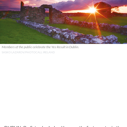
Members of the public celebrate the Yes Result in Dublin.
SASKO LAZAROV/PHOTOCALL IRELAND