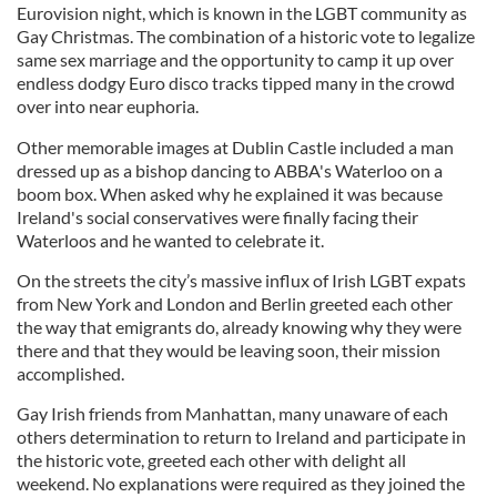
Eurovision night, which is known in the LGBT community as
Gay Christmas. The combination of a historic vote to legalize
same sex marriage and the opportunity to camp it up over
endless dodgy Euro disco tracks tipped many in the crowd
over into near euphoria.
Other memorable images at Dublin Castle included a man
dressed up as a bishop dancing to ABBA's Waterloo on a
boom box. When asked why he explained it was because
Ireland's social conservatives were finally facing their
Waterloos and he wanted to celebrate it.
On the streets the city’s massive influx of Irish LGBT expats
from New York and London and Berlin greeted each other
the way that emigrants do, already knowing why they were
there and that they would be leaving soon, their mission
accomplished.
Gay Irish friends from Manhattan, many unaware of each
others determination to return to Ireland and participate in
the historic vote, greeted each other with delight all
weekend. No explanations were required as they joined the