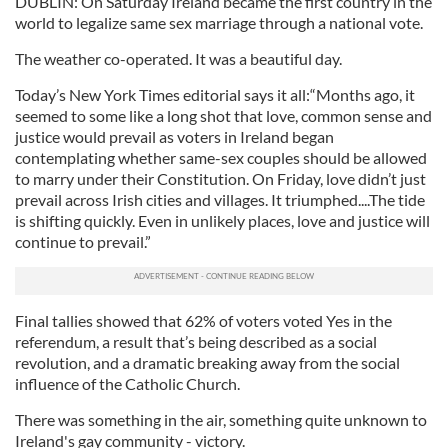
DUBLIN: On Saturday Ireland became the first country in the
world to legalize same sex marriage through a national vote.
The weather co-operated. It was a beautiful day.
Today’s New York Times editorial says it all:“Months ago, it
seemed to some like a long shot that love, common sense and
justice would prevail as voters in Ireland began
contemplating whether same-sex couples should be allowed
to marry under their Constitution. On Friday, love didn’t just
prevail across Irish cities and villages. It triumphed....The tide
is shifting quickly. Even in unlikely places, love and justice will
continue to prevail.”
Final tallies showed that 62% of voters voted Yes in the
referendum, a result that’s being described as a social
revolution, and a dramatic breaking away from the social
influence of the Catholic Church.
There was something in the air, something quite unknown to
Ireland's gay community - victory.