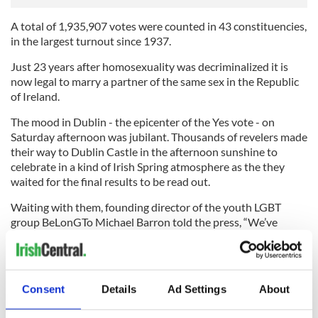
A total of 1,935,907 votes were counted in 43 constituencies,
in the largest turnout since 1937.
Just 23 years after homosexuality was decriminalized it is
now legal to marry a partner of the same sex in the Republic
of Ireland.
The mood in Dublin - the epicenter of the Yes vote - on
Saturday afternoon was jubilant. Thousands of revelers made
their way to Dublin Castle in the afternoon sunshine to
celebrate in a kind of Irish Spring atmosphere as the they
waited for the final results to be read out.
Waiting with them, founding director of the youth LGBT
group BeLonGTo Michael Barron told the press, “We’ve
changed forever what it means to grow up LGBT in Ireland.”
“The Irish people, via the ballot box, have today given each
and every gay child and young person in Ireland – and across
Consent
Details
Ad Settings
About
the world – a strong and powerful message that they are
loved, they are cared for, and don’t need to change who they