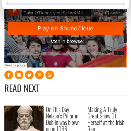
Identify your device by actively scanning it for
specific characteristics (fingerprinting)
Find out more about how your personal data is processed
and set your preferences in the
details section
.
We use cookies to personalise content and ads, to
provide social media features and to analyse our traffic.
We also share information about your use of our site with
our social media, advertising and analytics partners who
may combine it with other information that you’ve
provided to them or that they’ve collected from your use
of their services.
READ NEXT
On This Day:
Making A Truly
Nelson’s Pillar in
Great Show Of
Dublin was blown
Herself at the Irish
up in 1966
Rep