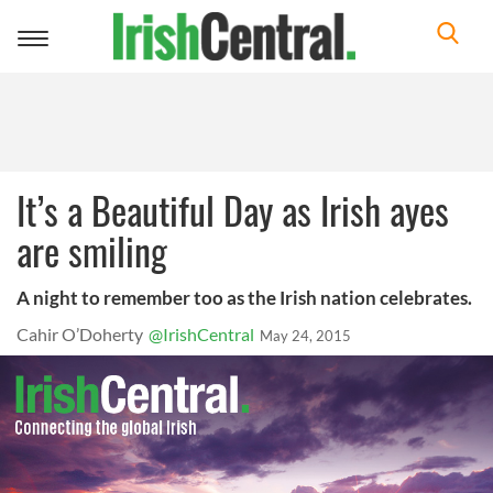
Toggle
navigation
It’s a Beautiful Day as Irish ayes
are smiling
A night to remember too as the Irish nation celebrates.
Cahir O’Doherty
@IrishCentral
May 24, 2015