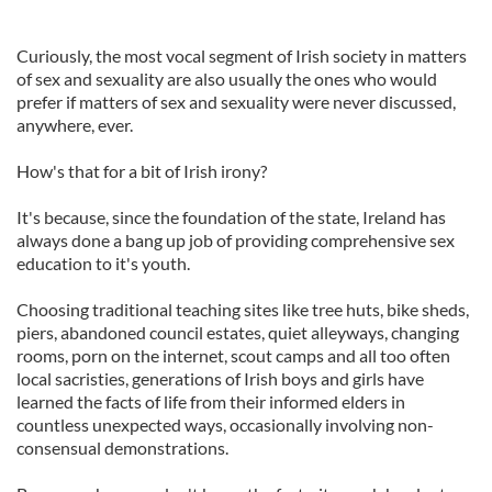
Curiously, the most vocal segment of Irish society in matters
of sex and sexuality are also usually the ones who would
prefer if matters of sex and sexuality were never discussed,
anywhere, ever.
How's that for a bit of Irish irony?
It's because, since the foundation of the state, Ireland has
always done a bang up job of providing comprehensive sex
education to it's youth.
Choosing traditional teaching sites like tree huts, bike sheds,
piers, abandoned council estates, quiet alleyways, changing
rooms, porn on the internet, scout camps and all too often
local sacristies, generations of Irish boys and girls have
learned the facts of life from their informed elders in
countless unexpected ways, occasionally involving non-
consensual demonstrations.