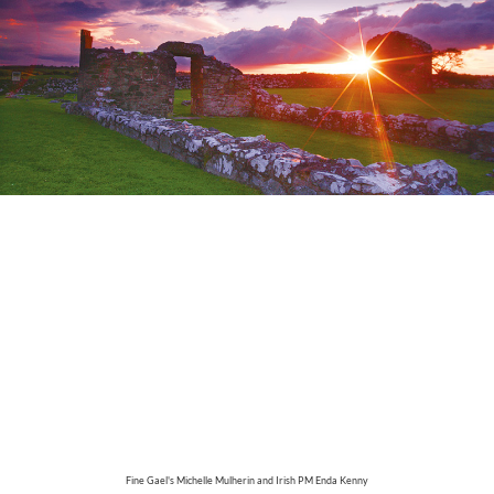
Fine Gael's
Michelle Mulherin and Irish PM Enda Kenny