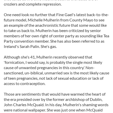
croziers and complete repression.
One need look no further that Fine Gael's latest back-to-the-
future model, Michelle Mulherin from County Mayo to see
an example of the anachronistic future that some would like
to take us back to. Mulherin has been criticized by senior
members of her own right of center party as sounding like Tea
Party convention member. She has also been referred to as
Ireland's Sarah Palin. She's gas.
Although she's 41, Mulherin recently observed that
'fornication, I would say, is probably the single most likely
cause of unwanted pregnancies in this country.' Non-
sanctioned, un-biblical, unmarried sex is the most likely cause
of teen pregnancies, not lack of sexual education or lack of
access to contraception.
Those are sentiments that would have warmed the heart of
the era presided over by the former archbishop of Dublin,
John Charles McQuaid. In his day, Mulherin's shaming words
were national wallpaper. She was just one when McQuaid