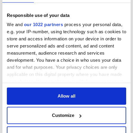
The nations most conservative thinkers believe they're
Responsible use of your data
already doing a terrific job of educating teens, but the facts,
after countless decades of sexual shame and physical abuse
We and
our 1022 partners
process your personal data,
that flourished under the national silence they fostered and
e.g. your IP-number, using technology such as cookies to
enforced, simply don't bear it out.
store and access information on your device in order to
serve personalized ads and content, ad and content
Here's your first clue, SpunOut is very popular with Irish
measurement, audience research and services
teens. That's the reason why you haven’t even heard of it
development. You have a choice in who uses your data
before now.
and for what purposes. Your privacy choices are only
applicable on this digital property where you have made
your choices. You can change or withdraw your consent
any time from the Cookie Declaration or by clicking on
the Privacy trigger icon.
Allow all
READ NEXT
If you allow, we would also like to:
Customize
Collect information about your geographical
On This Day:
Making A Truly
location which can be accurate to within several
Nelson’s Pillar in
Great Show Of
meters