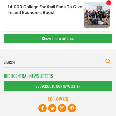
IRISHCENTRAL NEWSLETTERS
SUBSCRIBE TO OUR NEWSLETTER
FOLLOW US