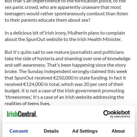
But that's an impertinence to the fornication police, to the
sex panic crowd, who are apparently unaware that most
teenagers would rather spontaneously combust than listen
to their parents educate them about sex?
In a delicious bit of Irish irony, Mulherin plans to complain
about the SpunOut website to the Irish Health Minister.
But it's quite sad to see mature journalists and politicians
take the side of hysteria and shaming over one of knowledge
and self-awareness. That's been happening since the story
broke. The Sunday Independent wrongly claimed this week
that SpunOut received €250,000 in state funding. In fact it
received €124,000 in total, which was 20 per cent of their
budget. It is not a case of the Irish government promoting
'threesomes,' it's a case of an Irish website addressing the
realities of teens lives.
'We advise young people not to be coerced or pressured into
having any form of sex,' a statement on SpunOut's web sited
clarified yesterday. That's better advice than none at all, isn't
Consent
Details
Ad Settings
About
it?