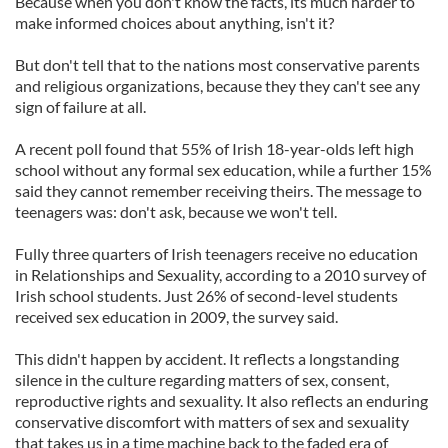
Because when you don't know the facts, its much harder to
make informed choices about anything, isn't it?
But don't tell that to the nations most conservative parents
and religious organizations, because they they can't see any
sign of failure at all.
A recent poll found that 55% of Irish 18-year-olds left high
school without any formal sex education, while a further 15%
said they cannot remember receiving theirs. The message to
teenagers was: don't ask, because we won't tell.
Fully three quarters of Irish teenagers receive no education
in Relationships and Sexuality, according to a 2010 survey of
Irish school students. Just 26% of second-level students
received sex education in 2009, the survey said.
This didn't happen by accident. It reflects a longstanding
silence in the culture regarding matters of sex, consent,
reproductive rights and sexuality. It also reflects an enduring
conservative discomfort with matters of sex and sexuality
that takes us in a time machine back to the faded era of