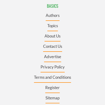
BASICS
Authors
Topics
About Us
Contact Us
Advertise
Privacy Policy
Terms and Conditions
Register
Sitemap