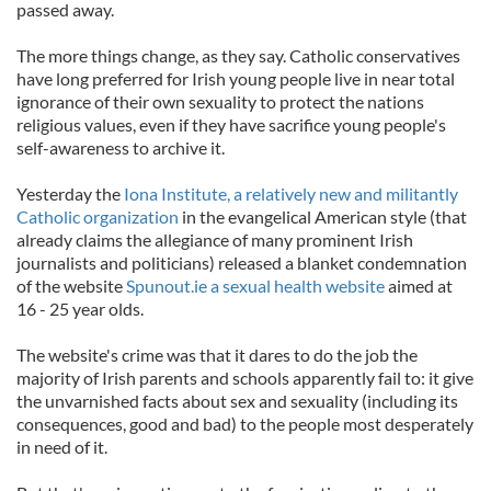
passed away.
The more things change, as they say. Catholic conservatives
have long preferred for Irish young people live in near total
ignorance of their own sexuality to protect the nations
religious values, even if they have sacrifice young people's
self-awareness to archive it.
Yesterday the
Iona Institute, a relatively new and militantly
Catholic organization
in the evangelical American style (that
already claims the allegiance of many prominent Irish
journalists and politicians) released a blanket condemnation
of the website
Spunout.ie a sexual health website
aimed at
16 - 25 year olds.
The website's crime was that it dares to do the job the
majority of Irish parents and schools apparently fail to: it give
the unvarnished facts about sex and sexuality (including its
consequences, good and bad) to the people most desperately
in need of it.