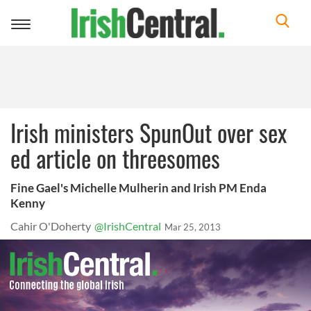
Toggle
navigation
Irish ministers SpunOut over sex
ed article on threesomes
Fine Gael's Michelle Mulherin and Irish PM Enda
Kenny
Cahir O'Doherty
@IrishCentral
Mar 25, 2013