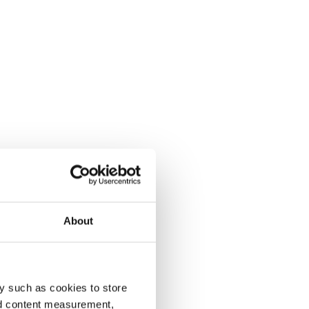
About
y such as cookies to store
nd content measurement,