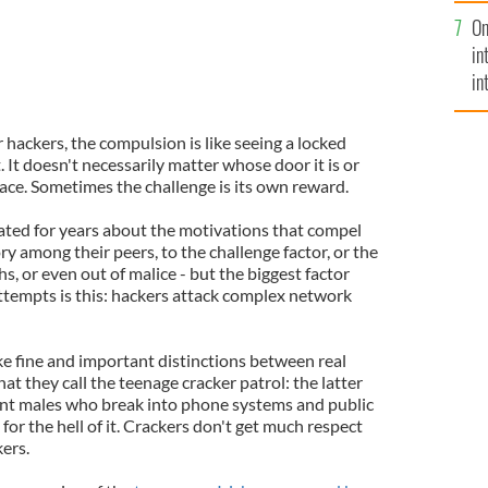
se
On
mi
in
in
No
ackers, the compulsion is like seeing a locked
 It doesn't necessarily matter whose door it is or
place. Sometimes the challenge is its own reward.
ed for years about the motivations that compel
y among their peers, to the challenge factor, or the
s, or even out of malice - but the biggest factor
ttempts is this: hackers attack complex network
 fine and important distinctions between real
t they call the teenage cracker patrol: the latter
ent males who break into phone systems and public
 for the hell of it. Crackers don't get much respect
ers.