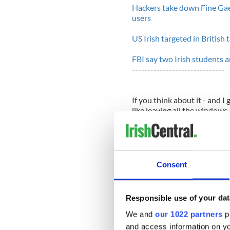
Hackers take down Fine Gae
users
US Irish targeted in British
FBI say two Irish students 
------------------------------
If you think about it - and I
like leaving all the window
away. There are so many hole
the implications of all that 
It's a mistake to trust the in
organizations like the CIA o
Consent
it's ordinary people too. Ha
principled or nice, as it ha
for kicks.
Responsible use of your dat
When the cracker group Lulz
We and
our 1022 partners
pr
to this week) leaked the u
and access information on yo