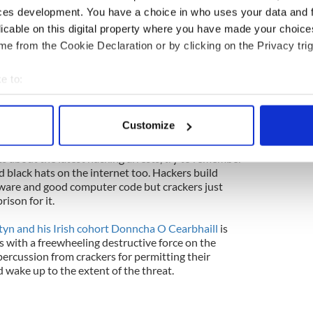
 month, their legions of fans on Twitter wrecked
ces development. You have a choice in who uses your data and 
ok with the stolen information culled from the
licable on this digital property where you have made your choic
e from the Cookie Declaration or by clicking on the Privacy trig
 hell of it, because it thrives on anarchy and because
ern about what their young fans did to the public
e to:
ere released. That's nice isn't it? You're kidding
bout your geographical location which can be accurate to within 
t could happen to you. Hackers built the internet
 actively scanning it for specific characteristics (fingerprinting)
y it too. You'd do well to remember that every
Customize
 chime.
 personal data is processed and set your preferences in the
det
s about the latest hacking arrests, try to remember
e content and ads, to provide social media features and to analy
d black hats on the internet too. Hackers build
 our site with our social media, advertising and analytics partn
tware and good computer code but crackers just
rison for it.
 provided to them or that they’ve collected from your use of their
yn and his Irish cohort Donncha O Cearbhaill
is
s with a freewheeling destructive force on the
epercussion from crackers for permitting their
d wake up to the extent of the threat.