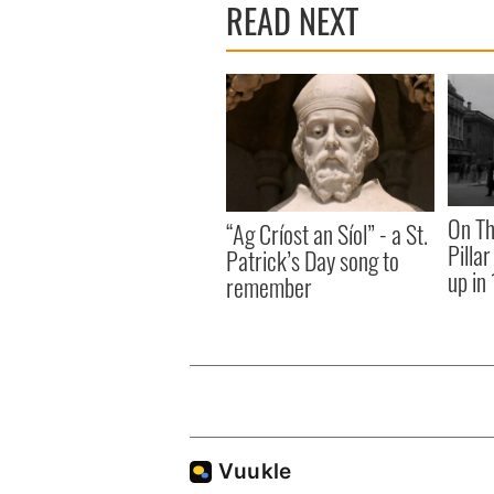
READ NEXT
On Th
“Ag Críost an Síol” - a St.
Pilla
Patrick’s Day song to
up in
remember