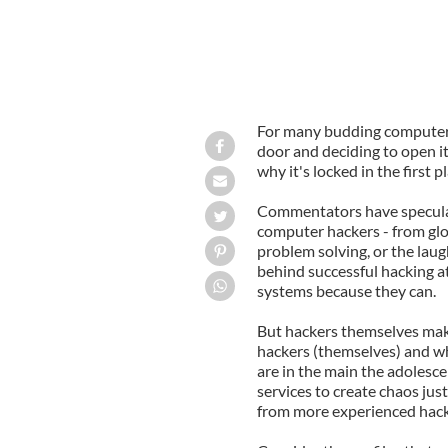
For many budding computer h
door and deciding to open it.
why it's locked in the first 
Commentators have speculat
computer hackers - from glor
problem solving, or the laugh
behind successful hacking a
systems because they can.
But hackers themselves make
hackers (themselves) and wha
are in the main the adolesc
services to create chaos just
from more experienced hack