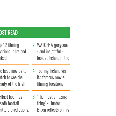
OST READ
p 12 filming
WATCH: A gorgeous
cations in Ireland
- and insightful -
nked
look at Ireland in the
late 1960s
he best movies to
Touring Ireland via
tch to see the
its famous movie
auty of the Irish
filming locations
ountryside
elfast boom as
"The most amazing
eadh footfall
thing" - Hunter
atters predictions,
Biden reflects on his