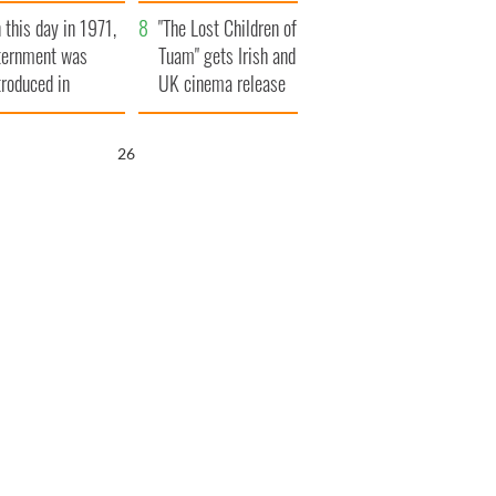
t to exceed 1
and his dad's official
 this day in 1971,
llion
visit to Ireland
"The Lost Children of
ternment was
Tuam" gets Irish and
troduced in
UK cinema release
rthern Ireland
25