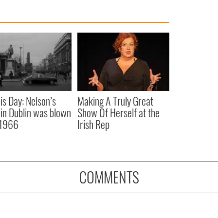
is Day: Nelson’s
Making A Truly Great
r in Dublin was blown
Show Of Herself at the
 1966
Irish Rep
COMMENTS