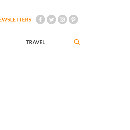
EWSLETTERS
TRAVEL