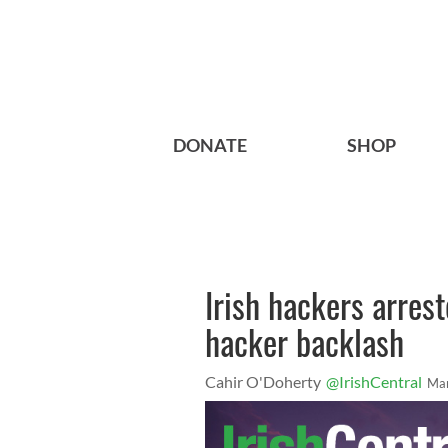
DONATE
SHOP
Irish hackers arrest
hacker backlash
Cahir O'Doherty
@IrishCentral
Mar