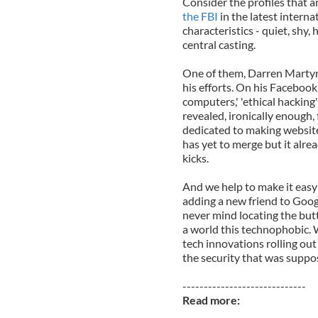
Consider the profiles that a
the FBI
in the latest interna
characteristics - quiet, shy,
central casting.
One of them, Darren Martyn,
his efforts. On his Facebook 
computers,' 'ethical hacking'
revealed, ironically enough,
dedicated to making website
has yet to merge but it alre
kicks.
And we help to make it easy 
adding a new friend to Goog
never mind locating the but
a world this technophobic. 
tech innovations rolling out
the security that was suppo
-----------------------------
Read more: