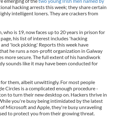
re emerging of the
two young Irish men named by
tional hacking arrests this week; they share certain
 highly intelligent loners. They are crackers from
 who is 19, now faces up to 20 years in prison for
page, his list of interest includes 'hacking
 and 'lock picking.' Reports this week have
 that he runs a non-profit organization in Galway
s more secure. The full extent of his handiwork
ady sounds like it may have been conducted for
for them, albeit unwittingly. For most people
le Circles is a complicated enough procedure -
ton to turn their new desktop on. Hackers thrive in
While you're busy being intimidated by the latest
 of Microsoft and Apple, they're busy unraveling
sed to protect you from their growing threat.