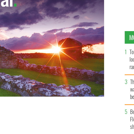
M
To
lo
ra
T
wa
be
c
B
Fl
sh