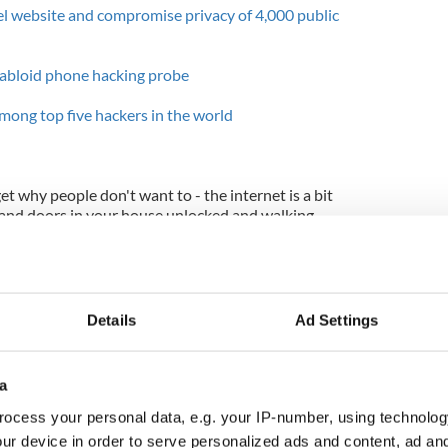
l website and compromise privacy of 4,000 public
 tabloid phone hacking probe
among top five hackers in the world
 get why people don't want to - the internet is a bit
s and doors in your house unlocked and walking
s in the security, so many potential exploits, that
open access can be dizzying.
ternet. It's not just the massive faceless
r the FBI that are targeted by hackers and crackers,
Details
Ad Settings
ckers (or more precisely, crackers) are not always
ppens. Sometimes they're just bored teenagers out
a
Sec (which the two Irish crackers have been linked
ocess your personal data, e.g. your IP-number, using technolog
sernames and passwords of 62,000 random people
ur device in order to serve personalized ads and content, ad a