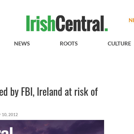
N
NEWS
ROOTS
CULTURE
ed by FBI, Ireland at risk of
 10, 2012