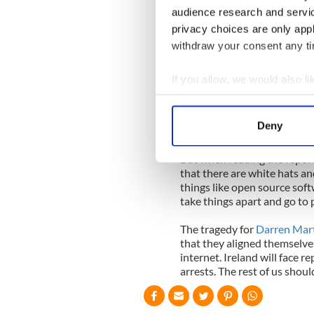
off the internet earlier this
audience research and servi
havoc on Amazon and Facebo
privacy choices are only app
attacks.
withdraw your consent any tim
LulzSec said it did it for the
it could, and it felt no conc
If you allow, we would also lik
once the private passwords w
Collect information a
yourself if you don't think i
Identify your device by
and they know how to destro
Deny
time you hear your start-up
Find out more about how your
But when reading the report
We use cookies to personalis
that there are white hats an
information about your use of
things like open source sof
take things apart and go to p
other information that you’ve
The tragedy for
Darren Mart
that they aligned themselve
internet. Ireland will face r
arrests. The rest of us shoul