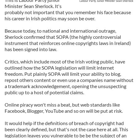
Labour Party Junior Minister Sean Sherlock
Minister Sean Sherlock. It's
probably not important that you remember his face because
his career in Irish politics may soon be over.
Because today, to national and international outrage,
Sherlock confirmed that SOPA (the highly controversial
instrument that reinforces online copyrights laws in Ireland)
has been signed into law.
Critics, which include most of the Irish voting public, have
outlined how the SOPA legislation will limit internet
freedom. Put plainly SOPA will limit your ability to blog,
repost others content or even use a companies name without
a trademark acknowledgement, opening the unsuspecting
public up to a host of potential claims.
Online piracy won't miss a beat, but web standards like
Facebook, Blogger, YouTube and so on will be put at risk.
It would help if the definitions of breach of copyright had
been clearly defined, but that's not the case here at all. This
legislation leaves you vulnerable to be be the subject of an