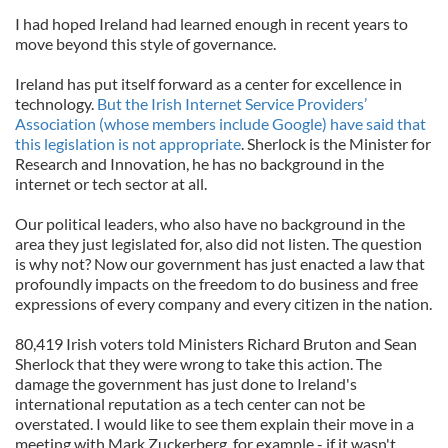
I had hoped Ireland had learned enough in recent years to
move beyond this style of governance.
Ireland has put itself forward as a center for excellence in
technology.
But the Irish Internet Service Providers’
Association (whose members include Google) have said that
this legislation is not appropriate
. Sherlock is the Minister for
Research and Innovation, he has no background in the
internet or tech sector at all.
Our political leaders, who also have no background in the
area they just legislated for, also did not listen. The question
is why not? Now our government has just enacted a law that
profoundly impacts on the freedom to do business and free
expressions of every company and every citizen in the nation.
80,419 Irish voters told Ministers Richard Bruton and Sean
Sherlock that they were wrong to take this action. The
damage the government has just done to Ireland's
international reputation as a tech center can not be
overstated. I would like to see them explain their move in a
meeting with Mark Zuckerberg, for example - if it wasn't