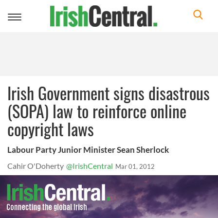
Toggle
navigation
Irish Government signs disastrous
(SOPA) law to reinforce online
copyright laws
Labour Party Junior Minister Sean Sherlock
Cahir O'Doherty
@IrishCentral
Mar 01, 2012