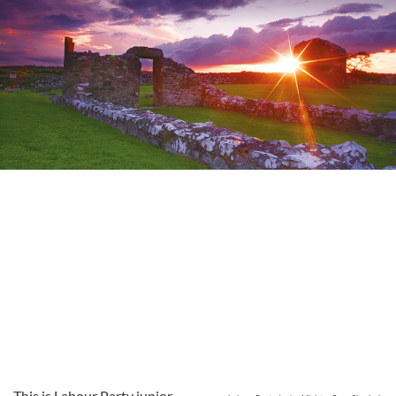
This is Labour Party junior