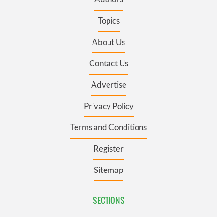
Topics
About Us
Contact Us
Advertise
Privacy Policy
Terms and Conditions
Register
Sitemap
SECTIONS