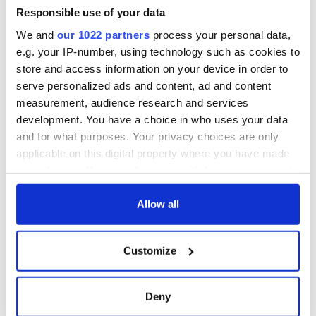
- a St. Patrick’s
Responsible use of your data
Day song to
We and
our 1022 partners
process your personal data,
remember
e.g. your IP-number, using technology such as cookies to
store and access information on your device in order to
serve personalized ads and content, ad and content
measurement, audience research and services
COMMENTS
development. You have a choice in who uses your data
and for what purposes. Your privacy choices are only
applicable on this digital property where you have made
your choices. You can change or withdraw your consent
any time from the Cookie Declaration or by clicking on
the Privacy trigger icon.
Allow all
If you allow, we would also like to:
Customize
Collect information about your geographical
location which can be accurate to within several
meters
Deny
Identify your device by actively scanning it for