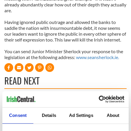
already abundantly clear how out of their depth they actually
are.
Having ignored public outrage and allowed the banks to
saddle the nation with insurmountable debt, it now seems
our leaders want to ignore the public in every other sphere of
their self expression too. This law will kill the Irish internet.
You can send Junior Minister Sherlock your response to the
legislation at the following address:
www.seansherlock.ie.
READ NEXT
On This Day:
Making A Truly
Nelson’s Pillar in
Great Show Of
Dublin was blown
Herself at the Irish
Consent
Details
Ad Settings
About
up in 1966
Rep
“Ag Críost an Síol”