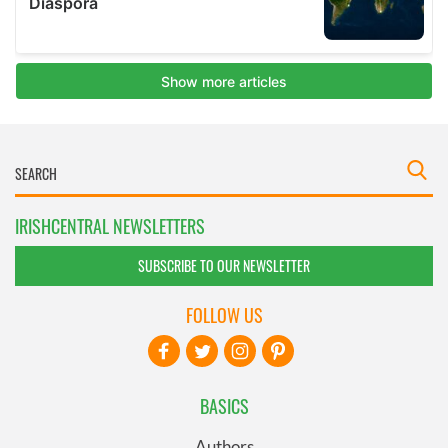
IRISHCENTRAL NEWSLETTERS
SUBSCRIBE TO OUR NEWSLETTER
FOLLOW US
BASICS
Authors