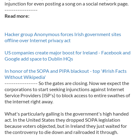
injunction for even posting a song on a social network page.
------------------
Read more:
Hacker group Anonymous forces Irish government sites
offline over Internet privacy act
US companies create major boost for Ireland - Facebook and
Google add space to Dublin HQs
In honor of the SOPA and PIPA blackout - top '#Irish Facts
Without Wikipedia'
------------------ So the gates are closing. Now we expect the
corporations to start seeking injunctions against Internet
Service Providers (ISP's) to block access to entire swathes of
the internet right away.
What's particularly galling is the government's high handed
act. In the United States they dropped SOPA legislation
because voters objected, but in Ireland they just waited for
the controversy to die down and railroaded it through.