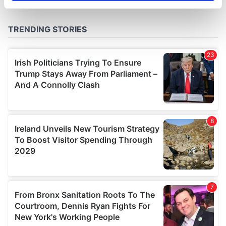
specific characteristics (fingerprinting)
Find out more about how your personal data is processed
and set your preferences in the
details section
.
We use cookies to personalise content and ads, to
provide social media features and to analyse our traffic.
We also share information about your use of our site with
our social media, advertising and analytics partners who
may combine it with other information that you’ve
provided to them or that they’ve collected from your use
of their services.