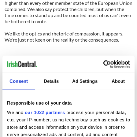
higher than every other member state of the European Union
combined. We also say protect the children, but when the
time comes to stand up and be counted most of us can't even
be bothered to vote.
We like the optics and rhetoric of compassion, it appears.
We're just not keen on the reality or the consequences.
Consent
Details
Ad Settings
About
Responsible use of your data
We and
our 1022 partners
process your personal data,
e.g. your IP-number, using technology such as cookies to
store and access information on your device in order to
serve personalized ads and content, ad and content