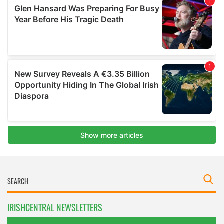
IRISHCENTRAL NEWSLETTERS