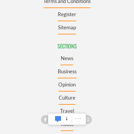
Terms and Conditions
Register
Sitemap
SECTIONS
News
Business
Opinion
Culture
Travel
Roots