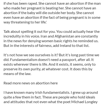
if she has been raped. She cannot have an abortion if the man
who made her pregnant is beating her. She cannot have an
abortion if the baby will die outside her body. She cannot
even have an abortion if the fact of being pregnant is in some
way threatening to her life.'
Talk about spelling it out for you. You could actually hear the
incredulity in his voice. Iran and Afghanistan are constantly
in the news for denying women basic rights he reminded us.
But in the interests of fairness, add Ireland to that list.
It's not how we see ourselves is it? But it's long past time we
did. Fundamentalism doesn't need a passport, after all. It
exists wherever there is life. And it exists, it seems, only to
preserve its own purity, at whatever cost. It does this by
means of the law.
Read more news on abortion here
I have known many Irish fundamentalists. I grew up around
quite a few them in fact. These are people who hold ideals
and attitudes that not even what the poet Michael Longley