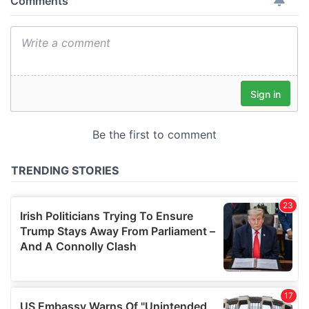
provide social media features and to analyse our traffic.
We also share information about your use of our site with
our social media, advertising and analytics partners who
may combine it with other information that you’ve
provided to them or that they’ve collected from your use
of their services.