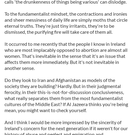
calls 'the drunkenness of things being various' can dislodge.
To the fundamentalist mindset, the contractions and ironies
and sheer messiness of daily life are simply moths that circle
eternal truths. They're just tiny irritants, they're to be
dismissed, the purifying fire will take care of them all.
It occurred to me recently that the people I know in Ireland
who are most implacably opposed to abortion are almost all
women. That's inevitable in the sense that it's an issue that
affects them more immediately. But it's not inevitable in
another sense.
Do they look to Iran and Afghanistan as models of the
society they are building? Hardly. But in their judgmental
ferocity, in their this-is-not-for-discussion conclusiveness,
what really separates them from the most fundamentalist
cultures of the Middle East? If Al Jazeera thinks you're being
mean, you might want to check yourself.
And I think I would be more impressed by the sincerity of
Ireland's concern for the next generation if it weren't for our
history of abuse and neglect and emigration and