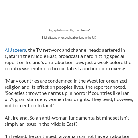
A graph showing high numbers of
Irish citizens who sought abortions in the UK
Al Jazeera
, the TV network and channel headquartered in
Qatar in the Middle East, broadcast a hard hitting special
report on Ireland's anti-abortion laws just a week before the
country was embroiled in our latest abortion controversy.
'Many countries are condemned in the West for organized
religion and its effect on peoples lives,' the reporter noted.
'Societies throw their arms up in horror if countries like Iran
or Afghanistan deny women basic rights. They tend, however,
not to mention Ireland.'
Ah, Ireland. So an anti-woman fundamentalist mindset isn't
simply an issue in the Middle East?
'In Ireland,' he continued, 'a woman cannot have an abortion