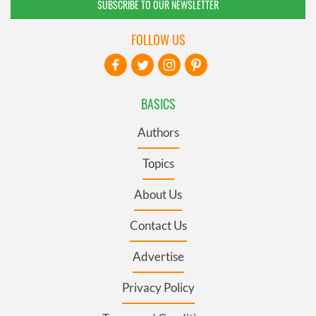
SUBSCRIBE TO OUR NEWSLETTER
FOLLOW US
BASICS
Authors
Topics
About Us
Contact Us
Advertise
Privacy Policy