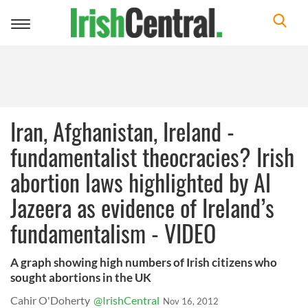
Toggle
navigation
Iran, Afghanistan, Ireland -
fundamentalist theocracies? Irish
abortion laws highlighted by Al
Jazeera as evidence of Ireland’s
fundamentalism - VIDEO
A graph showing high numbers of Irish citizens who
sought abortions in the UK
Cahir O'Doherty
@IrishCentral
Nov 16, 2012