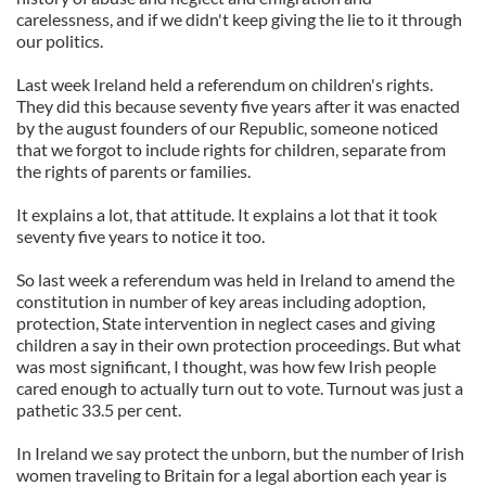
carelessness, and if we didn't keep giving the lie to it through
our politics.
Last week Ireland held a referendum on children's rights.
They did this because seventy five years after it was enacted
by the august founders of our Republic, someone noticed
that we forgot to include rights for children, separate from
the rights of parents or families.
It explains a lot, that attitude. It explains a lot that it took
seventy five years to notice it too.
So last week a referendum was held in Ireland to amend the
constitution in number of key areas including adoption,
protection, State intervention in neglect cases and giving
children a say in their own protection proceedings. But what
was most significant, I thought, was how few Irish people
cared enough to actually turn out to vote. Turnout was just a
pathetic 33.5 per cent.
In Ireland we say protect the unborn, but the number of Irish
women traveling to Britain for a legal abortion each year is