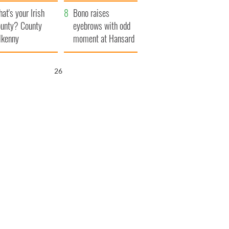
amera
Atlantic Way
at's your Irish
Bono raises
unty? County
eyebrows with odd
lkenny
moment at Hansard
funeral
25