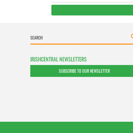
IRISHCENTRAL NEWSLETTERS
SUBSCRIBE TO OUR NEWSLETTER