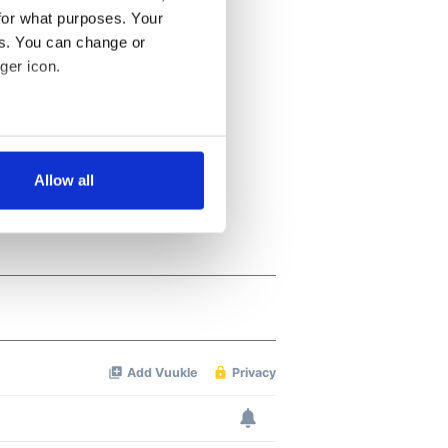
for what purposes. Your
es. You can change or
ger icon.
several meters
Allow all
ails section
.
se our traffic. We also share
ers who may combine it with
 services.