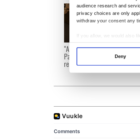
audience research and servi
privacy choices are only app
withdraw your consent any tim
If you allow, we would also lik
Collect information a
On Th
“Ag Críost an Síol” - a St.
Identify your device by
Pilla
Patrick’s Day song to
Deny
up in
Find out more about how your
remember
We use cookies to personalis
information about your use of
other information that you’ve