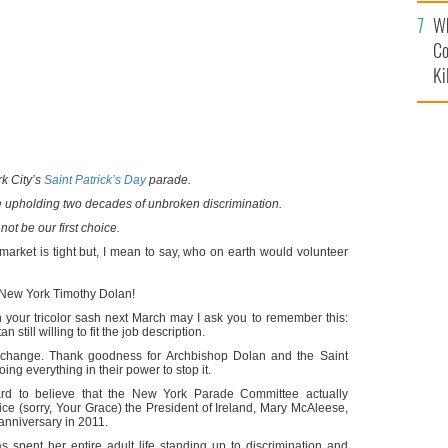
c
Wh
Co
Ki
k City’s
Saint Patrick’s Day
parade.
 upholding two decades of unbroken discrimination.
 not be our first choice.
market is tight but, I mean to say, who on earth would volunteer
 New York Timothy Dolan!
 your tricolor sash next March may I ask you to remember this:
still willing to fit the job description.
l change. Thank goodness for Archbishop Dolan and the Saint
ng everything in their power to stop it.
 hard to believe that the New York Parade Committee actually
hoice (sorry, Your Grace) the President of Ireland, Mary McAleese,
 anniversary in 2011.
pent her entire adult life standing up to discrimination and