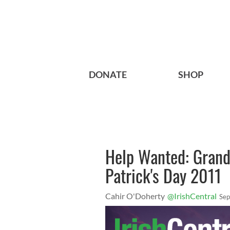
DONATE
SHOP
Help Wanted: Grand
Patrick's Day 2011
Cahir O'Doherty
@IrishCentral
Sep