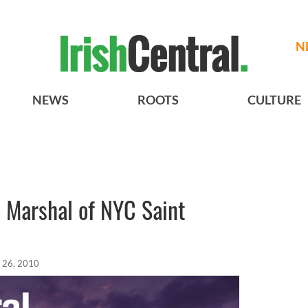
N
NEWS
ROOTS
CULTURE
 Marshal of NYC Saint
 26, 2010