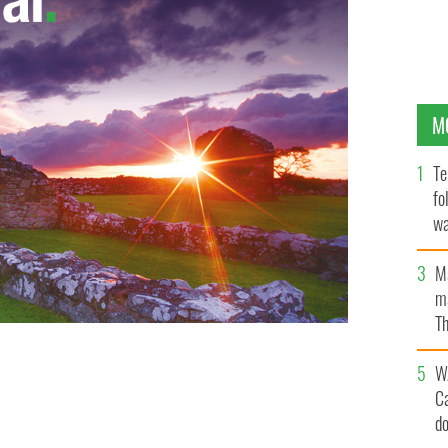
M
Te
fo
wa
Pa
M
ma
Th
an
W
C
d