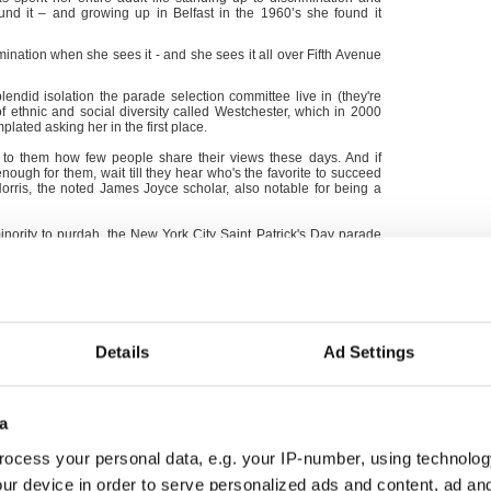
und it – and growing up in Belfast in the 1960’s she found it
nation when she sees it - and she sees it all over Fifth Avenue
lendid isolation the parade selection committee live in (they're
f ethnic and social diversity called Westchester, which in 2000
lated asking her in the first place.
se to them how few people share their views these days. And if
nough for them, wait till they hear who's the favorite to succeed
Norris, the noted James Joyce scholar, also notable for being a
minority to purdah, the New York City Saint Patrick's Day parade
it feels like to be a ridiculed minority under siege themselves.
Details
Ad Settings
a
ocess your personal data, e.g. your IP-number, using technolog
ur device in order to serve personalized ads and content, ad a