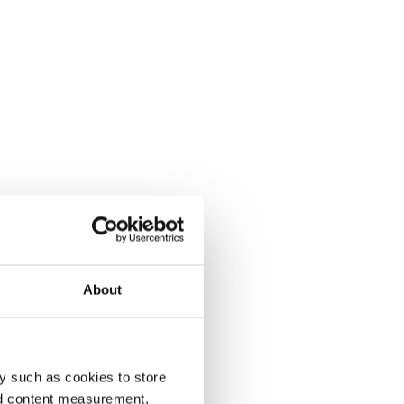
About
y such as cookies to store
nd content measurement,