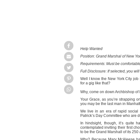
Help Wanted
Position: Grand Marshal of New Yor
Requirements: Must be comfortable
Full Disclosure: If selected, you will
Well I know the New York City job 
for a gig like that?
Why, come on down Archbishop of
Your Grace, as you’re strapping on
you may be the last man in Manhattan 
We live in an era of rapid socia
Patrick’s Day Committee who are doi
In hindsight, though, it’s quite
contemplated inviting their first c
to be the Grand Marshall of its 250
Why? Because Mary McAleese has s