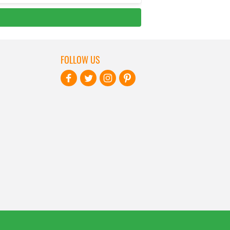
FOLLOW US