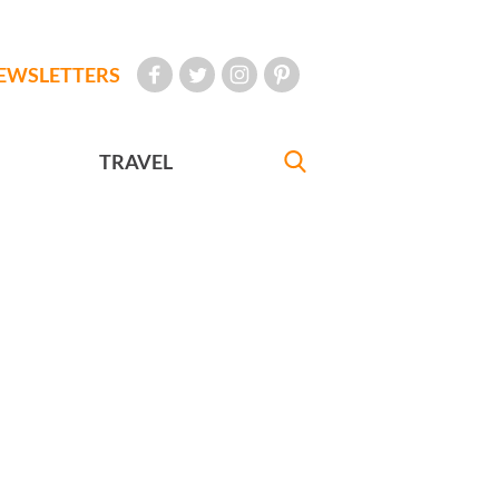
EWSLETTERS
TRAVEL