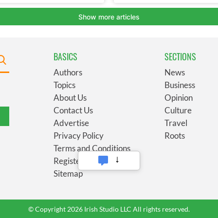
BASICS
SECTIONS
Authors
News
Topics
Business
About Us
Opinion
Contact Us
Culture
Advertise
Travel
Privacy Policy
Roots
Terms and Conditions
Register
Sitemap
© Copyright 2026 Irish Studio LLC All rights reserved.