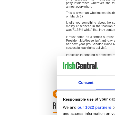
petty intolerance wherever she fo
almost everywhere.
This is a woman who knows discrimi
on March 17.
It tells you something about the sp
mostly ensconced in that bastion o
was 71.35% white) that they contemp
It must come as a terrific surpri
President McAleese isn't anti-gay e
her next year (it's Senator David 
successful gay rights activist).
Ironically, in sending a despised 
committee are now discovering what 
How's that for a little Irish poetry?
Consent
Responsible use of your dat
READ NEXT
We and
our 1022 partners
pr
and access information on yo