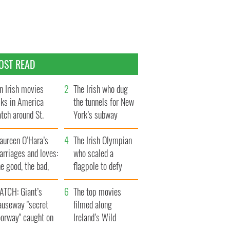
OST READ
n Irish movies
The Irish who dug
lks in America
the tunnels for New
tch around St.
York’s subway
trick’s Day
system
aureen O’Hara’s
The Irish Olympian
rriages and loves:
who scaled a
e good, the bad,
flagpole to defy
d the ugly
Britain
ATCH: Giant’s
The top movies
auseway "secret
filmed along
oorway" caught on
Ireland’s Wild