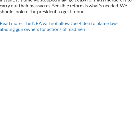
carry out their massacres. Sensible reform is what's needed. We
should look to the president to get it done.
Read more: The NRA will not allow Joe Biden to blame law-
abiding gun owners for actions of madmen