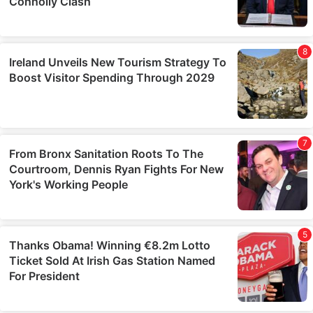
them or that they’ve collected from your use of their
services.