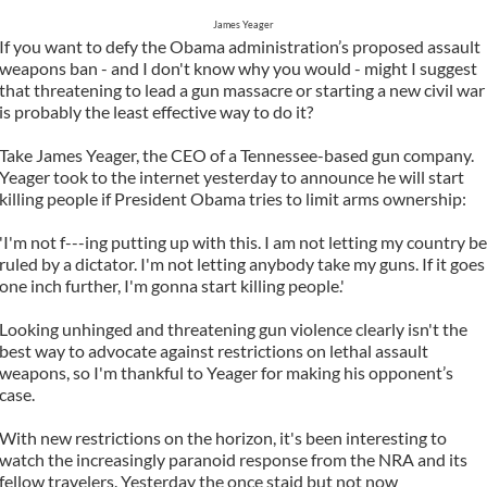
James Yeager
If you want to defy the Obama administration’s proposed assault
weapons ban - and I don't know why you would - might I suggest
that threatening to lead a gun massacre or starting a new civil war
is probably the least effective way to do it?
Take James Yeager, the CEO of a Tennessee-based gun company.
Yeager took to the internet yesterday to announce he will start
killing people if President Obama tries to limit arms ownership:
'I'm not f---ing putting up with this. I am not letting my country be
ruled by a dictator. I'm not letting anybody take my guns. If it goes
one inch further, I'm gonna start killing people.'
Looking unhinged and threatening gun violence clearly isn't the
best way to advocate against restrictions on lethal assault
weapons, so I'm thankful to Yeager for making his opponent’s
case.
With new restrictions on the horizon, it's been interesting to
watch the increasingly paranoid response from the NRA and its
fellow travelers. Yesterday the once staid but not now