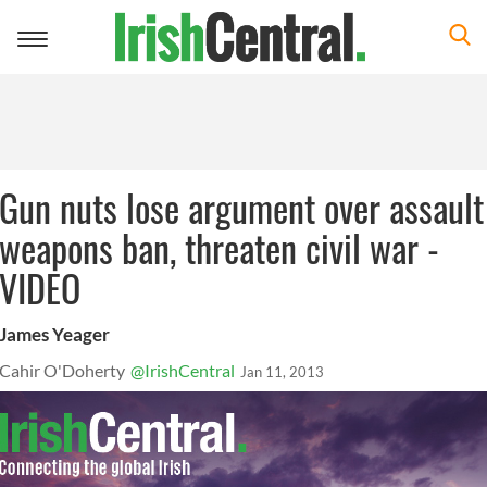
Toggle
navigation
Gun nuts lose argument over assault
weapons ban, threaten civil war -
VIDEO
James Yeager
Cahir O'Doherty
@IrishCentral
Jan 11, 2013