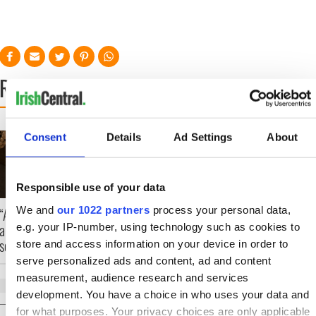
READ NEXT
On This Day: Nelson’s
Making A Truly Grea
Consent
Details
Ad Settings
About
Pillar in Dublin was
Show Of Herself at
blown up in 1966
the Irish Rep
Responsible use of your data
We and
our 1022 partners
process your personal data,
“Ag Críost an Síol” -
a St. Patrick’s Day
e.g. your IP-number, using technology such as cookies to
song to remember
store and access information on your device in order to
serve personalized ads and content, ad and content
measurement, audience research and services
development. You have a choice in who uses your data and
for what purposes. Your privacy choices are only applicable