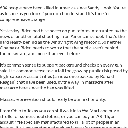
634 people have been killed in America since Sandy Hook. You're
as insane as you look if you don't understand it's time for
comprehensive change.
Yesterday Biden had his speech on gun reform interrupted by the
news of another fatal shooting in an American school. That's the
hard reality behind all the windy right wing rhetoric. So neither
Obama or Biden needs to worry that the public aren't behind
them - we are, and more than ever before.
It's common sense to support background checks on every gun
sale. It's common sense to curtail the growing public risk posed by
high-capacity assault rifles (an idea once backed by Ronald
Reagan) that have been used, by the way, in massacre after
massacre here since the ban was lifted.
Massacre prevention should really be our first priority.
From Ohio to Texas you can still walk into WalMart and buy a
stroller or some school clothes, or you can buy an AR-15, an
assault rifle specially manufactured to kill a lot of people in an
instant. It's time we stopped making it easy for mass murderers to