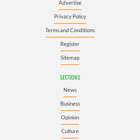
Advertise
Privacy Policy
Terms and Conditions
Register
Sitemap
SECTIONS
News
Business
Opinion
Culture