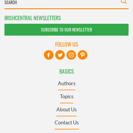
IRISHCENTRAL NEWSLETTERS
SUBSCRIBE TO OUR NEWSLETTER
FOLLOW US
BASICS
Authors
Topics
About Us
Contact Us