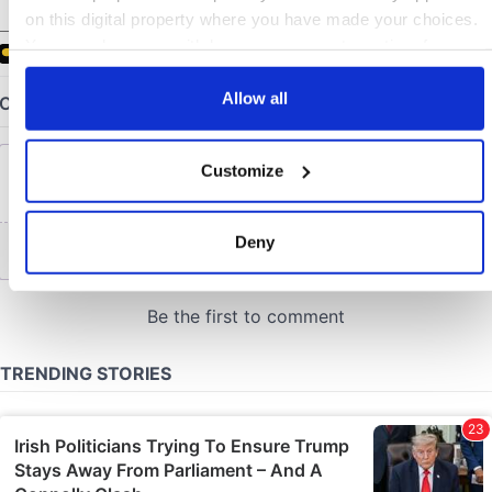
COMMENTS
on this digital property where you have made your choices.
You can change or withdraw your consent any time from
the Cookie Declaration or by clicking on the Privacy trigger
icon.
Allow all
If you allow, we would also like to:
Customize
Collect information about your geographical location
which can be accurate to within several meters
Identify your device by actively scanning it for
Deny
specific characteristics (fingerprinting)
Find out more about how your personal data is processed
and set your preferences in the
details section
.
We use cookies to personalise content and ads, to provide
social media features and to analyse our traffic. We also
share information about your use of our site with our social
media, advertising and analytics partners who may
combine it with other information that you’ve provided to