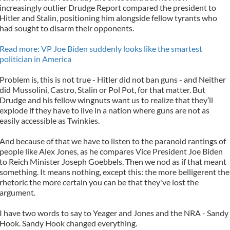
increasingly outlier Drudge Report compared the president to
Hitler and Stalin, positioning him alongside fellow tyrants who
had sought to disarm their opponents.
Read more: VP Joe Biden suddenly looks like the smartest
politician in America
Problem is, this is not true - Hitler did not ban guns - and Neither
did Mussolini, Castro, Stalin or Pol Pot, for that matter. But
Drudge and his fellow wingnuts want us to realize that they’ll
explode if they have to live in a nation where guns are not as
easily accessible as Twinkies.
And because of that we have to listen to the paranoid rantings of
people like Alex Jones, as he compares Vice President Joe Biden
to Reich Minister Joseph Goebbels. Then we nod as if that meant
something. It means nothing, except this: the more belligerent the
rhetoric the more certain you can be that they've lost the
argument.
I have two words to say to Yeager and Jones and the NRA - Sandy
Hook. Sandy Hook changed everything.