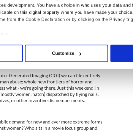
ces development. You have a choice in who uses your data and 
since the dawn of filmmaking. But once upon a
licable on this digital property where you have made your choic
vies. They were called that for a reason. But
e from the Cookie Declaration or by clicking on the Privacy trig
only show in town, having edged the other genres
e to:
s are about providing a visceral thrill: they're a
bout your geographical location which can be accurate to within 
rror of death (someone else's) without
 actively scanning it for specific characteristics (fingerprinting)
ey're about the cheap catharsis that comes with
Customize
 personal data is processed and set your preferences in the
det
e. But why have they saturated the market? To the
not the exception?
e content and ads, to provide social media features and to analy
er Generated Imaging (CGI) we can film entirely
 our site with our social media, advertising and analytics partn
uman abuse; whole new frontiers of horror and
 provided to them or that they’ve collected from your use of their
ess what - we're going there. Just this weekend, in
 (mostly women, natch) dispatched by flying nails,
nives, or other inventive dismemberments.
ublic demand for new and ever more extreme forms
inst women? Who sits in a movie focus group and