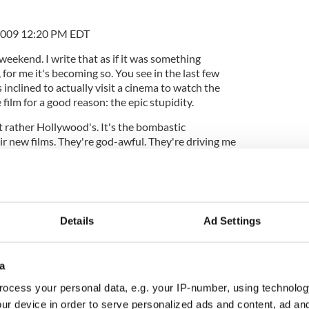
2009 12:20 PM EDT
 weekend. I write that as if it was something
 for me it's becoming so. You see in the last few
s inclined to actually visit a cinema to watch the
e film for a good reason: the epic stupidity.
t rather Hollywood's. It's the bombastic
ir new films. They're god-awful. They're driving me
ngle one of them starts with a massive orchestral
lves itself into an ominous enduring hum. Then the
Details
Ad Settings
the content that I can't stand. Almost every new film
essitate a man with a rifle, gun, knife, drill, saw,
a
rsuing an attractive young woman. Usually he's
 Then her female friends follow, one by one.
ocess your personal data, e.g. your IP-number, using technolog
ur device in order to serve personalized ads and content, ad a