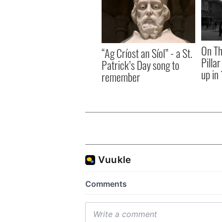
On Th
“Ag Críost an Síol” - a St.
Pilla
Patrick’s Day song to
up in
remember