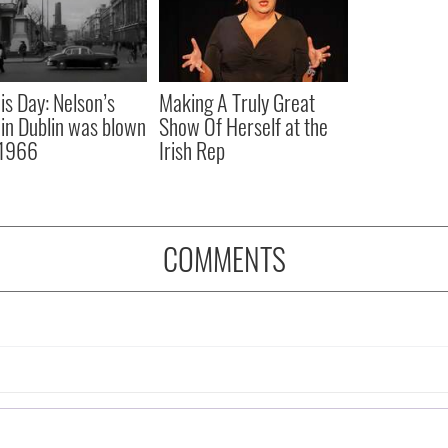
is Day: Nelson’s
Making A Truly Great
r in Dublin was blown
Show Of Herself at the
 1966
Irish Rep
COMMENTS