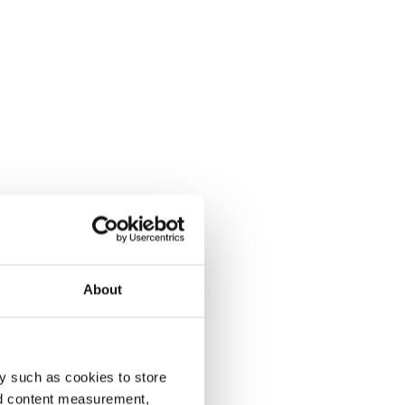
About
y such as cookies to store
nd content measurement,