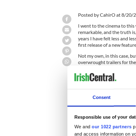
Posted by CahirO at 8/20/
I went to the cinema to this
remarkable, and the truth is,
years I have felt less and les
first release of a new featur
Not my own, in this case, bu
overwrought trailers for the
out of the theatre. Every si
explosion that quickly reso
real nonsense starts.
Consent
It isn't just the music. It's 
rated R (over 18) seems to nec
Responsible use of your dat
arrow, sword, or hammer pu
preparing to dismember her.
We and
our 1022 partners
pr
and access information on yo
What is going on?