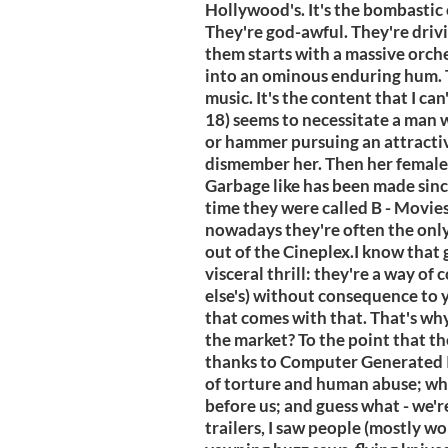
Hollywood's. It's the bombastic 
They're god-awful. They're drivi
them starts with a massive orche
into an ominous enduring hum. Th
music. It's the content that I ca
18) seems to necessitate a man wit
or hammer pursuing an attracti
dismember her. Then her female 
Garbage like has been made sinc
time they were called B - Movies
nowadays they're often the onl
out of the Cineplex.I know that 
visceral thrill: they're a way o
else's) without consequence to 
that comes with that. That's wh
the market? To the point that t
thanks to Computer Generated Im
of torture and human abuse; who
before us; and guess what - we'r
trailers, I saw people (mostly wo