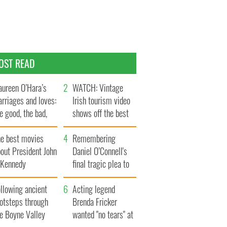
OST READ
ureen O’Hara’s
WATCH: Vintage
rriages and loves:
Irish tourism video
e good, the bad,
shows off the best
d the ugly
bits of Ireland
he best movies
Remembering
out President John
Daniel O’Connell's
. Kennedy
final tragic plea to
save Ireland from
llowing ancient
Famine
Acting legend
ootsteps through
Brenda Fricker
he Boyne Valley
wanted "no tears" at