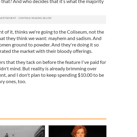
hat? And who decides that it’s what the majority
 of it, thinks we're going to the Coliseum, not the
what they think we want: mayhem and sadism. And
omen ground to powder. And they're doing it so
ated the market with their bloody offerings.
lers that they tack on before the feature I've paid for
ldn't mind. But reality is already brimming over
nt, and I don't plan to keep spending $10.00 to be
ry ones, too.