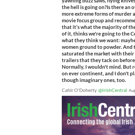
yawning buzz saws, flying kniv
the hell is going on?Is there a
more extreme forms of murder a
movie focus group and recomme
that it’s what the majority of 
of it, thinks we're going to the 
what they think we want: mayh
women ground to powder. And th
saturated the market with their 
trailers that they tack on before
Normally, I wouldn't mind. But r
on ever continent, and I don't p
though imaginary ones, too.
Cahir O'Doherty
@IrishCentral
Aug