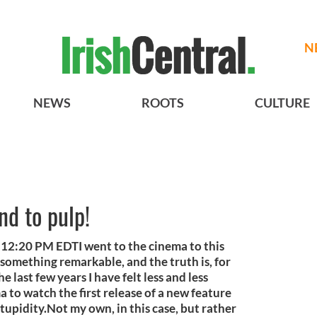
N
NEWS
ROOTS
CULTURE
nd to pulp!
12:20 PM EDTI went to the cinema to this
s something remarkable, and the truth is, for
e last few years I have felt less and less
ma to watch the first release of a new feature
stupidity.Not my own, in this case, but rather