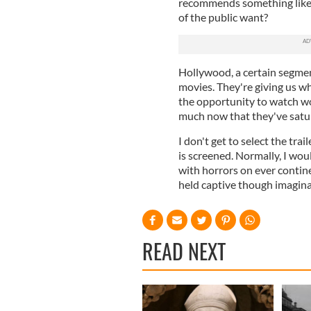
recommends something like t
of the public want?
Hollywood, a certain segment
movies. They're giving us 
the opportunity to watch w
much now that they've satur
I don't get to select the trai
is screened. Normally, I wou
with horrors on ever contine
held captive though imagina
READ NEXT