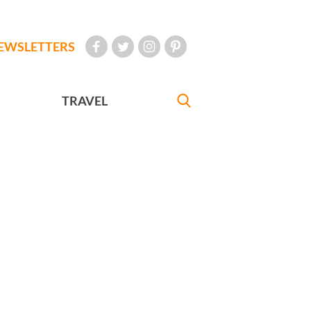
EWSLETTERS
TRAVEL