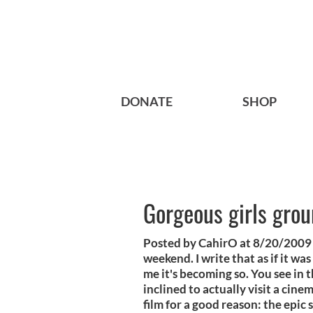
DONATE
SHOP
Gorgeous girls grou
Posted by CahirO at 8/20/2009 
weekend. I write that as if it wa
me it's becoming so. You see in th
inclined to actually visit a cine
film for a good reason: the epic 