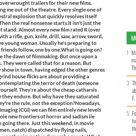
overwrought trailers for their new films.
ng me out of the theatre. Every single one of
stral explosion that quickly resolves itself
en the real nonsense starts.It isn't just the
n't stand. Almost every new film rated R (over
h a rifle, gun, knife, drill, saw, arrow, sword,
M
ve young woman. Usually he's preparing to
friends follow, one by one.What is going on?
Ma
e the dawn of filmmaking. But once upon a
ma
. They were called that for a reason. But
Th
y show in town, having edged the other genres
an
grind house flicks are about providing a
T
f contemplating the terror of death (someone
yourself. They're about the cheap catharsis
ab
y they endure. But why have they saturated
F
hey're the rule, not the exception?Nowadays,
aging (CGI) we can film entirely new levels
Fo
le new frontiers of horror and sadism lie
f
e going there. Just this weekend, in movie
t
men, natch) dispatched by flying nails,