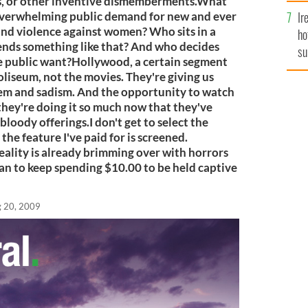
es, or other inventive dismemberments.What
Ir
n overwhelming public demand for new and ever
nd violence against women? Who sits in a
ho
nds something like that? And who decides
su
the public want?Hollywood, a certain segment
de
Coliseum, not the movies. They're giving us
em and sadism. And the opportunity to watch
ey're doing it so much now that they've
bloody offerings.I don't get to select the
 the feature I've paid for is screened.
eality is already brimming over with horrors
lan to keep spending $10.00 to be held captive
 20, 2009