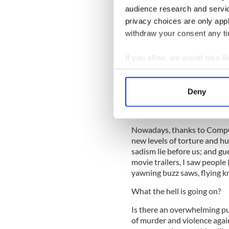
audience research and servi
Garbage like has been made 
privacy choices are only app
time they were called B - Mo
withdraw your consent any tim
nowadays they're often the 
out of the Cineplex.
If you allow, we would also lik
I know that grind house flick
Collect information a
way of contemplating the te
Identify your device by
consequence to yourself. Th
Deny
Find out more about how your
that. That's why they endur
point that they're the rule, 
We use cookies to personalis
Nowadays, thanks to Comput
information about your use of
new levels of torture and h
other information that you’ve
sadism lie before us; and gu
movie trailers, I saw people
yawning buzz saws, flying k
What the hell is going on?
Is there an overwhelming p
of murder and violence aga