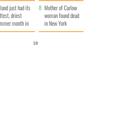
her funeral as she
eland just had its
thanked local shops
Mother of Carlow
ttest, driest
woman found dead
mmer month in
in New York
cades
launches $50
million wrongful
17
death lawsuit