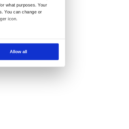
for what purposes. Your
es. You can change or
ger icon.
several meters
Allow all
ails section
.
se our traffic. We also share
ers who may combine it with
 services.