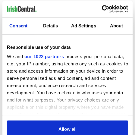
Consent
Details
Ad Settings
About
READ NEXT
Responsible use of your data
On This Day:
Making A Truly
We and
our 1022 partners
process your personal data,
Nelson’s Pillar in
Great Show Of
e.g. your IP-number, using technology such as cookies to
Dublin was blown
Herself at the Irish
store and access information on your device in order to
up in 1966
Rep
serve personalized ads and content, ad and content
“Ag Críost an Síol”
measurement, audience research and services
- a St. Patrick’s
development. You have a choice in who uses your data
Day song to
and for what purposes. Your privacy choices are only
remember
applicable on this digital property where you have made
your choices. You can change or withdraw your consent
any time from the Cookie Declaration or by clicking on
the Privacy trigger icon.
Allow all