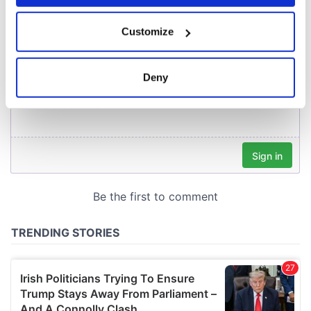
COMMENTS
If you allow, we would also like to:
Customize
Collect information about your geographical
location which can be accurate to within several
meters
Deny
Identify your device by actively scanning it for
specific characteristics (fingerprinting)
Find out more about how your personal data is processed
and set your preferences in the
details section
.
We use cookies to personalise content and ads, to
provide social media features and to analyse our traffic.
We also share information about your use of our site with
our social media, advertising and analytics partners who
may combine it with other information that you’ve
provided to them or that they’ve collected from your use
of their services.