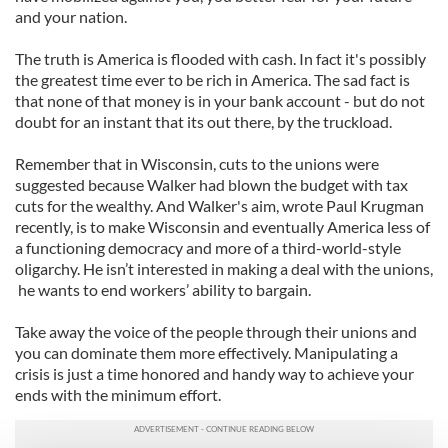
and your nation.
The truth is America is flooded with cash. In fact it's possibly
the greatest time ever to be rich in America. The sad fact is
that none of that money is in your bank account - but do not
doubt for an instant that its out there, by the truckload.
Remember that in Wisconsin, cuts to the unions were
suggested because Walker had blown the budget with tax
cuts for the wealthy. And Walker's aim, wrote Paul Krugman
recently, is to make Wisconsin and eventually America less of
a functioning democracy and more of a third-world-style
oligarchy. He isn’t interested in making a deal with the unions,
he wants to end workers’ ability to bargain.
Take away the voice of the people through their unions and
you can dominate them more effectively. Manipulating a
crisis is just a time honored and handy way to achieve your
ends with the minimum effort.