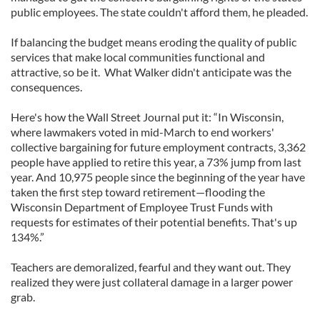
public employees. The state couldn't afford them, he pleaded.
If balancing the budget means eroding the quality of public
services that make local communities functional and
attractive, so be it. What Walker didn't anticipate was the
consequences.
Here's how the Wall Street Journal put it: “In Wisconsin,
where lawmakers voted in mid-March to end workers'
collective bargaining for future employment contracts, 3,362
people have applied to retire this year, a 73% jump from last
year. And 10,975 people since the beginning of the year have
taken the first step toward retirement—flooding the
Wisconsin Department of Employee Trust Funds with
requests for estimates of their potential benefits. That's up
134%.”
Teachers are demoralized, fearful and they want out. They
realized they were just collateral damage in a larger power
grab.