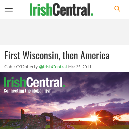
Toggle
navigation
First Wisconsin, then America
Cahir O'Doherty
@IrishCentral
Mar 25, 2011