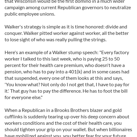
that Wisconsin would be the first domino in a much wider
campaign among current Republican governors to neutralize
public employee unions.
Walker's strategy is simple as it is time honored: divide and
conquer. Walker pitted worker against worker, all the better
to lose sight of who was really pulling the strings.
Here's an example of a Walker stump speech: "Every factory
worker I talked to this last week, who is paying 25 to 50
percent for their health care premium, who doesn't have a
pension, who has to pay into a 401(k) and in some cases had
that suspended, every one of them looks at this and says,
'You know what? Not only do I not get that, I have to pay for
it.' That guy has to pay the difference. He has to foot the bill
for everyone else."
When a Republican in a Brooks Brothers blazer and gold
cufflinks is suddenly tearing up over his deep concern about
workers conditions and the cost of their health care, you
should tighten your grip on your wallet. But when billionaires
have mobilized against you, you better fear for your future