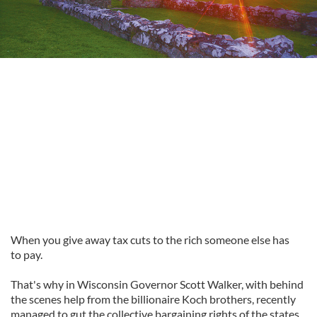
When you give away tax cuts to the rich someone else has
to pay.
That's why in Wisconsin Governor Scott Walker, with behind
the scenes help from the billionaire Koch brothers, recently
managed to gut the collective bargaining rights of the states