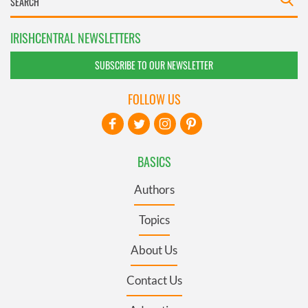
IRISHCENTRAL NEWSLETTERS
SUBSCRIBE TO OUR NEWSLETTER
FOLLOW US
BASICS
Authors
Topics
About Us
Contact Us