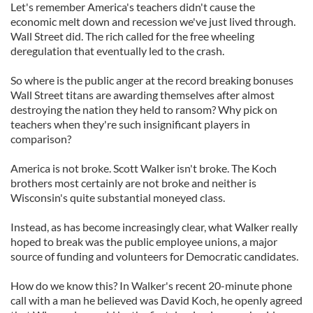
Let's remember America's teachers didn't cause the
economic melt down and recession we've just lived through.
Wall Street did. The rich called for the free wheeling
deregulation that eventually led to the crash.
So where is the public anger at the record breaking bonuses
Wall Street titans are awarding themselves after almost
destroying the nation they held to ransom? Why pick on
teachers when they're such insignificant players in
comparison?
America is not broke. Scott Walker isn't broke. The Koch
brothers most certainly are not broke and neither is
Wisconsin's quite substantial moneyed class.
Instead, as has become increasingly clear, what Walker really
hoped to break was the public employee unions, a major
source of funding and volunteers for Democratic candidates.
How do we know this? In Walker's recent 20-minute phone
call with a man he believed was David Koch, he openly agreed