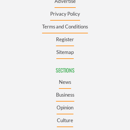
Advertise
Privacy Policy
Terms and Conditions
Register
Sitemap
SECTIONS
News
Business
Opinion
Culture