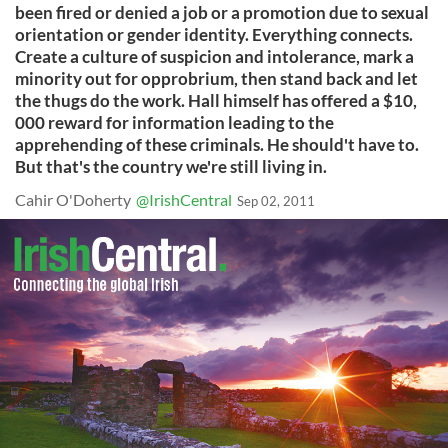
been fired or denied a job or a promotion due to sexual
orientation or gender identity. Everything connects.
Create a culture of suspicion and intolerance, mark a
minority out for opprobrium, then stand back and let
the thugs do the work. Hall himself has offered a $10,
000 reward for information leading to the
apprehending of these criminals. He should't have to.
But that's the country we're still living in.
Cahir O'Doherty
@IrishCentral
Sep 02, 2011