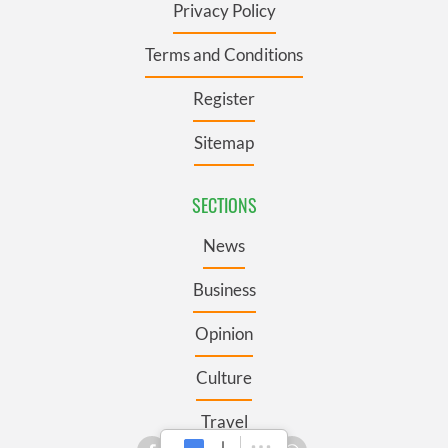
Privacy Policy
Terms and Conditions
Register
Sitemap
SECTIONS
News
Business
Opinion
Culture
Travel