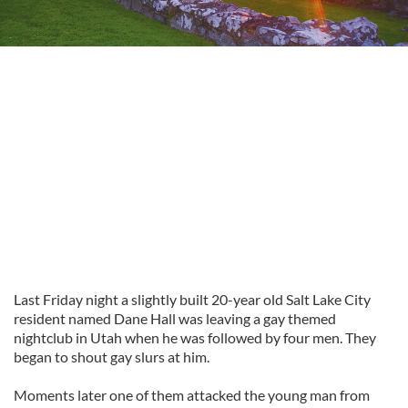
Last Friday night a slightly built 20-year old Salt Lake City
resident named Dane Hall was leaving a gay themed
nightclub in Utah when he was followed by four men. They
began to shout gay slurs at him.
Moments later one of them attacked the young man from