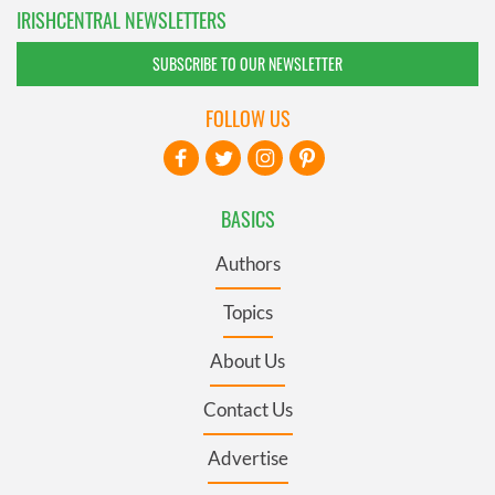
IRISHCENTRAL NEWSLETTERS
SUBSCRIBE TO OUR NEWSLETTER
FOLLOW US
BASICS
Authors
Topics
About Us
Contact Us
Advertise