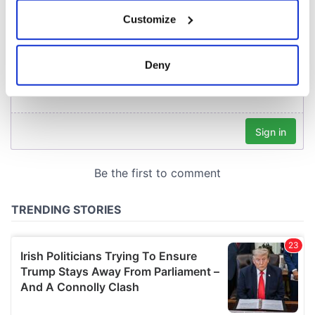
If you allow, we would also like to:
Customize
Collect information about your geographical
location which can be accurate to within several
meters
Deny
Identify your device by actively scanning it for
specific characteristics (fingerprinting)
Find out more about how your personal data is processed
and set your preferences in the
details section
.
We use cookies to personalise content and ads, to
provide social media features and to analyse our traffic.
We also share information about your use of our site with
our social media, advertising and analytics partners who
may combine it with other information that you’ve
provided to them or that they’ve collected from your use
of their services.