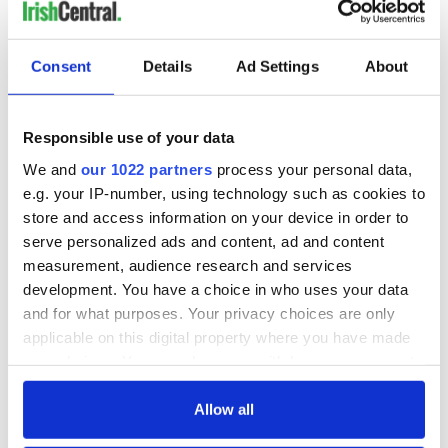
READ NEXT
Consent
Details
Ad Settings
About
On This Day:
Making A Truly
Responsible use of your data
Nelson’s Pillar in
Great Show Of
We and
our 1022 partners
process your personal data,
Dublin was blown
Herself at the Irish
e.g. your IP-number, using technology such as cookies to
up in 1966
Rep
store and access information on your device in order to
“Ag Críost an Síol”
serve personalized ads and content, ad and content
- a St. Patrick’s
measurement, audience research and services
Day song to
development. You have a choice in who uses your data
remember
and for what purposes. Your privacy choices are only
applicable on this digital property where you have made
your choices. You can change or withdraw your consent
any time from the Cookie Declaration or by clicking on
COMMENTS
the Privacy trigger icon.
Allow all