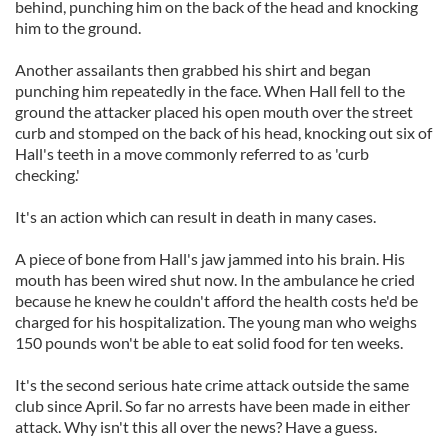
behind, punching him on the back of the head and knocking
him to the ground.
Another assailants then grabbed his shirt and began
punching him repeatedly in the face. When Hall fell to the
ground the attacker placed his open mouth over the street
curb and stomped on the back of his head, knocking out six of
Hall's teeth in a move commonly referred to as 'curb
checking.'
It's an action which can result in death in many cases.
A piece of bone from Hall's jaw jammed into his brain. His
mouth has been wired shut now. In the ambulance he cried
because he knew he couldn't afford the health costs he'd be
charged for his hospitalization. The young man who weighs
150 pounds won't be able to eat solid food for ten weeks.
It's the second serious hate crime attack outside the same
club since April. So far no arrests have been made in either
attack. Why isn't this all over the news? Have a guess.