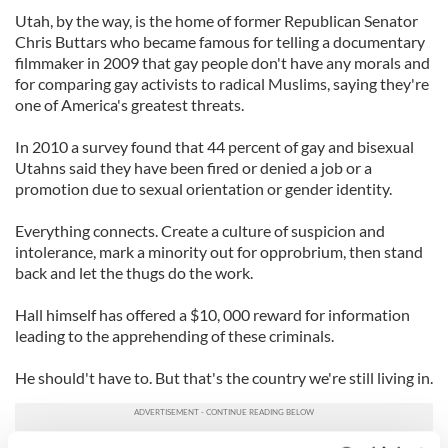
Utah, by the way, is the home of former Republican Senator
Chris Buttars who became famous for telling a documentary
filmmaker in 2009 that gay people don't have any morals and
for comparing gay activists to radical Muslims, saying they're
one of America's greatest threats.
In 2010 a survey found that 44 percent of gay and bisexual
Utahns said they have been fired or denied a job or a
promotion due to sexual orientation or gender identity.
Everything connects. Create a culture of suspicion and
intolerance, mark a minority out for opprobrium, then stand
back and let the thugs do the work.
Hall himself has offered a $10, 000 reward for information
leading to the apprehending of these criminals.
He should't have to. But that's the country we're still living in.