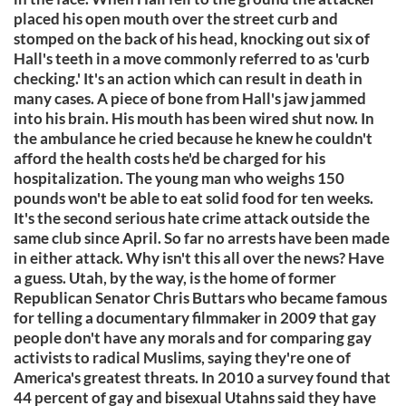
placed his open mouth over the street curb and
stomped on the back of his head, knocking out six of
Hall's teeth in a move commonly referred to as 'curb
checking.' It's an action which can result in death in
many cases. A piece of bone from Hall's jaw jammed
into his brain. His mouth has been wired shut now. In
the ambulance he cried because he knew he couldn't
afford the health costs he'd be charged for his
hospitalization. The young man who weighs 150
pounds won't be able to eat solid food for ten weeks.
It's the second serious hate crime attack outside the
same club since April. So far no arrests have been made
in either attack. Why isn't this all over the news? Have
a guess. Utah, by the way, is the home of former
Republican Senator Chris Buttars who became famous
for telling a documentary filmmaker in 2009 that gay
people don't have any morals and for comparing gay
activists to radical Muslims, saying they're one of
America's greatest threats. In 2010 a survey found that
44 percent of gay and bisexual Utahns said they have