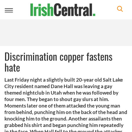
Toggle
navigation
Discrimination copper fastens
hate
Last Friday night a slightly built 20-year old Salt Lake
City resident named Dane Hall was leaving a gay
themed nightclub in Utah when he was followed by
four men. They began to shout gay slurs at him.
Moments later one of them attacked the young man
from behind, punching him on the back of the head and
knocking him to the ground. Another assailants then
grabbed his shirt and began punching him repeatedly
in the face. When Hall fell to the ground the attacker