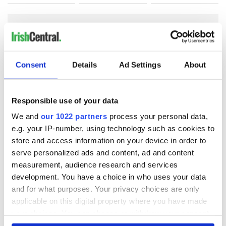
COMMENTS
Consent
Details
Ad Settings
About
Responsible use of your data
We and
our 1022 partners
process your personal data,
e.g. your IP-number, using technology such as cookies to
store and access information on your device in order to
serve personalized ads and content, ad and content
measurement, audience research and services
development. You have a choice in who uses your data
and for what purposes. Your privacy choices are only
applicable on this digital property where you have made
your choices. You can change or withdraw your consent
any time from the Cookie Declaration or by clicking on