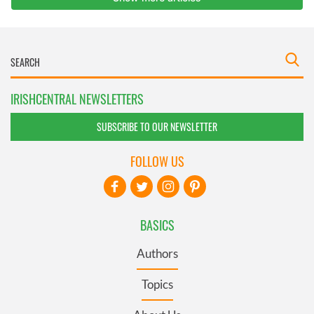
IRISHCENTRAL NEWSLETTERS
SUBSCRIBE TO OUR NEWSLETTER
FOLLOW US
BASICS
Authors
Topics