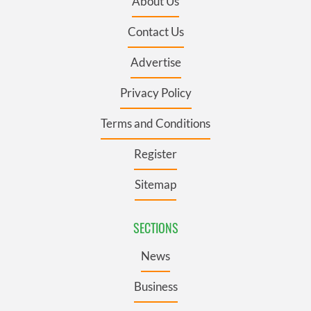
About Us
Contact Us
Advertise
Privacy Policy
Terms and Conditions
Register
Sitemap
SECTIONS
News
Business