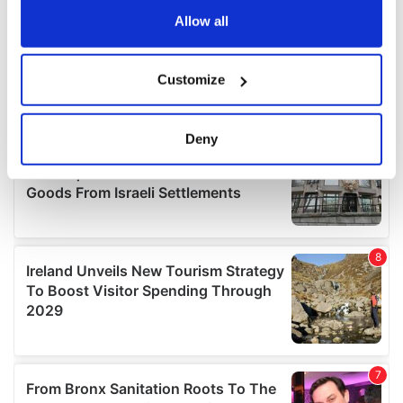
the Privacy trigger icon.
Allow all
If you allow, we would also like to:
Customize
Collect information about your geographical
location which can be accurate to within several
meters
Deny
Identify your device by actively scanning it for
specific characteristics (fingerprinting)
Find out more about how your personal data is processed
and set your preferences in the
details section
.
We use cookies to personalise content and ads, to
provide social media features and to analyse our traffic.
We also share information about your use of our site with
our social media, advertising and analytics partners who
may combine it with other information that you’ve
provided to them or that they’ve collected from your use
of their services.