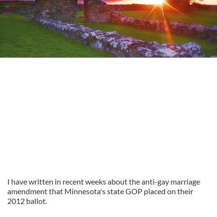
I have written in recent weeks about the anti-gay marriage
amendment that Minnesota's state GOP placed on their
2012 ballot.