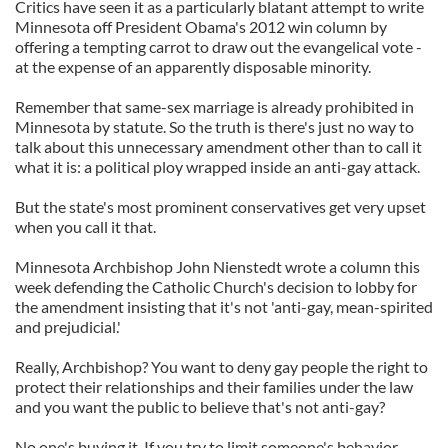
Critics have seen it as a particularly blatant attempt to write
Minnesota off President Obama's 2012 win column by
offering a tempting carrot to draw out the evangelical vote -
at the expense of an apparently disposable minority.
Remember that same-sex marriage is already prohibited in
Minnesota by statute. So the truth is there's just no way to
talk about this unnecessary amendment other than to call it
what it is: a political ploy wrapped inside an anti-gay attack.
But the state's most prominent conservatives get very upset
when you call it that.
Minnesota Archbishop John Nienstedt wrote a column this
week defending the Catholic Church's decision to lobby for
the amendment insisting that it's not 'anti-gay, mean-spirited
and prejudicial.'
Really, Archbishop? You want to deny gay people the right to
protect their relationships and their families under the law
and you want the public to believe that's not anti-gay?
No one's buying it. If you try to limit someone's behavior