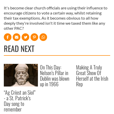
It's become clear church officials are using their influence to
encourage citizens to vote a certain way, whilst retaining
their tax exemptions. As it becomes obvious to all how
deeply they're involved isn't it time we taxed them like any
other PAC?
READ NEXT
On This Day:
Making A Truly
Nelson’s Pillar in
Great Show Of
Dublin was blown
Herself at the Irish
up in 1966
Rep
“Ag Críost an Síol”
- a St. Patrick’s
Day song to
remember