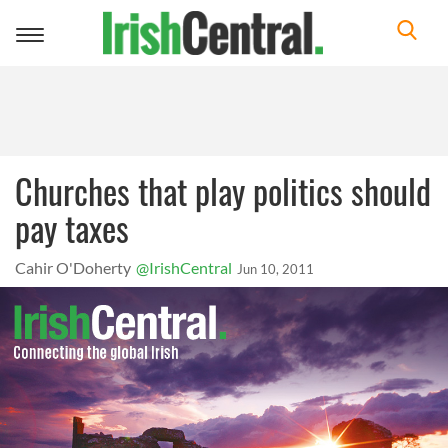
Toggle
navigation
Churches that play politics should
pay taxes
Cahir O'Doherty
@IrishCentral
Jun 10, 2011