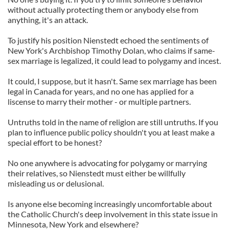
without actually protecting them or anybody else from
anything, it's an attack.
To justify his position Nienstedt echoed the sentiments of
New York's Archbishop Timothy Dolan, who claims if same-
sex marriage is legalized, it could lead to polygamy and incest.
It could, I suppose, but it hasn't. Same sex marriage has been
legal in Canada for years, and no one has applied for a
liscense to marry their mother - or multiple partners.
Untruths told in the name of religion are still untruths. If you
plan to influence public policy shouldn't you at least make a
special effort to be honest?
No one anywhere is advocating for polygamy or marrying
their relatives, so Nienstedt must either be willfully
misleading us or delusional.
Is anyone else becoming increasingly uncomfortable about
the Catholic Church's deep involvement in this state issue in
Minnesota, New York and elsewhere?