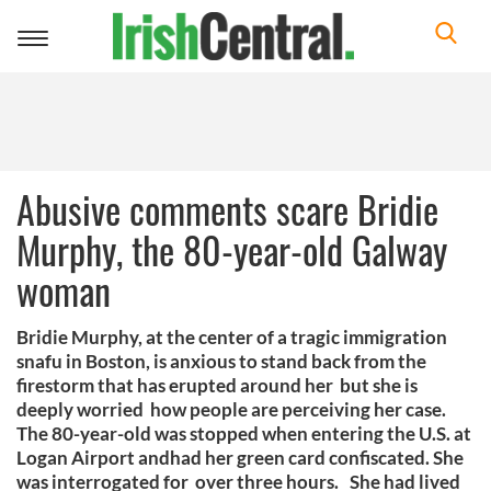
Toggle
navigation
Abusive comments scare Bridie
Murphy, the 80-year-old Galway
woman
Bridie Murphy, at the center of a tragic immigration
snafu in Boston, is anxious to stand back from the
firestorm that has erupted around her but she is
deeply worried how people are perceiving her case.
The 80-year-old was stopped when entering the U.S. at
Logan Airport andhad her green card confiscated. She
was interrogated for over three hours. She had lived