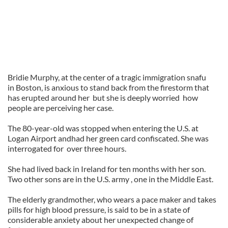
Bridie Murphy, at the center of a tragic immigration snafu
in Boston, is anxious to stand back from the firestorm that
has erupted around her but she is deeply worried how
people are perceiving her case.
The 80-year-old was stopped when entering the U.S. at
Logan Airport andhad her green card confiscated. She was
interrogated for over three hours.
She had lived back in Ireland for ten months with her son.
Two other sons are in the U.S. army , one in the Middle East.
The elderly grandmother, who wears a pace maker and takes
pills for high blood pressure, is said to be in a state of
considerable anxiety about her unexpected change of