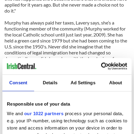
applied for it years ago. But she never made a choice not to
do it."
Murphy has always paid her taxes, Lavery says, she’s a
functioning member of the community (Murphy worked for
the local Catholic school until just last year, 2009). She has
held a green card since 1979 but she had been coming to the
U.S. since the 1950's. Never did she imagine that the
conditions of legal immigration here had changed so
dramatically, nor did she reckon with the hardening of
attitudes in recent years.
It turns out that any green card holder who has been out of
the country for more than six months can be challenged
Consent
Details
Ad Settings
About
about their intentions.
"Bridie made sure she got her green card, she followed
Responsible use of your data
through on that process in 1979," said Lavery. "At the age of
80 she wasn't aware that if she visited family in Ireland for six
We and
our 1022 partners
process your personal data,
months she could be questioned about her residency and
e.g. your IP-number, using technology such as cookies to
intentions when she returned to the U.S. Immigration
store and access information on your device in order to
officials didn't take the time to find out that’s her home and