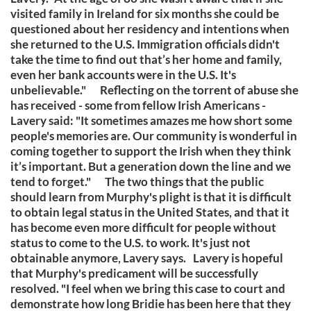
visited family in Ireland for six months she could be
questioned about her residency and intentions when
she returned to the U.S. Immigration officials didn't
take the time to find out that’s her home and family,
even her bank accounts were in the U.S. It's
unbelievable." Reflecting on the torrent of abuse she
has received - some from fellow Irish Americans -
Lavery said: "It sometimes amazes me how short some
people's memories are. Our community is wonderful in
coming together to support the Irish when they think
it’s important. But a generation down the line and we
tend to forget." The two things that the public
should learn from Murphy's plight is that it is difficult
to obtain legal status in the United States, and that it
has become even more difficult for people without
status to come to the U.S. to work. It's just not
obtainable anymore, Lavery says. Lavery is hopeful
that Murphy's predicament will be successfully
resolved. "I feel when we bring this case to court and
demonstrate how long Bridie has been here that they