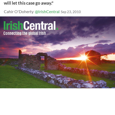
will let this case go away."
Cahir O'Doherty
@IrishCentral
Sep 23, 2010