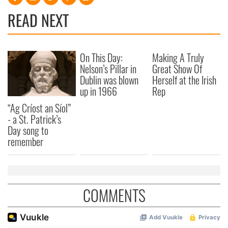
provide social media features and to analyse our traffic.
READ NEXT
We also share information about your use of our site with
our social media, advertising and analytics partners who
may combine it with other information that you’ve
On This Day:
Making A Truly
provided to them or that they’ve collected from your use
Nelson’s Pillar in
Great Show Of
of their services.
Dublin was blown
Herself at the Irish
up in 1966
Rep
“Ag Críost an Síol”
- a St. Patrick’s
Day song to
remember
COMMENTS