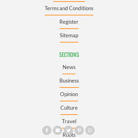
Terms and Conditions
Register
Sitemap
SECTIONS
News
Business
Opinion
Culture
Travel
Roots