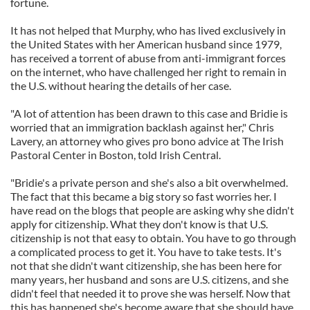
fortune.
It has not helped that Murphy, who has lived exclusively in
the United States with her American husband since 1979,
has received a torrent of abuse from anti-immigrant forces
on the internet, who have challenged her right to remain in
the U.S. without hearing the details of her case.
"A lot of attention has been drawn to this case and Bridie is
worried that an immigration backlash against her," Chris
Lavery, an attorney who gives pro bono advice at The Irish
Pastoral Center in Boston, told Irish Central.
"Bridie's a private person and she's also a bit overwhelmed.
The fact that this became a big story so fast worries her. I
have read on the blogs that people are asking why she didn't
apply for citizenship. What they don't know is that U.S.
citizenship is not that easy to obtain. You have to go through
a complicated process to get it. You have to take tests. It's
not that she didn't want citizenship, she has been here for
many years, her husband and sons are U.S. citizens, and she
didn't feel that needed it to prove she was herself. Now that
this has happened she's become aware that she should have