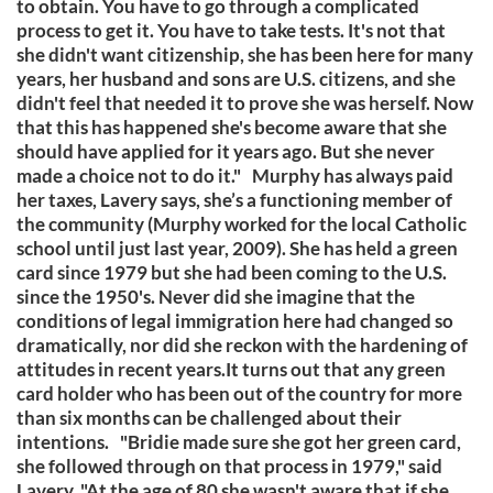
to obtain. You have to go through a complicated
process to get it. You have to take tests. It's not that
she didn't want citizenship, she has been here for many
years, her husband and sons are U.S. citizens, and she
didn't feel that needed it to prove she was herself. Now
that this has happened she's become aware that she
should have applied for it years ago. But she never
made a choice not to do it." Murphy has always paid
her taxes, Lavery says, she’s a functioning member of
the community (Murphy worked for the local Catholic
school until just last year, 2009). She has held a green
card since 1979 but she had been coming to the U.S.
since the 1950's. Never did she imagine that the
conditions of legal immigration here had changed so
dramatically, nor did she reckon with the hardening of
attitudes in recent years.It turns out that any green
card holder who has been out of the country for more
than six months can be challenged about their
intentions. "Bridie made sure she got her green card,
she followed through on that process in 1979," said
Lavery. "At the age of 80 she wasn't aware that if she