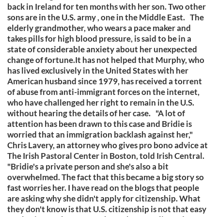
back in Ireland for ten months with her son. Two other
sons are in the U.S. army , one in the Middle East. The
elderly grandmother, who wears a pace maker and
takes pills for high blood pressure, is said to be in a
state of considerable anxiety about her unexpected
change of fortune.It has not helped that Murphy, who
has lived exclusively in the United States with her
American husband since 1979, has received a torrent
of abuse from anti-immigrant forces on the internet,
who have challenged her right to remain in the U.S.
without hearing the details of her case. "A lot of
attention has been drawn to this case and Bridie is
worried that an immigration backlash against her,"
Chris Lavery, an attorney who gives pro bono advice at
The Irish Pastoral Center in Boston, told Irish Central.
"Bridie's a private person and she's also a bit
overwhelmed. The fact that this became a big story so
fast worries her. I have read on the blogs that people
are asking why she didn't apply for citizenship. What
they don't know is that U.S. citizenship is not that easy