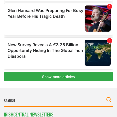
IRISHCENTRAL NEWSLETTERS