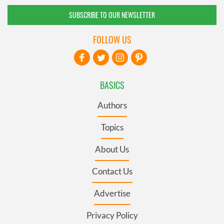
SUBSCRIBE TO OUR NEWSLETTER
FOLLOW US
BASICS
Authors
Topics
About Us
Contact Us
Advertise
Privacy Policy