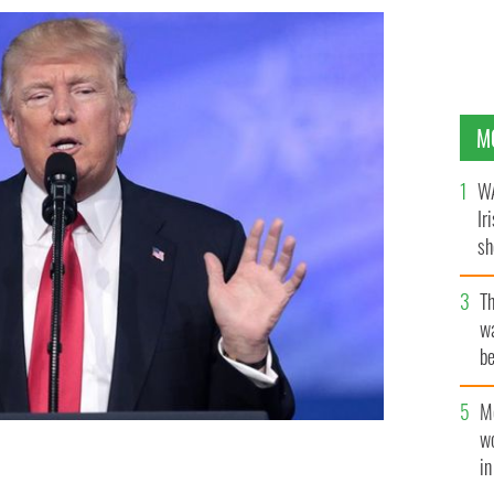
M
WA
Ir
sh
bi
T
wa
be
c
M
w
i
E SKIDMORE