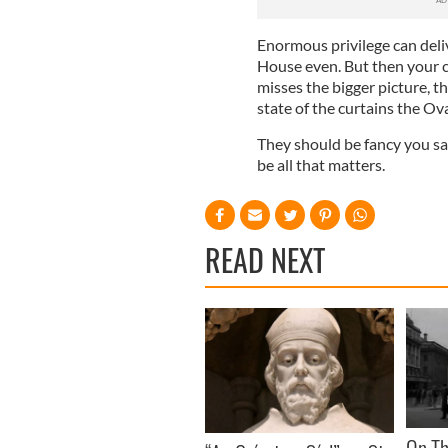
Enormous privilege can deliv
House even. But then your c
misses the bigger picture, 
state of the curtains the Ova
They should be fancy you say
be all that matters.
READ NEXT
On Th