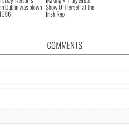
r in Dublin was blown
Show Of Herself at the
 1966
Irish Rep
COMMENTS