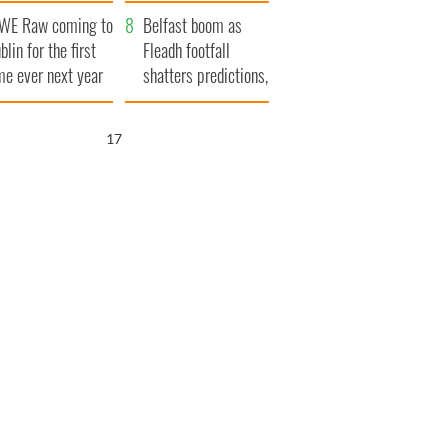
aunches $50
bookies
WE Raw coming to
llion wrongful
Belfast boom as
blin for the first
ath lawsuit
Fleadh footfall
me ever next year
shatters predictions,
set to exceed 1
million
16