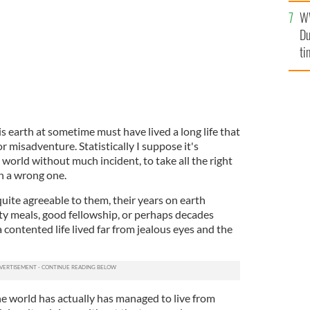
l
W
mi
Du
de
ti
earth at sometime must have lived a long life that
or misadventure. Statistically I suppose it's
 world without much incident, to take all the right
n a wrong one.
uite agreeable to them, their years on earth
rty meals, good fellowship, or perhaps decades
a contented life lived far from jealous eyes and the
the world has actually has managed to live from