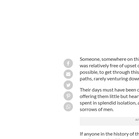
Someone, somewhere on this 
was relatively free of upset 
possible, to get through this
paths, rarely venturing dow
Their days must have been q
offering them little but hea
spent in splendid isolation, 
sorrows of men.
If anyone in the history of 