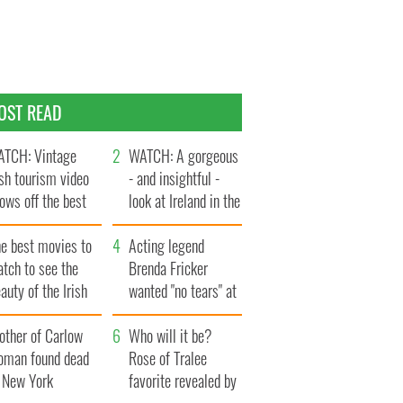
OST READ
TCH: Vintage
WATCH: A gorgeous
ish tourism video
- and insightful -
ows off the best
look at Ireland in the
ts of Ireland
late 1960s
he best movies to
Acting legend
tch to see the
Brenda Fricker
auty of the Irish
wanted "no tears" at
ountryside
her funeral as she
other of Carlow
thanked local shops
Who will it be?
oman found dead
Rose of Tralee
n New York
favorite revealed by