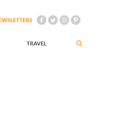
EWSLETTERS
TRAVEL