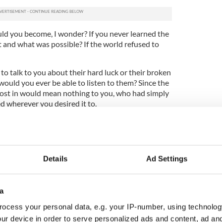
ld you become, I wonder? If you never learned the
and what was possible? If the world refused to
o talk to you about their hard luck or their broken
ould you ever be able to listen to them? Since the
t lost in would mean nothing to you, who had simply
ed wherever you desired it to.
lousness that you can observe in the ordinarily
missing quality, a light that's turned off.
encounter on earth will often act as if they are
Details
Ad Settings
f others because at some point in their long
sight of most others, but not themselves.
ge, stories diverge, opportunities do too. When you
a
fortune the life ahead of you will not be the life
ocess your personal data, e.g. your IP-number, using technolog
ur device in order to serve personalized ads and content, ad a