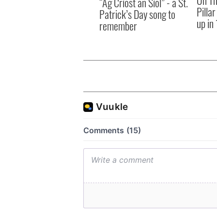
“Ag Críost an Síol” - a St.
Pilla
Patrick’s Day song to
up in
remember