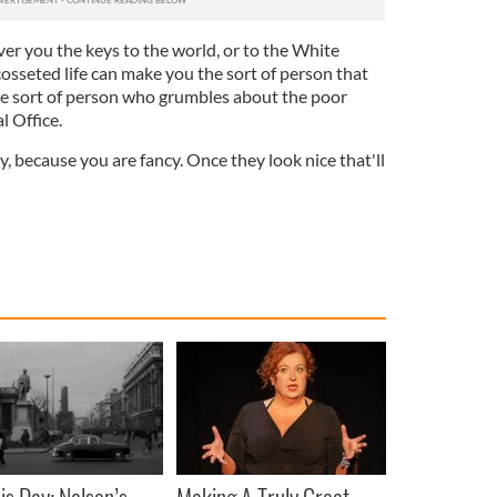
er you the keys to the world, or to the White
osseted life can make you the sort of person that
the sort of person who grumbles about the poor
l Office.
, because you are fancy. Once they look nice that'll
is Day: Nelson’s
Making A Truly Great