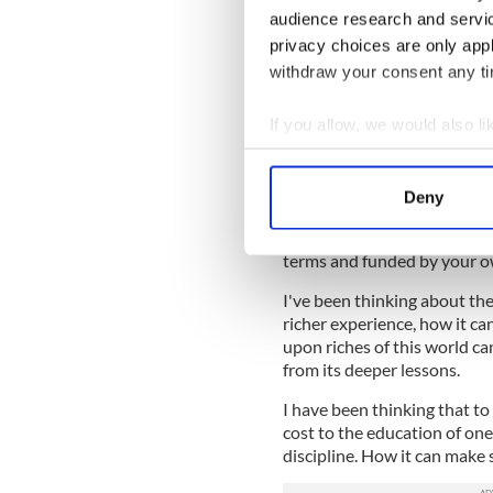
What the world considers g
audience research and servi
and their futures. You were
privacy choices are only app
change how we perceive yo
withdraw your consent any tim
change how we talk about y
things hypnotize us like othe
If you allow, we would also lik
Collect information a
Identify your device by
I've been thinking a lot abo
Deny
Find out more about how your
horrific results that a relati
of others can produce, a li
terms and funded by your ow
We use cookies to personalis
information about your use of
I've been thinking about the
other information that you’ve
richer experience, how it ca
upon riches of this world can
from its deeper lessons.
I have been thinking that t
cost to the education of one
discipline. How it can make 