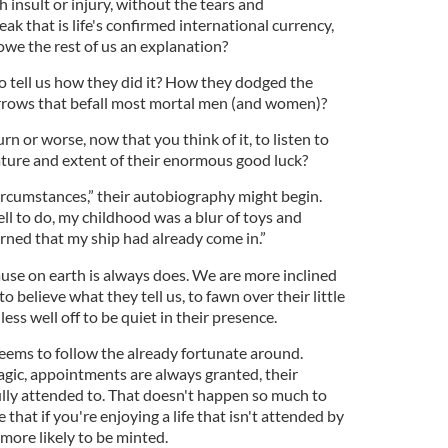
insult or injury, without the tears and
ak that is life's confirmed international currency,
owe the rest of us an explanation?
 tell us how they did it? How they dodged the
rrows that befall most mortal men (and women)?
n or worse, now that you think of it, to listen to
ature and extent of their enormous good luck?
circumstances,” their autobiography might begin.
ll to do, my childhood was a blur of toys and
arned that my ship had already come in.”
ause on earth is always does. We are more inclined
to believe what they tell us, to fawn over their little
 less well off to be quiet in their presence.
seems to follow the already fortunate around.
gic, appointments are always granted, their
ully attended to. That doesn't happen so much to
 that if you're enjoying a life that isn't attended by
more likely to be minted.