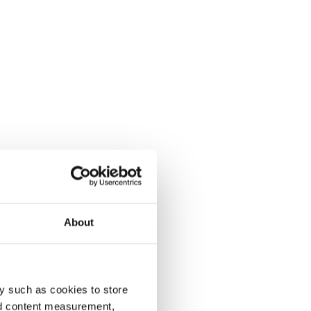
About
y such as cookies to store
nd content measurement,