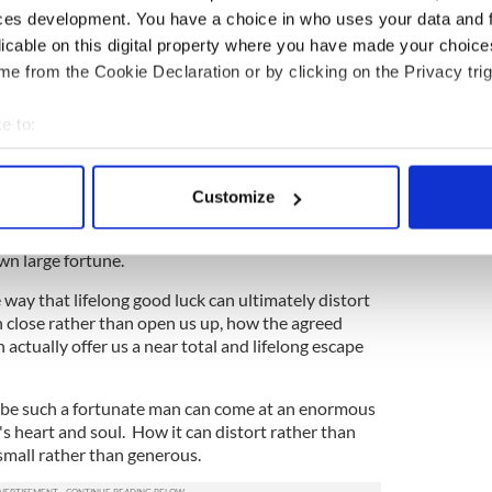
ood fortune changes people, their circumstances
ces development. You have a choice in who uses your data and 
 one place and now you are somewhere else, and we
licable on this digital property where you have made your choic
u and we change how we approach you and we
e from the Cookie Declaration or by clicking on the Privacy trig
ou and we change what we offer or withhold. Few
r people's great good luck, after all.
e to:
bout your geographical location which can be accurate to within 
 actively scanning it for specific characteristics (fingerprinting)
ut good fortune lately, about the unexpectedly
Customize
 personal data is processed and set your preferences in the
det
vely painless life lived free from the besetting claims
fe that is mostly your own, mapped out on your own
n large fortune.
e content and ads, to provide social media features and to analy
 our site with our social media, advertising and analytics partn
 way that lifelong good luck can ultimately distort
 provided to them or that they’ve collected from your use of their
n close rather than open us up, how the agreed
 actually offer us a near total and lifelong escape
o be such a fortunate man can come at an enormous
's heart and soul. How it can distort rather than
small rather than generous.