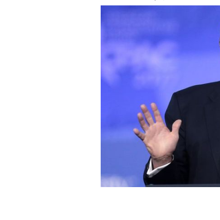
President Donald Trump.
FLICKR / GAG