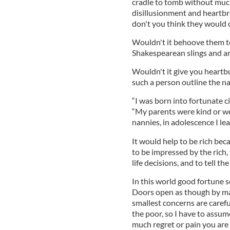
cradle to tomb without much 
disillusionment and heartbre
don't you think they would 
Wouldn't it behoove them to
Shakespearean slings and a
Wouldn't it give you heartbur
such a person outline the n
“I was born into fortunate 
“My parents were kind or we
nannies, in adolescence I le
It would help to be rich bec
to be impressed by the rich, 
life decisions, and to tell the
In this world good fortune 
Doors open as though by ma
smallest concerns are caref
the poor, so I have to assume
much regret or pain you are 