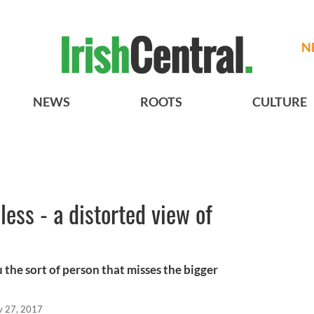
N
NEWS
ROOTS
CULTURE
ess - a distorted view of
 the sort of person that misses the bigger
v 27, 2017