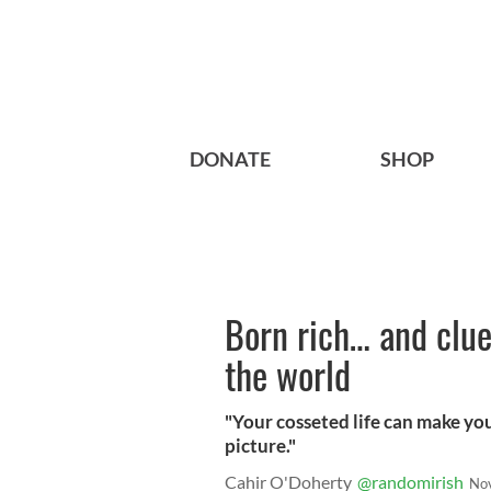
DONATE
SHOP
Born rich… and cluel
the world
"Your cosseted life can make you
picture."
Cahir O'Doherty
@randomirish
No