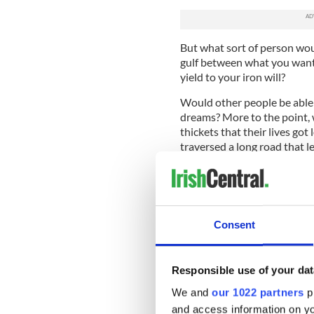
But what sort of person wou
gulf between what you want 
yield to your iron will?
Would other people be able t
dreams? More to the point, w
thickets that their lives go
traversed a long road that l
There is often a striking cal
successful. There's a sort of 
The richest people that you 
Consent
unaware of the misfortune o
journey they lost genuinely 
Paths diverge, people diver
Responsible use of your dat
buy a scratch card and win a 
We and
our 1022 partners
pr
you left behind.
and access information on yo