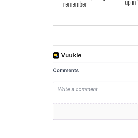
up in
remember