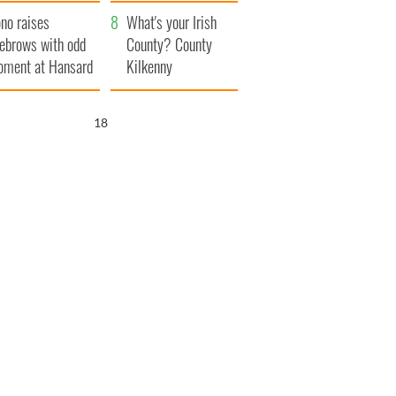
amera
Atlantic Way
no raises
What's your Irish
ebrows with odd
County? County
ment at Hansard
Kilkenny
neral
17