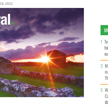
 18, 2022
M
Te
fo
wa
Pa
M
ma
Th
an
W
C
d