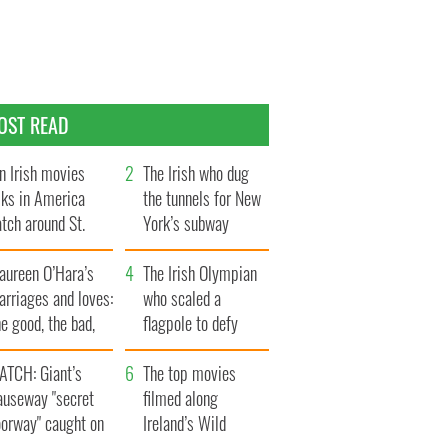
OST READ
n Irish movies
The Irish who dug
lks in America
the tunnels for New
tch around St.
York’s subway
trick’s Day
system
aureen O’Hara’s
The Irish Olympian
rriages and loves:
who scaled a
e good, the bad,
flagpole to defy
d the ugly
Britain
ATCH: Giant’s
The top movies
auseway "secret
filmed along
oorway" caught on
Ireland’s Wild