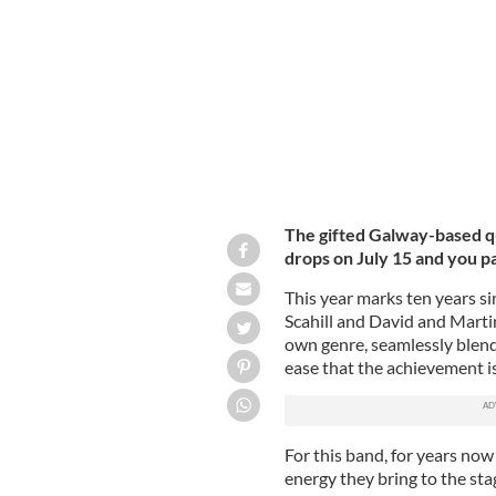
The gifted Galway-based 
drops on July 15 and you p
This year marks ten years si
Scahill and David and Marti
own genre, seamlessly blend
ease that the achievement i
For this band, for years now 
energy they bring to the sta