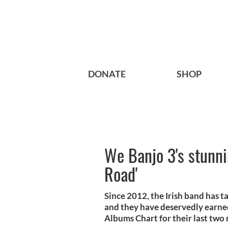
DONATE
SHOP
We Banjo 3's stunn
Road'
Since 2012, the Irish band has ta
and they have deservedly earne
Albums Chart for their last two 