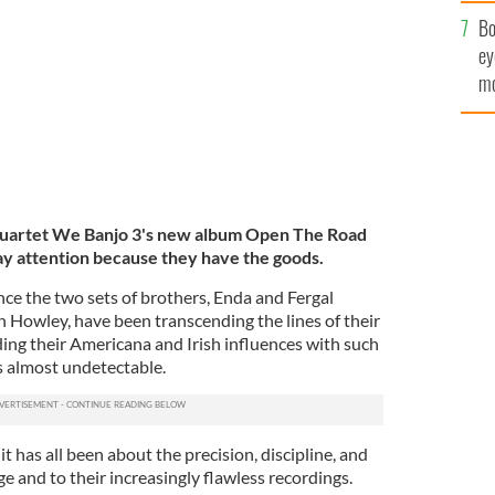
c
Bo
ey
mo
fu
quartet We Banjo 3's new album Open The Road
ay attention because they have the goods.
nce the two sets of brothers, Enda and Fergal
n Howley, have been transcending the lines of their
ing their Americana and Irish influences with such
s almost undetectable.
it has all been about the precision, discipline, and
ge and to their increasingly flawless recordings.