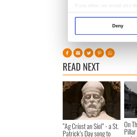
If you allow, we would also lik
Collect information a
Sign up to IrishCentral's n
S
Identify your device by
Deny
Find out more about how your
RELATED:
Music
We use cookies to personalis
information about your use of
other information that you’ve
READ NEXT
On Th
“Ag Críost an Síol” - a St.
Pilla
Patrick’s Day song to