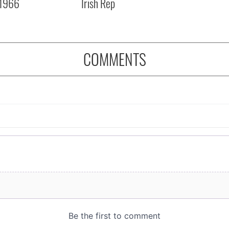
 1966
Irish Rep
COMMENTS