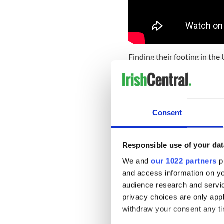
Finding their footing in the 
sound is the result of a deca
hear it on every track of t
You can hear Ireland and Nas
their perfectly crafted and 
Consent
beautiful in music this acc
showy at work here, nothing a
to the spirit as a mountain 
Responsible use of your dat
In an album of standouts, yo
We and
our 1022 partners
pr
vocals on Long Way Down de
and access information on yo
READ MORE
audience research and servi
privacy choices are only app
Palm Springs, U2's The 
withdraw your consent any tim