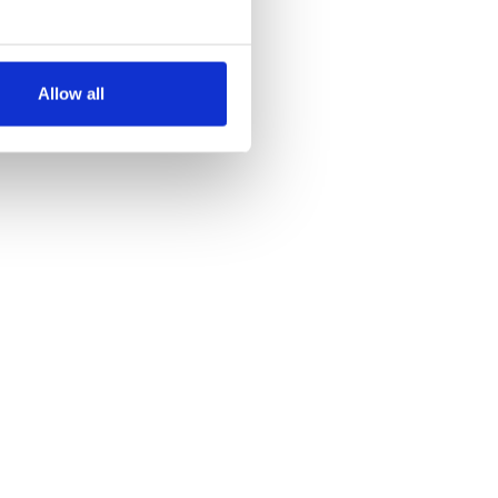
several meters
Allow all
ails section
.
se our traffic. We also share
ers who may combine it with
 services.