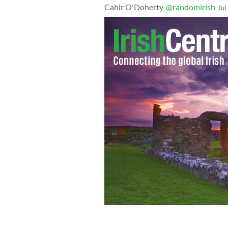
Cahir O'Doherty
@randomirish
Jul