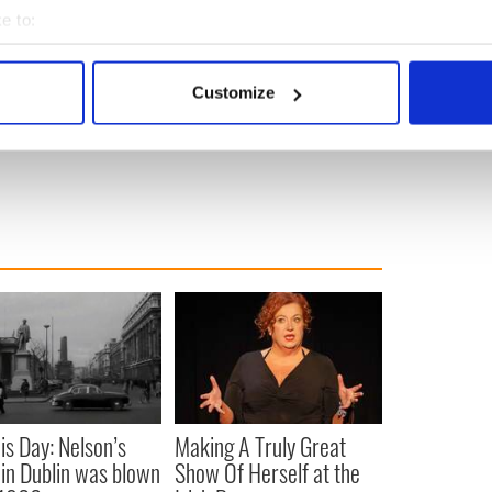
e to:
bout your geographical location which can be accurate to within 
ewsletter to stay up-to-date with everything Irish!
ubscribe to IrishCentral
 actively scanning it for specific characteristics (fingerprinting)
Customize
 personal data is processed and set your preferences in the
det
e content and ads, to provide social media features and to analy
 our site with our social media, advertising and analytics partn
 provided to them or that they’ve collected from your use of their
is Day: Nelson’s
Making A Truly Great
r in Dublin was blown
Show Of Herself at the