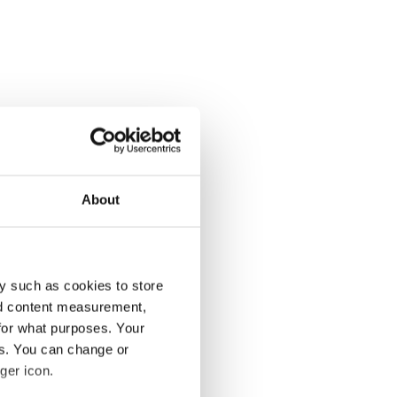
About
y such as cookies to store
nd content measurement,
for what purposes. Your
es. You can change or
ger icon.