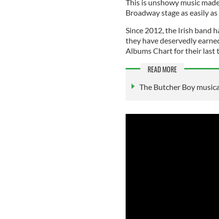
This is unshowy music made 
Broadway stage as easily as 
Since 2012, the Irish band h
they have deservedly earne
Albums Chart for their last 
READ MORE
The Butcher Boy musical