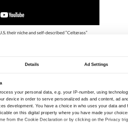
U.S. their niche and self-described “Celtgrass”
de's worth of creative investigation and you will
heir accomplished new album Open The Road.
hville in one song, sometimes even in one bar, in
affecting songs. There's something disarmingly
Details
Ad Settings
omplished and honest because there's nothing
rch or inauthentic, it's all as clear and refreshing
stream.
a
u will be hard-pressed to pick a favorite. But the
ocess your personal data, e.g. your IP-number, using technolog
stroyed me. Hear them and believe again.
ur device in order to serve personalized ads and content, ad a
ces development. You have a choice in who uses your data and 
licable on this digital property where you have made your choic
Joshua Tree - and me
e from the Cookie Declaration or by clicking on the Privacy trig