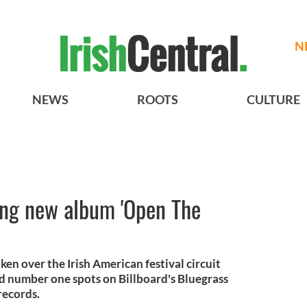
N
NEWS
ROOTS
CULTURE
ing new album 'Open The
ken over the Irish American festival circuit
d number one spots on Billboard's Bluegrass
records.