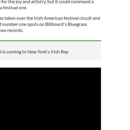
for the joy and artistry, but it could command a
a festival one.
as taken over the Irish American festival circuit and
d number one spots on Billboard's Bluegrass
two records.
 is coming to New York's Irish Rep