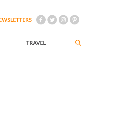
EWSLETTERS
TRAVEL