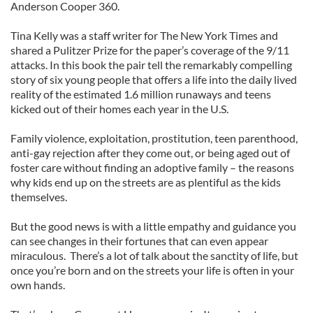
Anderson Cooper 360.
Tina Kelly was a staff writer for The New York Times and
shared a Pulitzer Prize for the paper’s coverage of the 9/11
attacks. In this book the pair tell the remarkably compelling
story of six young people that offers a life into the daily lived
reality of the estimated 1.6 million runaways and teens
kicked out of their homes each year in the U.S.
Family violence, exploitation, prostitution, teen parenthood,
anti-gay rejection after they come out, or being aged out of
foster care without finding an adoptive family – the reasons
why kids end up on the streets are as plentiful as the kids
themselves.
But the good news is with a little empathy and guidance you
can see changes in their fortunes that can even appear
miraculous. There’s a lot of talk about the sanctity of life, but
once you’re born and on the streets your life is often in your
own hands.