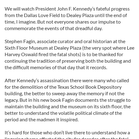
We will watch President John F. Kennedy’s fateful progress
from the Dallas Love Field to Dealey Plaza until the end of
time, I imagine. But not everyone shares our impulse to
commemorate the events of that dreadful day.
Stephen Fagin, associate curator and oral historian at the
Sixth Floor Museum at Dealey Plaza (the very spot where Lee
Harvey Oswald fired the fatal shots) is to be thanked for
continuing the tradition of preserving both the building and
the difficult memories of that day that it records.
After Kennedy’s assassination there were many who called
for the demolition of the Texas School Book Depository
building, the better to sweep away the memory if not the
legacy. But in his new book Fagin documents the struggle to
maintain the building and the museum on its sixth floor, the
better to understand the volatile political climate of the
period and the madmen it inspired.
It’s hard for those who don’t live there to understand how a
lingering shame affected the city for decades after the fatal