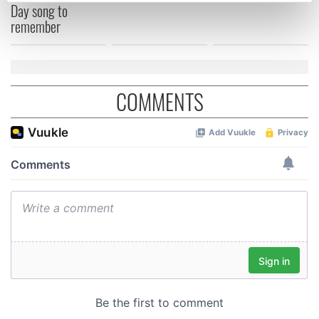
Day song to
Find out more about how your personal data is processed
remember
and set your preferences in the
details section
.
We use cookies to personalise content and ads, to
provide social media features and to analyse our traffic.
COMMENTS
We also share information about your use of our site with
our social media, advertising and analytics partners who
may combine it with other information that you’ve
provided to them or that they’ve collected from your use
of their services.