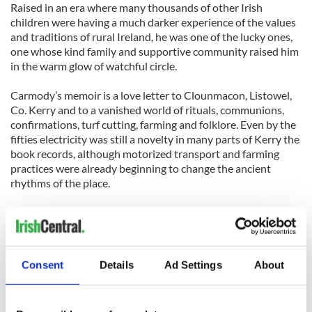
Raised in an era where many thousands of other Irish
children were having a much darker experience of the values
and traditions of rural Ireland, he was one of the lucky ones,
one whose kind family and supportive community raised him
in the warm glow of watchful circle.
Carmody’s memoir is a love letter to Clounmacon, Listowel,
Co. Kerry and to a vanished world of rituals, communions,
confirmations, turf cutting, farming and folklore. Even by the
fifties electricity was still a novelty in many parts of Kerry the
book records, although motorized transport and farming
practices were already beginning to change the ancient
rhythms of the place.
But it’s the local school, more than the church or the public
house, that is the anchor of Carmody’s community, and it’s
one he claims is synonymous with the aspirations and
resilience of the people who built it.
Consent
Details
Ad Settings
About
Proceeds from the sale of this book will support the local
work of the Kerry Emigrant Support Group.