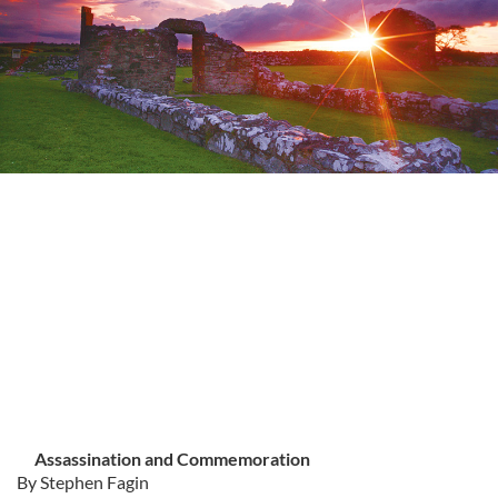
Assassination and Commemoration
By Stephen Fagin