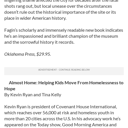
shots rang out, but local unease over the circumstances
doesn’t rule out the historical importance of the site or its
place in wider American history.
Fagin’s scholarly and immensely readable new book indicates
he’s an impassioned and brilliant champion of the museum
and the sorrowful history it records.
Oklahoma Press, $29.95.
Almost Home: Helping Kids Move From Homelessness to
Hope
By Kevin Ryan and Tina Kelly
Kevin Ryan is president of Covenant House International,
which reaches over 56,000 at risk and homeless youth in
more than 20 cities across the U.S. In his advocacy work he’s
appeared on the Today show, Good Morning America and