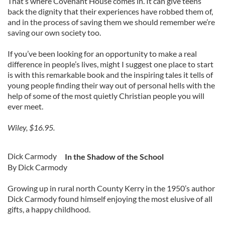
That’s where Covenant House comes in. It can give teens
back the dignity that their experiences have robbed them of,
and in the process of saving them we should remember we’re
saving our own society too.
If you’ve been looking for an opportunity to make a real
difference in people’s lives, might I suggest one place to start
is with this remarkable book and the inspiring tales it tells of
young people finding their way out of personal hells with the
help of some of the most quietly Christian people you will
ever meet.
Wiley, $16.95.
Dick Carmody
In the Shadow of the School
By Dick Carmody
Growing up in rural north County Kerry in the 1950’s author
Dick Carmody found himself enjoying the most elusive of all
gifts, a happy childhood.