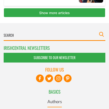
IRISHCENTRAL NEWSLETTERS
SUBSCRIBE TO OUR NEWSLETTER
FOLLOW US
BASICS
Authors