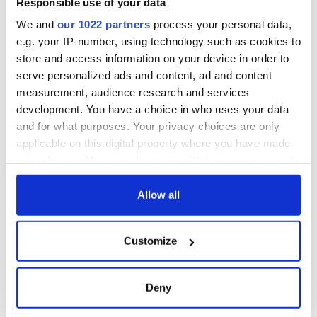
Then as now the shadow of emigration cast the darkest
Responsible use of your data
shadow over Carmody’s community.
We and
our 1022 partners
process your personal data,
e.g. your IP-number, using technology such as cookies to
DC Publications, $20.
store and access information on your device in order to
serve personalized ads and content, ad and content
Reviews by Cahir O'Doherty, Irish Voice Arts Editor
measurement, audience research and services
development. You have a choice in who uses your data
and for what purposes. Your privacy choices are only
applicable on this digital property where you have made
your choices. You can change or withdraw your consent
READ NEXT
any time from the Cookie Declaration or by clicking on
the Privacy trigger icon.
Allow all
On This Day:
Making A Truly
If you allow, we would also like to:
Nelson’s Pillar in
Great Show Of
Customize
Collect information about your geographical
Dublin was blown
Herself at the Irish
location which can be accurate to within several
up in 1966
Rep
meters
Deny
“Ag Críost an Síol”
Identify your device by actively scanning it for
- a St. Patrick’s
specific characteristics (fingerprinting)