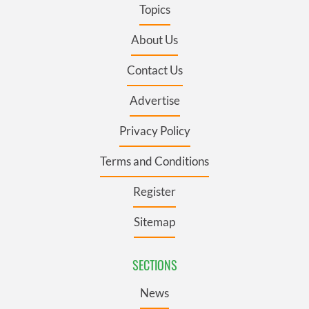
Topics
About Us
Contact Us
Advertise
Privacy Policy
Terms and Conditions
Register
Sitemap
SECTIONS
News