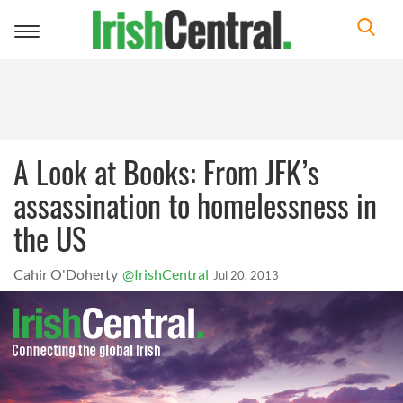
Toggle
navigation
A Look at Books: From JFK’s
assassination to homelessness in
the US
Cahir O'Doherty
@IrishCentral
Jul 20, 2013