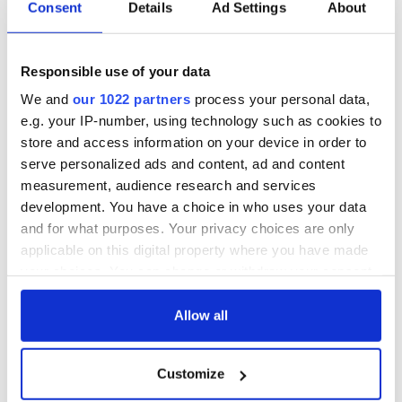
Consent
Details
Ad Settings
About
The music of 1984 and the period detailing are seamless, as is
the growing sense of the complications that stand in Jim’s
path as he tries to grow up in a country where there seems to
be no future ahead of him.
Responsible use of your data
We and
our 1022 partners
process your personal data,
The dark underside of Irish life in this era is also instantly
e.g. your IP-number, using technology such as cookies to
recognizable to anyone who lived though the period. In The
Fields Maher has marked himself out as one of the most
store and access information on your device in order to
distinctive and inventive new Irish voices in fiction in recent
serve personalized ads and content, ad and content
years.
measurement, audience research and services
development. You have a choice in who uses your data
Little Brown, $26.
and for what purposes. Your privacy choices are only
applicable on this digital property where you have made
your choices. You can change or withdraw your consent
any time from the Cookie Declaration or by clicking on
the Privacy trigger icon.
Allow all
READ NEXT
If you allow, we would also like to:
Customize
Collect information about your geographical