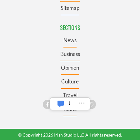
Sitemap
SECTIONS
News
Business
Opinion
Culture
Travel
Roots
© Copyright 2026 Irish Studio LLC All rights reserved.