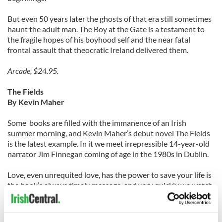
But even 50 years later the ghosts of that era still sometimes
haunt the adult man. The Boy at the Gate is a testament to
the fragile hopes of his boyhood self and the near fatal
frontal assault that theocratic Ireland delivered them.
Arcade, $24.95.
The Fields
By Kevin Maher
Some books are filled with the immanence of an Irish
summer morning, and Kevin Maher’s debut novel The Fields
is the latest example. In it we meet irrepressible 14-year-old
narrator Jim Finnegan coming of age in the 1980s in Dublin.
Love, even unrequited love, has the power to save your life is
the book’s always timely message, and very quickly we watch
as Jim falls head over heels for Saidhbh, the young woman
four years his senior.