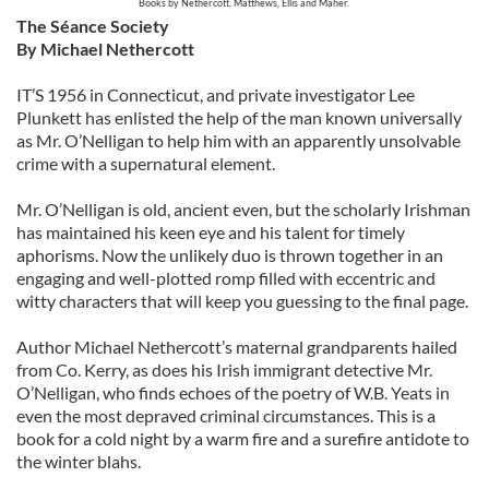
Books by
Nethercott,
Matthews,
Ellis and
Maher.
The Séance Society
By Michael Nethercott
IT’S 1956 in Connecticut, and private investigator Lee
Plunkett has enlisted the help of the man known universally
as Mr. O’Nelligan to help him with an apparently unsolvable
crime with a supernatural element.
Mr. O’Nelligan is old, ancient even, but the scholarly Irishman
has maintained his keen eye and his talent for timely
aphorisms. Now the unlikely duo is thrown together in an
engaging and well-plotted romp filled with eccentric and
witty characters that will keep you guessing to the final page.
Author Michael Nethercott’s maternal grandparents hailed
from Co. Kerry, as does his Irish immigrant detective Mr.
O’Nelligan, who finds echoes of the poetry of W.B. Yeats in
even the most depraved criminal circumstances. This is a
book for a cold night by a warm fire and a surefire antidote to
the winter blahs.