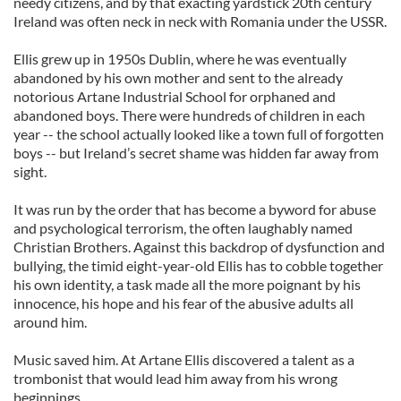
needy citizens, and by that exacting yardstick 20th century
Ireland was often neck in neck with Romania under the USSR.
Ellis grew up in 1950s Dublin, where he was eventually
abandoned by his own mother and sent to the already
notorious Artane Industrial School for orphaned and
abandoned boys. There were hundreds of children in each
year -- the school actually looked like a town full of forgotten
boys -- but Ireland’s secret shame was hidden far away from
sight.
It was run by the order that has become a byword for abuse
and psychological terrorism, the often laughably named
Christian Brothers. Against this backdrop of dysfunction and
bullying, the timid eight-year-old Ellis has to cobble together
his own identity, a task made all the more poignant by his
innocence, his hope and his fear of the abusive adults all
around him.
Music saved him. At Artane Ellis discovered a talent as a
trombonist that would lead him away from his wrong
beginnings.