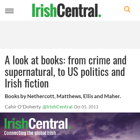
Toggle
navigation
A look at books: from crime and
supernatural, to US politics and
Irish fiction
Books by Nethercott, Matthews, Ellis and Maher.
Cahir O'Doherty
@IrishCentral
Oct 05, 2013