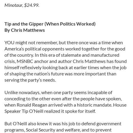
Minotaur, $24.99.
Tip and the Gipper (When Politics Worked)
By Chris Matthews
YOU might not remember, but there once was a time when
America’s political opponents worked together for the good
of the country. In this era of stalemate and manufactured
crisis, MSNBC anchor and author Chris Matthews has found
himself reflexively looking back at earlier times when the job
of shaping the nation’s future was more important than
serving the party’s needs.
Unlike nowadays, when one party seems incapable of
conceding to the other even after the people have spoken,
when Ronald Reagan arrived with a historic mandate. House
Speaker Tip O’Neill realized it spoke for itself.
But O’Neill also knew it was his job to defend government
programs, Social Security and welfare, and to prevent