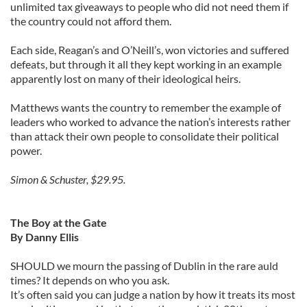
unlimited tax giveaways to people who did not need them if
the country could not afford them.
Each side, Reagan’s and O’Neill’s, won victories and suffered
defeats, but through it all they kept working in an example
apparently lost on many of their ideological heirs.
Matthews wants the country to remember the example of
leaders who worked to advance the nation’s interests rather
than attack their own people to consolidate their political
power.
Simon & Schuster, $29.95.
The Boy at the Gate
By Danny Ellis
SHOULD we mourn the passing of Dublin in the rare auld
times? It depends on who you ask.
It’s often said you can judge a nation by how it treats its most