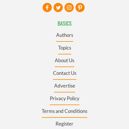
BASICS
Authors
Topics
About Us
Contact Us
Advertise
Privacy Policy
Terms and Conditions
Register