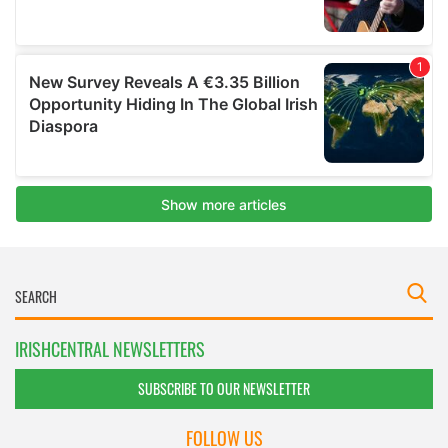
IRISHCENTRAL NEWSLETTERS
SUBSCRIBE TO OUR NEWSLETTER
FOLLOW US