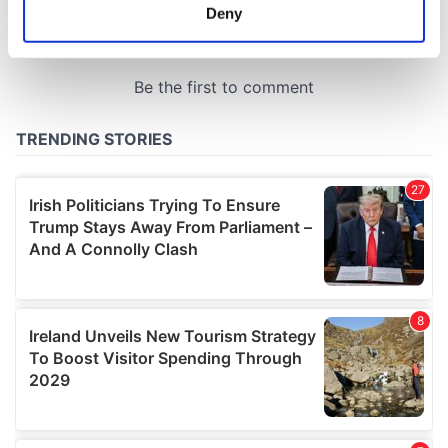
meters
Deny
Identify your device by actively scanning it for
specific characteristics (fingerprinting)
Find out more about how your personal data is processed
and set your preferences in the
details section
.
We use cookies to personalise content and ads, to
provide social media features and to analyse our traffic.
We also share information about your use of our site with
our social media, advertising and analytics partners who
may combine it with other information that you’ve
provided to them or that they’ve collected from your use
of their services.