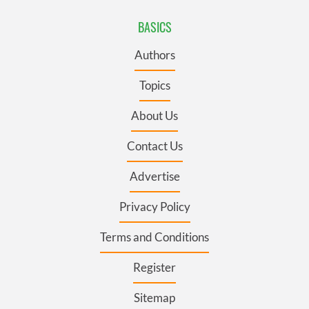
BASICS
Authors
Topics
About Us
Contact Us
Advertise
Privacy Policy
Terms and Conditions
Register
Sitemap