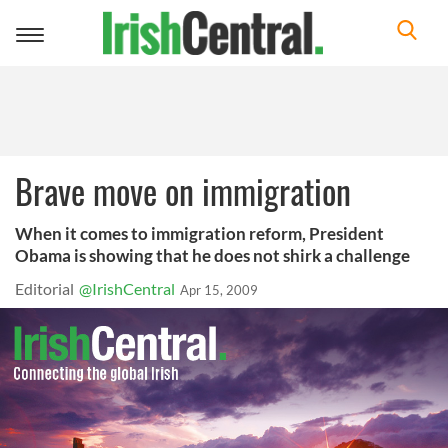
Toggle
navigation
Brave move on immigration
When it comes to immigration reform, President
Obama is showing that he does not shirk a challenge
Editorial
@IrishCentral
Apr 15, 2009