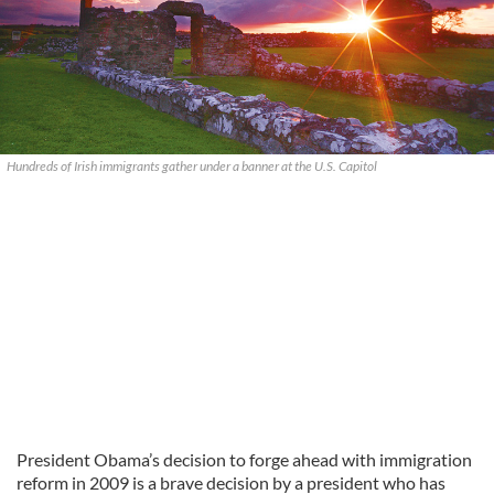
Hundreds of Irish immigrants gather under a banner at the U.S. Capitol
President Obama’s decision to forge ahead with immigration
reform in 2009 is a brave decision by a president who has