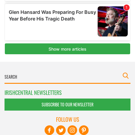
IRISHCENTRAL NEWSLETTERS
SUBSCRIBE TO OUR NEWSLETTER
FOLLOW US