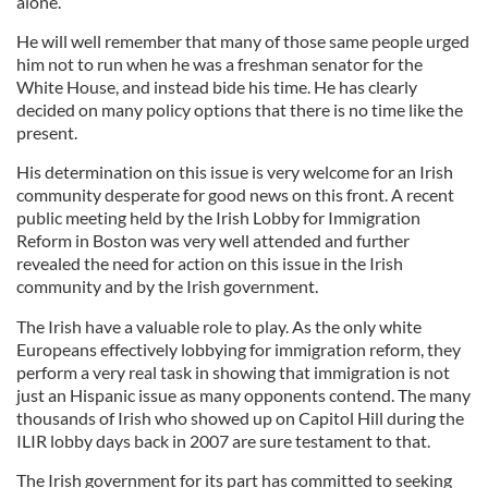
alone.
He will well remember that many of those same people urged
him not to run when he was a freshman senator for the
White House, and instead bide his time. He has clearly
decided on many policy options that there is no time like the
present.
His determination on this issue is very welcome for an Irish
community desperate for good news on this front. A recent
public meeting held by the Irish Lobby for Immigration
Reform in Boston was very well attended and further
revealed the need for action on this issue in the Irish
community and by the Irish government.
The Irish have a valuable role to play. As the only white
Europeans effectively lobbying for immigration reform, they
perform a very real task in showing that immigration is not
just an Hispanic issue as many opponents contend. The many
thousands of Irish who showed up on Capitol Hill during the
ILIR lobby days back in 2007 are sure testament to that.
The Irish government for its part has committed to seeking