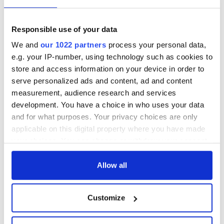
but who are those
Rising - How Irish
"vivid faces" in
America and
Yeats' Easter
Ireland saw it very
Responsible use of your data
1916?
differently
The London Jew
We and
our 1022 partners
process your personal data,
gave his life
e.g. your IP-number, using technology such as cookies to
for Ireland during
store and access information on your device in order to
Easter 1916
serve personalized ads and content, ad and content
measurement, audience research and services
development. You have a choice in who uses your data
and for what purposes. Your privacy choices are only
COMMENTS
applicable on this digital property where you have made
your choices. You can change or withdraw your consent
any time from the Cookie Declaration or by clicking on
the Privacy trigger icon.
Allow all
If you allow, we would also like to:
Customize
Collect information about your geographical
location which can be accurate to within several