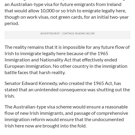
an Australian-type visa for future emigrants from Ireland
that would allow 10,000 or so Irish to emigrate legally here,
though on work visas, not green cards, for an initial two-year
period.
The reality remains that it is impossible for any future flow of
Irish to immigrate legally here because of the 1965
Immigration and Nationality Act that effectively ended
European immigration. No other country in the immigration
battle faces that harsh reality.
Senator Edward Kennedy, who created the 1965 Act, has
stated that an unintended consequence was shutting out the
Irish.
The Australian-type visa scheme would ensure a reasonable
flow of new Irish immigrants, and passage of comprehensive
immigration reform would ensure that the undocumented
Irish here now are brought into the fold.