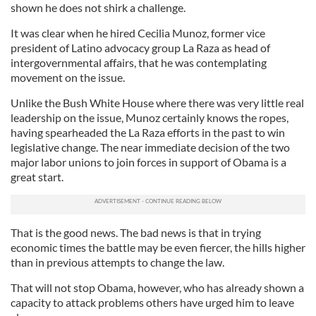
shown he does not shirk a challenge.
It was clear when he hired Cecilia Munoz, former vice
president of Latino advocacy group La Raza as head of
intergovernmental affairs, that he was contemplating
movement on the issue.
Unlike the Bush White House where there was very little real
leadership on the issue, Munoz certainly knows the ropes,
having spearheaded the La Raza efforts in the past to win
legislative change. The near immediate decision of the two
major labor unions to join forces in support of Obama is a
great start.
That is the good news. The bad news is that in trying
economic times the battle may be even fiercer, the hills higher
than in previous attempts to change the law.
That will not stop Obama, however, who has already shown a
capacity to attack problems others have urged him to leave