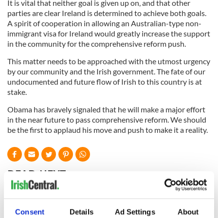
It is vital that neither goal is given up on, and that other
parties are clear Ireland is determined to achieve both goals.
A spirit of cooperation in allowing an Australian-type non-
immigrant visa for Ireland would greatly increase the support
in the community for the comprehensive reform push.
This matter needs to be approached with the utmost urgency
by our community and the Irish government. The fate of our
undocumented and future flow of Irish to this country is at
stake.
Obama has bravely signaled that he will make a major effort
in the near future to pass comprehensive reform. We should
be the first to applaud his move and push to make it a reality.
READ NEXT
All was changed -
The 1916 Easter
Consent
Details
Ad Settings
About