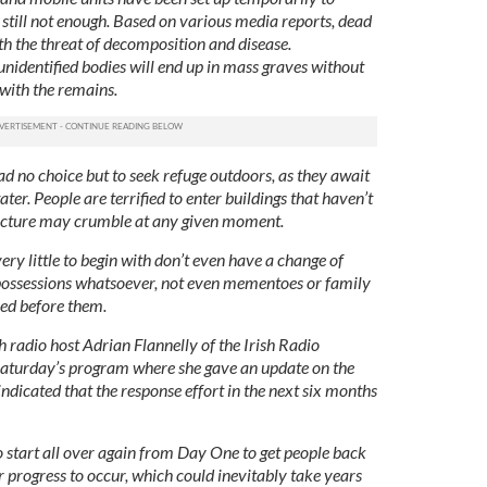
’s still not enough. Based on various media reports, dead
ith the threat of decomposition and disease.
nidentified bodies will end up in mass graves without
 with the remains.
d no choice but to seek refuge outdoors, as they await
ter. People are terrified to enter buildings that haven’t
tructure may crumble at any given moment.
ery little to begin with don’t even have a change of
o possessions whatsoever, not even mementoes or family
ed before them.
 radio host Adrian Flannelly of the Irish Radio
Saturday’s program where she gave an update on the
 indicated that the response effort in the next six months
o start all over again from Day One to get people back
r progress to occur, which could inevitably take years