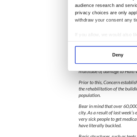
crack open the coconuts to giv
audience research and servi
afternoon.
privacy choices are only app
withdraw your consent any tim
The Haitian people I met had 
appreciation to us for coming t
simple smile.
If you allow, we would also lik
Collect information a
Identify your device by
Deny
Back in 2006, the clinics we vi
Find out more about how your
resources. This was before the
multitude of damage to Haiti wi
We use cookies to personalis
information about your use of
Prior to this, Concern establis
the rehabilitation of the build
other information that you’ve
population.
Bear in mind that over 60,000 
city. As a result of last week’s
very sick people to get medical
have literally buckled.
Basic structures, such as tent