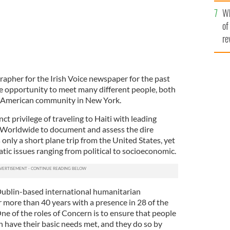
he
Wh
th
of
re
rapher for the Irish Voice newspaper for the past
e opportunity to meet many different people, both
h American community in New York.
nct privilege of traveling to Haiti with leading
 Worldwide to document and assess the dire
s only a short plane trip from the United States, yet
c issues ranging from political to socioeconomic.
ublin-based international humanitarian
r more than 40 years with a presence in 28 of the
ne of the roles of Concern is to ensure that people
n have their basic needs met, and they do so by