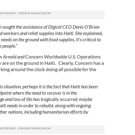
h sought the assistance of Digicel CEO Denis O’Brien
d workers and relief supplies into Haiti. She explained,
needs on the ground with food supplies. It’s critical to
e people.”
m Arnold and
Concern Worldwide U.S. Operations
are on the ground in Haiti.
Clearly, Concern has a
ing around the clock doing all possible for the
s situation, perhaps it is the fact that Haiti has been
dpoint where the need to recover is in the
 and loss of life has tragically occurred, maybe
ti needs in order to rebuild, along with ongoing
ther nations, including humanitarian efforts by