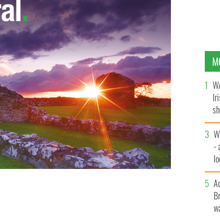
M
WA
Ir
sh
bi
W
- 
lo
l
A
Br
wa