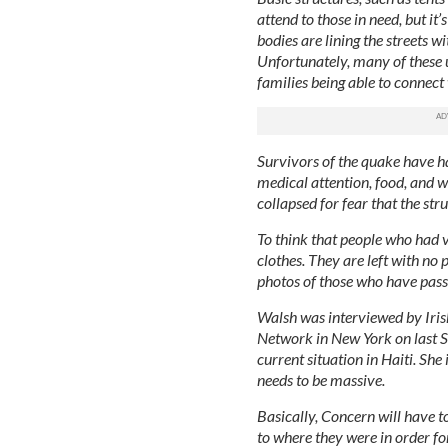
attend to those in need, but it
bodies are lining the streets w
Unfortunately, many of these u
families being able to connect
Survivors of the quake have ha
medical attention, food, and wa
collapsed for fear that the s
To think that people who had v
clothes. They are left with n
photos of those who have pass
Walsh was interviewed by Irish
Network in New York on last 
current situation in Haiti. She
needs to be massive.
Basically, Concern will have t
to where they were in order fo