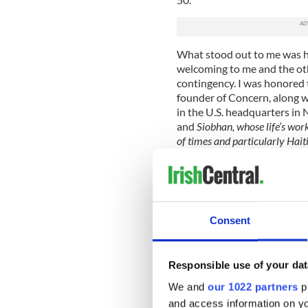
What stood out to me was h
welcoming to me and the ot
contingency. I was honored 
founder of Concern, along w
in the U.S. headquarters in 
and
Siobhan, whose life’s wor
of times and particularly Hai
I gained insight from the local 
about five years old, carryin
family could cook and bathe.
People constantly had to make 
Consent
as clean drinking water that 
countries.
Responsible use of your dat
I recall taking a boat to the 
We and
our 1022 partners
pr
amidst a littered beach in mak
that he climbed a coconut tre
and access information on yo