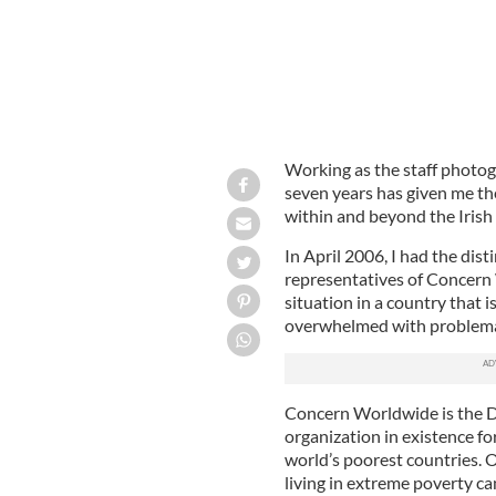
Working as the staff photog
seven years has given me th
within and beyond the Iris
In April 2006, I had the disti
representatives of Concern
situation in a country that i
overwhelmed with problemati
Concern Worldwide is the D
organization in existence fo
world’s poorest countries. O
living in extreme poverty ca