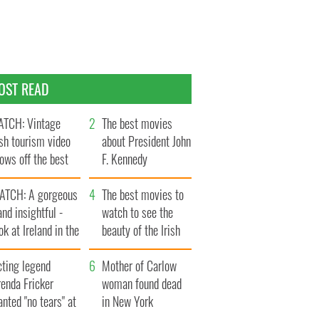
OST READ
TCH: Vintage
The best movies
ish tourism video
about President John
ows off the best
F. Kennedy
ts of Ireland
ATCH: A gorgeous
The best movies to
and insightful -
watch to see the
ok at Ireland in the
beauty of the Irish
ate 1960s
countryside
cting legend
Mother of Carlow
enda Fricker
woman found dead
nted "no tears" at
in New York