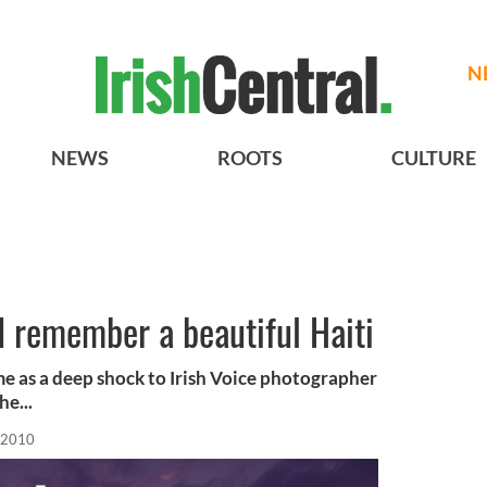
N
NEWS
ROOTS
CULTURE
I remember a beautiful Haiti
me as a deep shock to Irish Voice photographer
he...
 2010