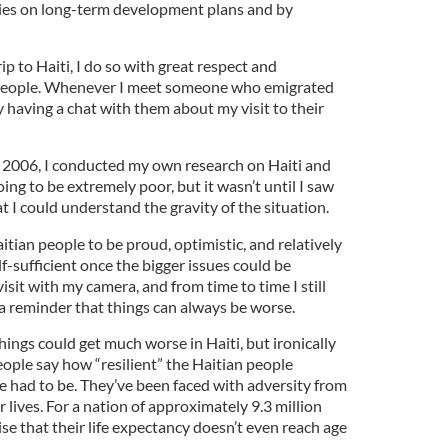
es on long-term development plans and by
p to Haiti, I do so with great respect and
 people. Whenever I meet someone who emigrated
oy having a chat with them about my visit to their
in 2006, I conducted my own research on Haiti and
ng to be extremely poor, but it wasn’t until I saw
 I could understand the gravity of the situation.
itian people to be proud, optimistic, and relatively
lf-sufficient once the bigger issues could be
sit with my camera, and from time to time I still
 a reminder that things can always be worse.
hings could get much worse in Haiti, but ironically
people say how “resilient” the Haitian people
’ve had to be. They’ve been faced with adversity from
 lives. For a nation of approximately 9.3 million
ise that their life expectancy doesn’t even reach age