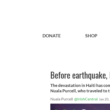
DONATE
SHOP
Before earthquake, 
The devastation in Haiti has co
Nuala Purcell, who traveled to t
Nuala Purcell
@IrishCentral
Jan 20,