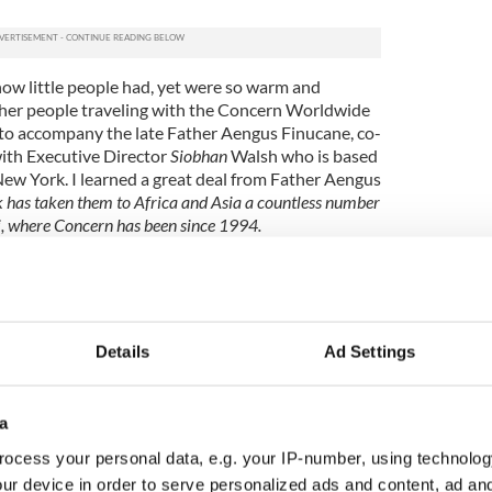
ow little people had, yet were so warm and
her people traveling with the Concern Worldwide
to accompany the late Father Aengus Finucane, co-
ith Executive Director
Siobhan
Walsh who is based
New York. I learned a great deal from Father Aengus
k has taken them to Africa and Asia a countless number
ti, where Concern has been since 1994.
Haitian people as well. I remember seeing a little girl,
g buckets of water up and down the mountain so her
their way to a well for water. There was no such thing
Details
Ad Settings
we take for granted here in America and other developed
a
island of La Gonâve where people were so poor living
ocess your personal data, e.g. your IP-number, using technolog
eshift huts. One particular man was so happy to see us
e in what seemed to be record speed and proceeded to
ur device in order to serve personalized ads and content, ad a