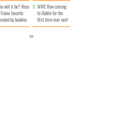
r funeral as she
launches $50
o will it be? Rose
anked local shops
million wrongful
WWE Raw coming
 Tralee favorite
death lawsuit
to Dublin for the
vealed by bookies
first time ever next
year
15