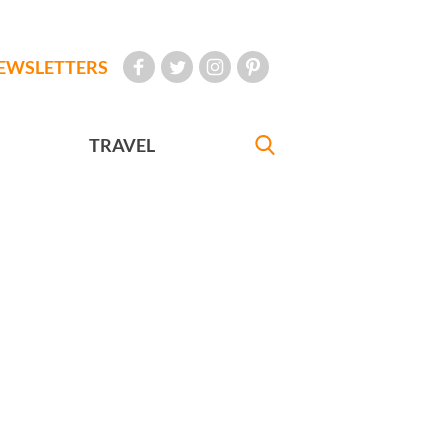
EWSLETTERS
TRAVEL