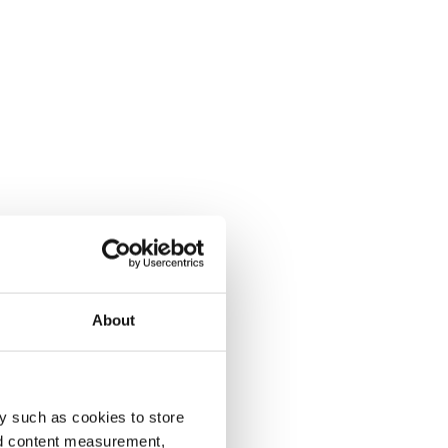
About
y such as cookies to store
nd content measurement,