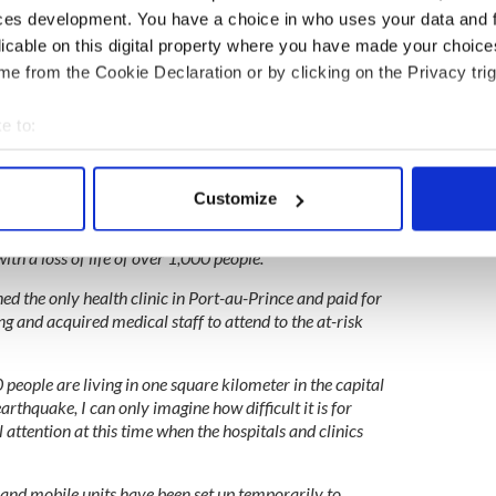
e us the juice to drink on what was a very hot
ces development. You have a choice in who uses your data and 
licable on this digital property where you have made your choic
e from the Cookie Declaration or by clicking on the Privacy trig
nothing of monetary value, but were eager to show their
o their island be it with a presentation of food or a
e to:
bout your geographical location which can be accurate to within 
 actively scanning it for specific characteristics (fingerprinting)
Customize
sited in Haiti had very limited facilities and
 personal data is processed and set your preferences in the
det
 devastating hurricanes of 2008 that inflicted a
th a loss of life of over 1,000 people.
e content and ads, to provide social media features and to analy
 our site with our social media, advertising and analytics partn
hed the only health clinic in Port-au-Prince and paid for
ing and acquired medical staff to attend to the at-risk
 provided to them or that they’ve collected from your use of their
people are living in one square kilometer in the capital
 earthquake, I can only imagine how difficult it is for
 attention at this time when the hospitals and clinics
s and mobile units have been set up temporarily to