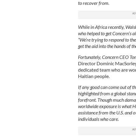
to recover from.
While in Africa recently, Wals
who helped to get Concern’s ai
“We’re trying to respond to the 
get the aid into the hands of th
Fortunately, Concern CEO To
Director Dominic MacSorley 
dedicated team who are work
Haitian people.
If any good can come out of thi
highlighted from a global stan
forefront. Though much damage
worldwide exposure is what Hai
assistance from the U.S. and o
individuals who care.