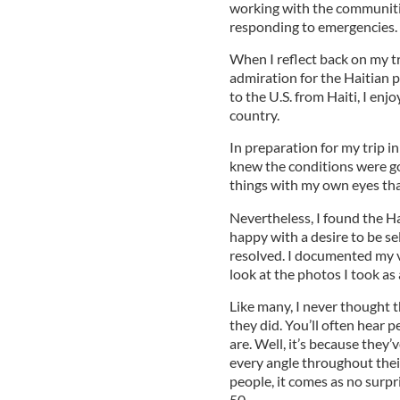
working with the communiti
responding to emergencies.
When I reflect back on my tri
admiration for the Haitian
to the U.S. from Haiti, I enj
country.
In preparation for my trip 
knew the conditions were goi
things with my own eyes that
Nevertheless, I found the Ha
happy with a desire to be se
resolved. I documented my vi
look at the photos I took as
Like many, I never thought t
they did. You’ll often hear 
are. Well, it’s because they
every angle throughout their
people, it comes as no surpr
50.