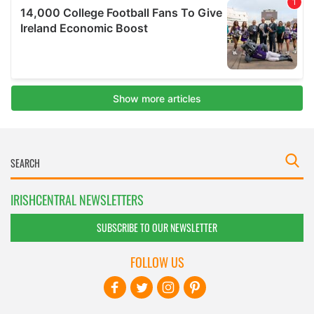
IRISHCENTRAL NEWSLETTERS
SUBSCRIBE TO OUR NEWSLETTER
FOLLOW US