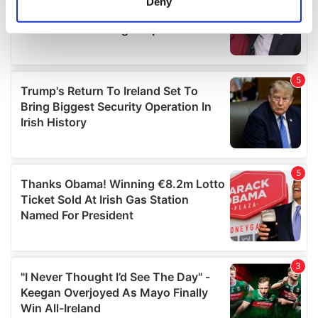
Deny
Identify your device by actively scanning it for
specific characteristics (fingerprinting)
Find out more about how your personal data is processed
and set your preferences in the
details section
.
We use cookies to personalise content and ads, to
provide social media features and to analyse our traffic.
We also share information about your use of our site with
our social media, advertising and analytics partners who
may combine it with other information that you’ve
provided to them or that they’ve collected from your use
of their services.