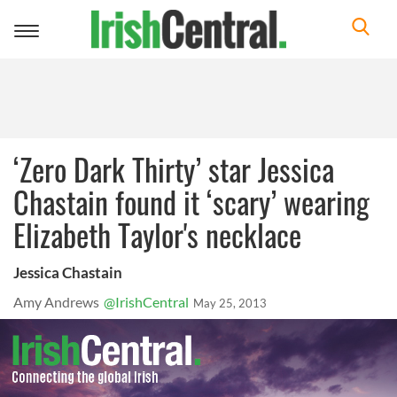
Toggle
navigation
‘Zero Dark Thirty’ star Jessica
Chastain found it ‘scary’ wearing
Elizabeth Taylor's necklace
Jessica Chastain
Amy Andrews
@IrishCentral
May 25, 2013