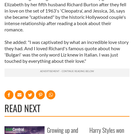
Elizabeth by her fifth husband Richard Burton after they fell
in love on the set of 1963's 'Cleopatra', and Jessica, 36, says
she became "captivated" by the historic Hollywood couple's
intense relationship after reading a book about their
romance.
She added: "I was captivated by what an incredible love story
they had. And I loved Richard's famous quote about how
'Bulgari' was the only word Liz knew in Italian. I was just
touched by everything about their love."
READ NEXT
Growing up and
Harry Styles won