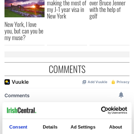
making the most of
over Bruce Jenner
my J-1 year visa in
with the help of
New York
golf
New York, I love
you, but can you be
my muse?
COMMENTS
Consent
Details
Ad Settings
About