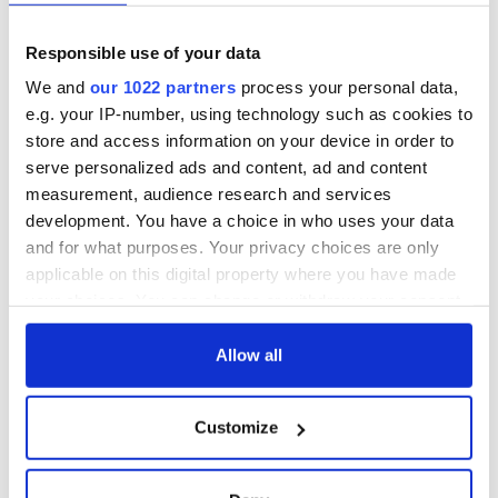
Responsible use of your data
We and
our 1022 partners
process your personal data,
e.g. your IP-number, using technology such as cookies to
store and access information on your device in order to
serve personalized ads and content, ad and content
measurement, audience research and services
development. You have a choice in who uses your data
and for what purposes. Your privacy choices are only
applicable on this digital property where you have made
your choices. You can change or withdraw your consent
any time from the Cookie Declaration or by clicking on
the Privacy trigger icon.
Allow all
If you allow, we would also like to:
Customize
Collect information about your geographical
location which can be accurate to within several
meters