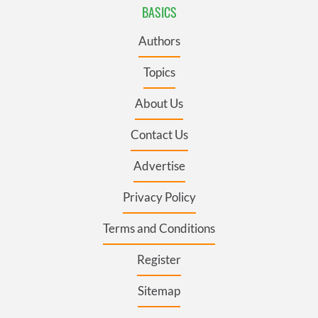
BASICS
Authors
Topics
About Us
Contact Us
Advertise
Privacy Policy
Terms and Conditions
Register
Sitemap