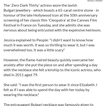
Jessica Chastain
The 'Zero Dark Thirty' actress wore the lavish
Bulgari jewellery - which boasts a 65-carat centre stone - in
honour of the late Hollywood icon at the 50th anniversary
screening of her classic film 'Cleopatra' at the Cannes Film
Festival in France on Tuesday, and she admits she was
nervous about being entrusted with the expensive heirloom.
Jessica explained to People: "I didn't want to know how
much it was worth. It was so thrilling to wear it, but I was
overwhelmed too. It was a little scary."
However, the flame-haired beauty quickly overcame her
anxiety after she put the piece on and after spending a day
with the necklace she felt a kinship to the iconic actress, who
died in 2011 aged 79.
She said: "I was the first person to wear it since Elizabeth. I
felt as if I was able to spend the day with her today by
wearing the necklace."
The extravagant Bulgari necklace was famously given to