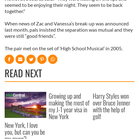
seemed to be enjoying their night. They seem to be back
together."
When news of Zac and Vanessa’s break-up was announced
last month, pals insisted the separation was mutual and they
were still “good friends”.
The pair met on the set of ‘High School Musical’ in 2005.
READ NEXT
Growing up and
Harry Styles won
making the most of
over Bruce Jenner
my J-1 year visa in
with the help of
New York
golf
New York, I love
you, but can you be
my muse?