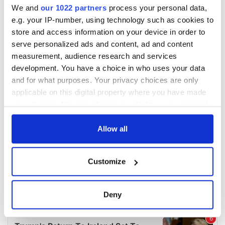
We and
our 1022 partners
process your personal data,
e.g. your IP-number, using technology such as cookies to
store and access information on your device in order to
serve personalized ads and content, ad and content
measurement, audience research and services
development. You have a choice in who uses your data
and for what purposes. Your privacy choices are only
applicable on this digital property where you have made
your choices. You can change or withdraw your consent
any time from the Cookie Declaration or by clicking on
the Privacy trigger icon.
Allow all
If you allow, we would also like to:
Customize
Collect information about your geographical
location which can be accurate to within several
meters
Deny
Identify your device by actively scanning it for
specific characteristics (fingerprinting)