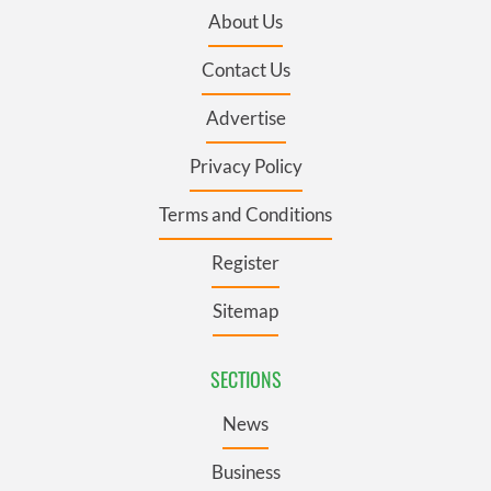
About Us
Contact Us
Advertise
Privacy Policy
Terms and Conditions
Register
Sitemap
SECTIONS
News
Business