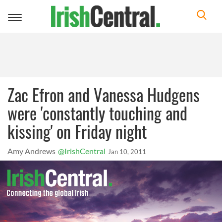
Toggle
navigation
Zac Efron and Vanessa Hudgens
were 'constantly touching and
kissing' on Friday night
Amy Andrews
@IrishCentral
Jan 10, 2011