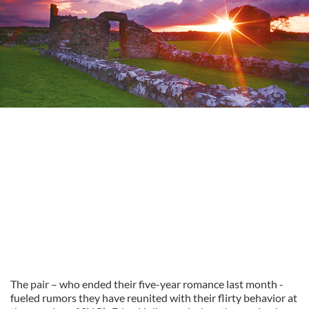
The pair – who ended their five-year romance last month -
fueled rumors they have reunited with their flirty behavior at