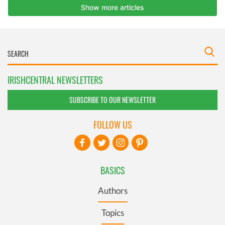
IRISHCENTRAL NEWSLETTERS
SUBSCRIBE TO OUR NEWSLETTER
FOLLOW US
BASICS
Authors
Topics