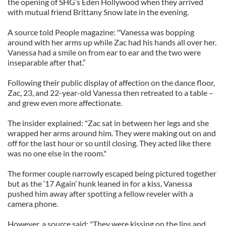
the opening of SHG’s Eden Hollywood when they arrived
with mutual friend Brittany Snow late in the evening.
A source told People magazine: "Vanessa was bopping
around with her arms up while Zac had his hands all over her.
Vanessa had a smile on from ear to ear and the two were
inseparable after that.”
Following their public display of affection on the dance floor,
Zac, 23, and 22-year-old Vanessa then retreated to a table –
and grew even more affectionate.
The insider explained: "Zac sat in between her legs and she
wrapped her arms around him. They were making out on and
off for the last hour or so until closing. They acted like there
was no one else in the room."
The former couple narrowly escaped being pictured together
but as the ‘17 Again’ hunk leaned in for a kiss, Vanessa
pushed him away after spotting a fellow reveler with a
camera phone.
However, a source said: "They were kissing on the lips and