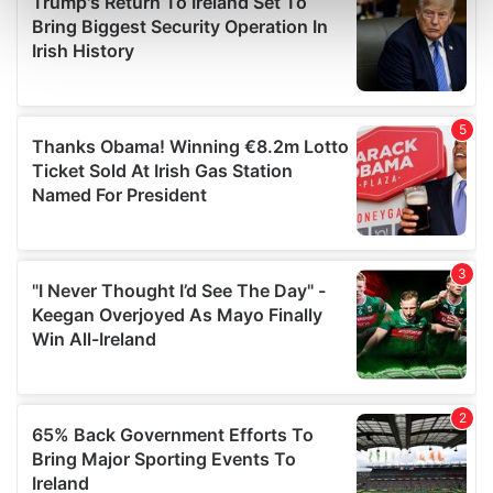
Find out more about how your personal data is processed
and set your preferences in the
details section
.
We use cookies to personalise content and ads, to
provide social media features and to analyse our traffic.
We also share information about your use of our site with
our social media, advertising and analytics partners who
may combine it with other information that you’ve
provided to them or that they’ve collected from your use
of their services.