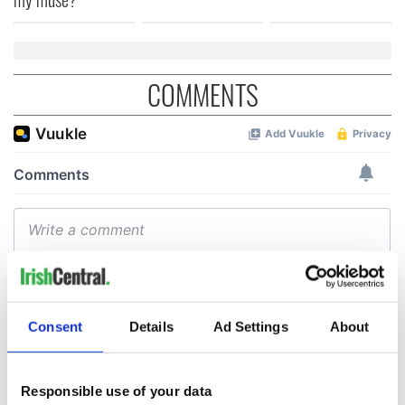
COMMENTS
Consent
Details
Ad Settings
About
Responsible use of your data