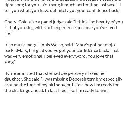
right song for you…You sang it much better than last week. I
tell you what, you have definitely got your confidence back."
Cheryl Cole, also a panel judge said “I think the beauty of you
is that you sing with such experience because you've lived
life."
Irish music mogul Louis Walsh, said “Mary's got her mojo
back…Mary, I'm glad you've got your confidence back. That
was very emotional, I believed every word. You love that
song."
Byrne admitted that she had desperately missed her
daughter. She said “I was missing Deborah terribly, especially
around the time of my birthday, but I feel now I'm ready for
the challenge ahead. In fact I feel like I'm ready to win.”