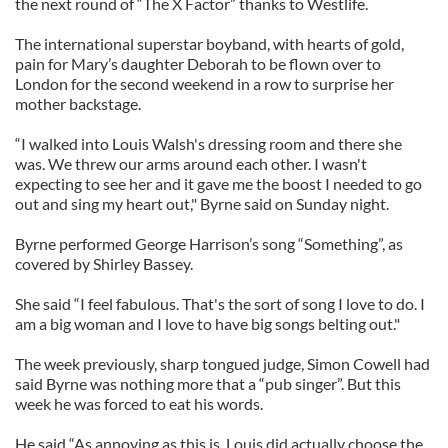
the next round of “The X Factor” thanks to Westlife.
The international superstar boyband, with hearts of gold,
pain for Mary’s daughter Deborah to be flown over to
London for the second weekend in a row to surprise her
mother backstage.
“I walked into Louis Walsh's dressing room and there she
was. We threw our arms around each other. I wasn't
expecting to see her and it gave me the boost I needed to go
out and sing my heart out," Byrne said on Sunday night.
Byrne performed George Harrison’s song “Something”, as
covered by Shirley Bassey.
She said “I feel fabulous. That's the sort of song I love to do. I
am a big woman and I love to have big songs belting out."
The week previously, sharp tongued judge, Simon Cowell had
said Byrne was nothing more that a “pub singer”. But this
week he was forced to eat his words.
He said “As annoying as this is, Louis did actually choose the