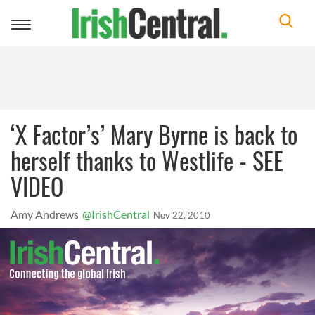
Toggle
navigation
‘X Factor’s’ Mary Byrne is back to
herself thanks to Westlife - SEE
VIDEO
Amy Andrews
@IrishCentral
Nov 22, 2010