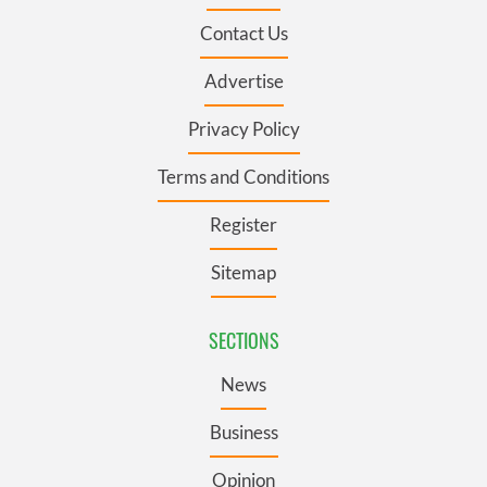
Contact Us
Advertise
Privacy Policy
Terms and Conditions
Register
Sitemap
SECTIONS
News
Business
Opinion