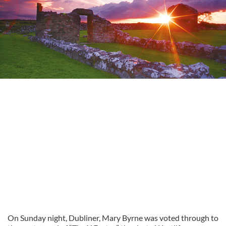
On Sunday night, Dubliner, Mary Byrne was voted through to