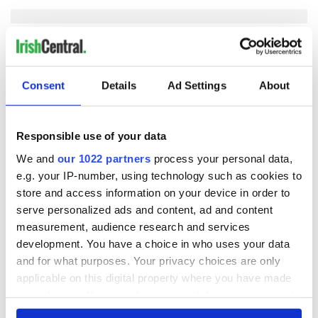
COMMENTS
Consent
Details
Ad Settings
About
Responsible use of your data
We and
our 1022 partners
process your personal data,
e.g. your IP-number, using technology such as cookies to
store and access information on your device in order to
serve personalized ads and content, ad and content
measurement, audience research and services
development. You have a choice in who uses your data
and for what purposes. Your privacy choices are only
applicable on this digital property where you have made
your choices. You can change or withdraw your consent
any time from the Cookie Declaration or by clicking on