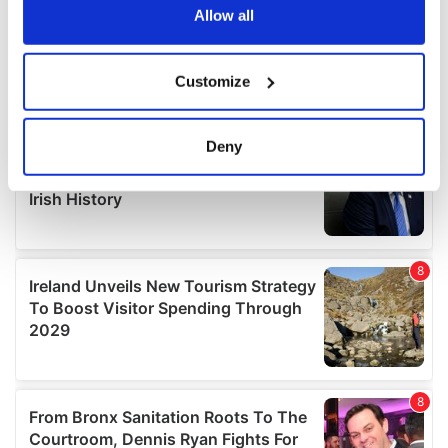
the Privacy trigger icon.
Allow all
If you allow, we would also like to:
Customize
Collect information about your geographical
location which can be accurate to within several
meters
Deny
Identify your device by actively scanning it for
specific characteristics (fingerprinting)
Find out more about how your personal data is processed
and set your preferences in the
details section
.
We use cookies to personalise content and ads, to
provide social media features and to analyse our traffic.
We also share information about your use of our site with
our social media, advertising and analytics partners who
may combine it with other information that you’ve
provided to them or that they’ve collected from your use
of their services.