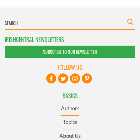
IRISHCENTRAL NEWSLETTERS
SUBSCRIBE TO OUR NEWSLETTER
FOLLOW US
BASICS
Authors
Topics
About Us