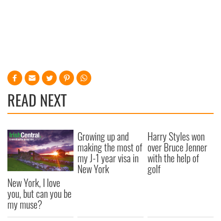
READ NEXT
Growing up and
Harry Styles won
making the most of
over Bruce Jenner
my J-1 year visa in
with the help of
New York
golf
New York, I love
you, but can you be
my muse?