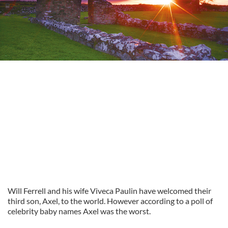
Will Ferrell and his wife Viveca Paulin have welcomed their
third son, Axel, to the world. However according to a poll of
celebrity baby names Axel was the worst.