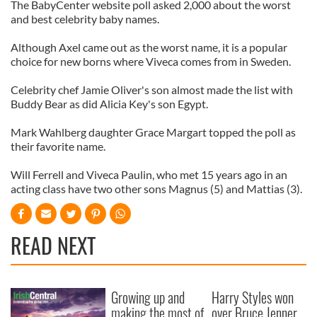
The BabyCenter website poll asked 2,000 about the worst
and best celebrity baby names.
Although Axel came out as the worst name, it is a popular
choice for new borns where Viveca comes from in Sweden.
Celebrity chef Jamie Oliver's son almost made the list with
Buddy Bear as did Alicia Key's son Egypt.
Mark Wahlberg daughter Grace Margart topped the poll as
their favorite name.
Will Ferrell and Viveca Paulin, who met 15 years ago in an
acting class have two other sons Magnus (5) and Mattias (3).
READ NEXT
Growing up and
Harry Styles won
making the most of
over Bruce Jenner