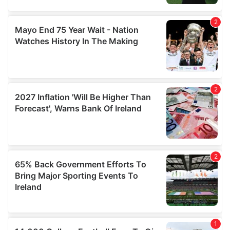
may combine it with other information that you’ve
provided to them or that they’ve collected from your use
of their services.