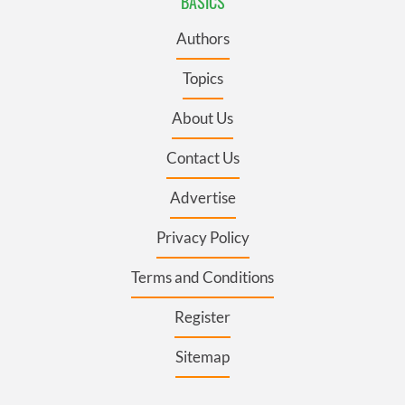
BASICS
Authors
Topics
About Us
Contact Us
Advertise
Privacy Policy
Terms and Conditions
Register
Sitemap