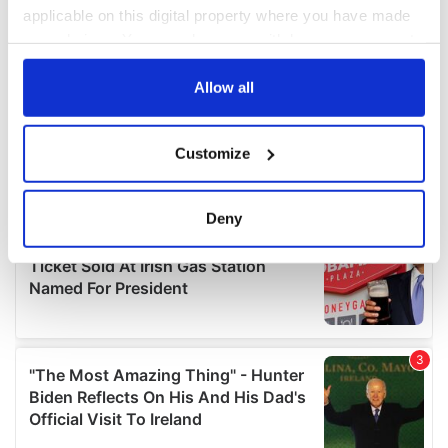
applicable on this digital property where you have made
your choices. You can change or withdraw your consent
any time from the Cookie Declaration or by clicking on
the Privacy trigger icon.
Allow all
If you allow, we would also like to:
Customize
Collect information about your geographical
location which can be accurate to within several
meters
Deny
Identify your device by actively scanning it for
specific characteristics (fingerprinting)
Find out more about how your personal data is processed
and set your preferences in the
details section
.
We use cookies to personalise content and ads, to
provide social media features and to analyse our traffic.
We also share information about your use of our site with
our social media, advertising and analytics partners who