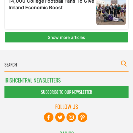
IRISHCENTRAL NEWSLETTERS
SUBSCRIBE TO OUR NEWSLETTER
FOLLOW US