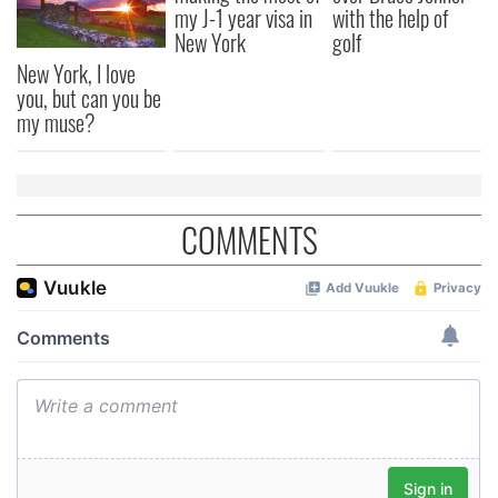
my J-1 year visa in
with the help of
New York
golf
New York, I love
you, but can you be
my muse?
COMMENTS