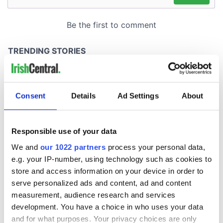
Consent
Details
Ad Settings
About
Responsible use of your data
We and
our 1022 partners
process your personal data,
e.g. your IP-number, using technology such as cookies to
store and access information on your device in order to
serve personalized ads and content, ad and content
measurement, audience research and services
development. You have a choice in who uses your data
and for what purposes. Your privacy choices are only