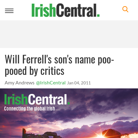
Toggle
navigation
Will Ferrell's son's name poo-
pooed by critics
Amy Andrews
@IrishCentral
Jan 04, 2011