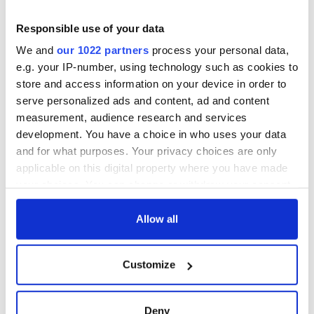
Responsible use of your data
We and
our 1022 partners
process your personal data,
e.g. your IP-number, using technology such as cookies to
store and access information on your device in order to
serve personalized ads and content, ad and content
measurement, audience research and services
development. You have a choice in who uses your data
and for what purposes. Your privacy choices are only
applicable on this digital property where you have made
your choices. You can change or withdraw your consent
any time from the Cookie Declaration or by clicking on
the Privacy trigger icon.
Allow all
If you allow, we would also like to:
Customize
Collect information about your geographical
location which can be accurate to within several
meters
Deny