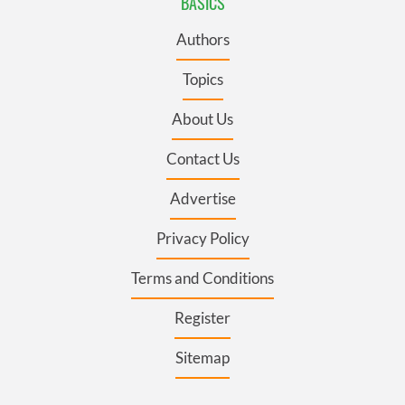
BASICS
Authors
Topics
About Us
Contact Us
Advertise
Privacy Policy
Terms and Conditions
Register
Sitemap