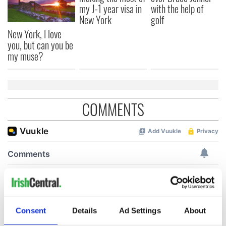
my J-1 year visa in
with the help of
New York
golf
New York, I love
you, but can you be
my muse?
COMMENTS
Consent
Details
Ad Settings
About