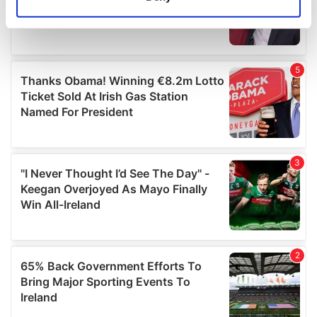
Identify your device by actively scanning it for
specific characteristics (fingerprinting)
Find out more about how your personal data is processed
and set your preferences in the
details section
.
We use cookies to personalise content and ads, to
provide social media features and to analyse our traffic.
We also share information about your use of our site with
our social media, advertising and analytics partners who
may combine it with other information that you’ve
provided to them or that they’ve collected from your use
of their services.