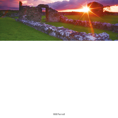
Will Ferrell