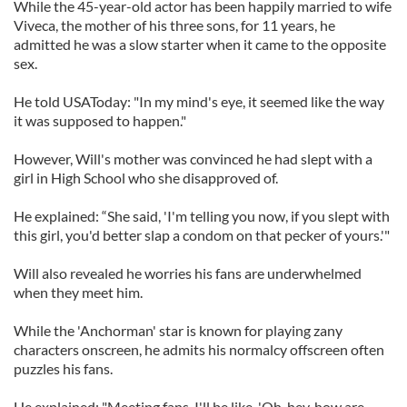
While the 45-year-old actor has been happily married to wife
Viveca, the mother of his three sons, for 11 years, he
admitted he was a slow starter when it came to the opposite
sex.
He told USAToday: "In my mind's eye, it seemed like the way
it was supposed to happen."
However, Will's mother was convinced he had slept with a
girl in High School who she disapproved of.
He explained: “She said, 'I'm telling you now, if you slept with
this girl, you'd better slap a condom on that pecker of yours.'"
Will also revealed he worries his fans are underwhelmed
when they meet him.
While the 'Anchorman' star is known for playing zany
characters onscreen, he admits his normalcy offscreen often
puzzles his fans.
He explained: "Meeting fans, I'll be like, 'Oh, hey, how are