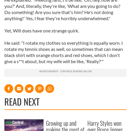
you?' And, literally, they're like, 'What are you going to do?
Do something! Are you sure that's him? He's not doing
anything!' Yes, I fear they're horribly underwhelmed."
Yet, Will does have one strange quirk.
He said: "I rotate my clothes so everything is equally worn. I
rotate my tennis shoes as well, so sometimes that can mean
black shirt with orange shorts and red shoes, which I don't
give a s**t about, but my wife will be like, 'Really?'"
READ NEXT
Growing up and
Harry Styles won
making the most of
over Bruce Jenner