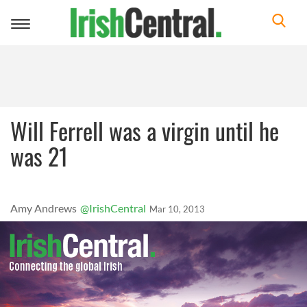
Toggle
navigation
Will Ferrell was a virgin until he
was 21
Amy Andrews
@IrishCentral
Mar 10, 2013