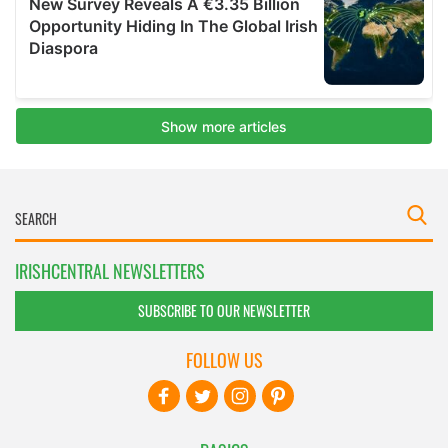
IRISHCENTRAL NEWSLETTERS
SUBSCRIBE TO OUR NEWSLETTER
FOLLOW US