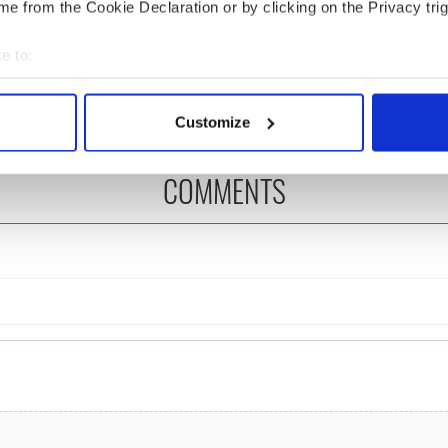
e from the Cookie Declaration or by clicking on the Privacy trig
ng up and making
Harry Styles won over
ost of my J-1 year
Bruce Jenner with the
e to:
in New York
help of golf
bout your geographical location which can be accurate to within 
 actively scanning it for specific characteristics (fingerprinting)
Customize
 personal data is processed and set your preferences in the
det
COMMENTS
e content and ads, to provide social media features and to analy
 our site with our social media, advertising and analytics partn
 provided to them or that they’ve collected from your use of their