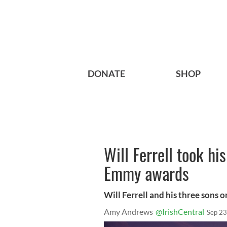
DONATE
SHOP
Will Ferrell took hi
Emmy awards
Will Ferrell and his three sons 
Amy Andrews
@IrishCentral
Sep 23