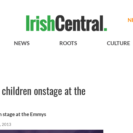
N
NEWS
ROOTS
CULTURE
s children onstage at the
on stage at the Emmys
, 2013