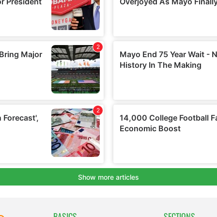
BASICS
SECTIONS