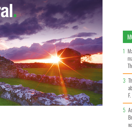
M
Ma
ma
Th
an
T
ab
F
A
Br
wa