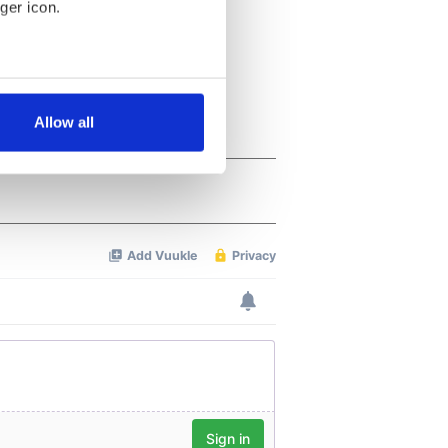
ger icon.
several meters
Allow all
ails section
.
se our traffic. We also share
ers who may combine it with
 services.