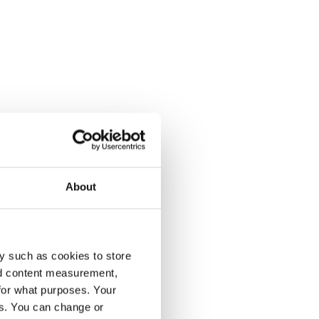
About
y such as cookies to store
nd content measurement,
for what purposes. Your
es. You can change or