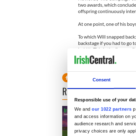
two awards, which conclude
offspring continuously inte
At one point, one of his boys
To which Will snapped back:
backstage if you had to go t
hold it. This is the Emmys. D
Consent
READ NEXT
Responsible use of your dat
We and
our 1022 partners
pr
and access information on yo
audience research and servi
privacy choices are only app