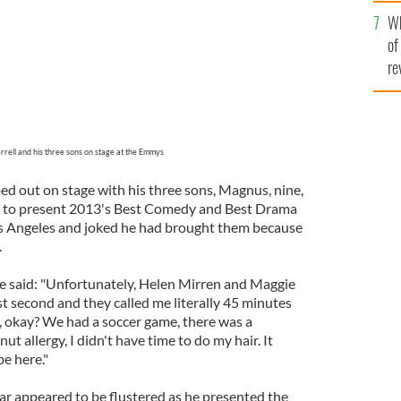
he
Wh
th
of
re
errell and his three sons on stage at the Emmys
ed out on stage with his three sons, Magnus, nine,
ee, to present 2013's Best Comedy and Best Drama
os Angeles and joked he had brought them because
.
e said: "Unfortunately, Helen Mirren and Maggie
t second and they called me literally 45 minutes
re, okay? We had a soccer game, there was a
ut allergy, I didn't have time to do my hair. It
be here."
r appeared to be flustered as he presented the