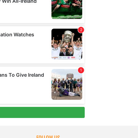
FOLLOW US