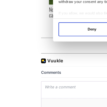
withdraw your consent any tim
New York, I love you, but
Growi
can you be my muse?
the m
If you allow, we would also lik
visa 
Collect information a
Identify your device by
Deny
Find out more about how your
We use cookies to personalis
information about your use of
other information that you’ve