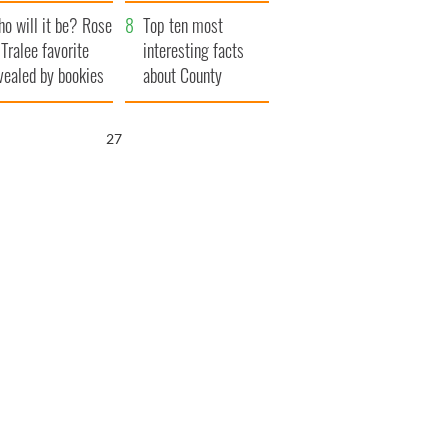
r funeral as she
launches $50
o will it be? Rose
anked local shops
million wrongful
Top ten most
 Tralee favorite
death lawsuit
interesting facts
vealed by bookies
about County
Waterford
26