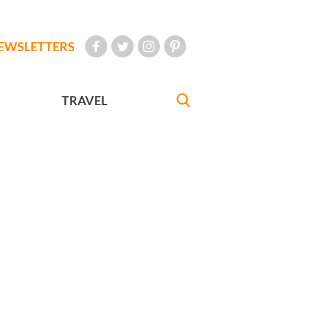
EWSLETTERS
TRAVEL