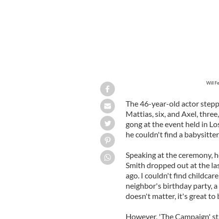
Will F
The 46-year-old actor stepp
Mattias, six, and Axel, thr
gong at the event held in L
he couldn't find a babysitter
Speaking at the ceremony, h
Smith dropped out at the las
ago. I couldn't find childca
neighbor's birthday party, a n
doesn't matter, it's great to 
However, 'The Campaign' sta