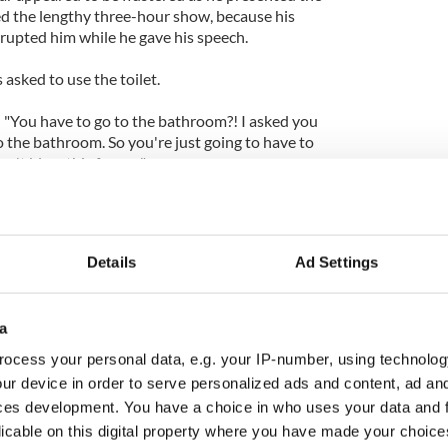
d the lengthy three-hour show, because his
rrupted him while he gave his speech.
 asked to use the toilet.
 "You have to go to the bathroom?! I asked you
o the bathroom. So you're just going to have to
on't blow this for me."
Details
Ad Settings
a
ocess your personal data, e.g. your IP-number, using technolog
ur device in order to serve personalized ads and content, ad a
ces development. You have a choice in who uses your data and 
licable on this digital property where you have made your choic