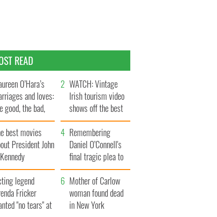
OST READ
ureen O’Hara’s
WATCH: Vintage
rriages and loves:
Irish tourism video
e good, the bad,
shows off the best
d the ugly
bits of Ireland
he best movies
Remembering
out President John
Daniel O’Connell's
. Kennedy
final tragic plea to
save Ireland from
cting legend
Famine
Mother of Carlow
enda Fricker
woman found dead
nted "no tears" at
in New York