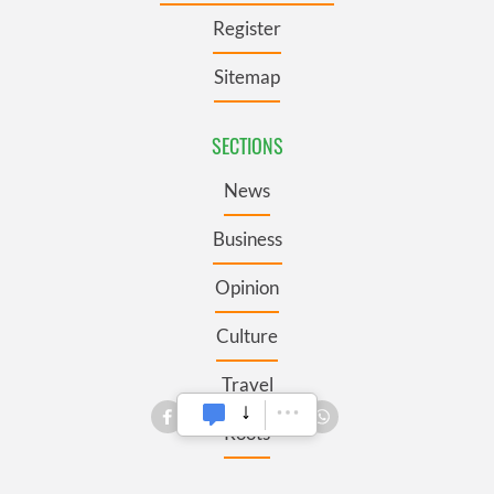
Register
Sitemap
SECTIONS
News
Business
Opinion
Culture
Travel
Roots