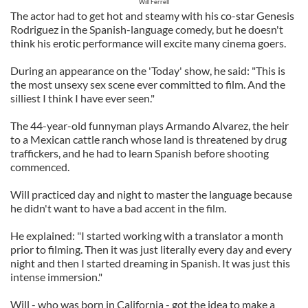
Will Ferrell
The actor had to get hot and steamy with his co-star Genesis
Rodriguez in the Spanish-language comedy, but he doesn't
think his erotic performance will excite many cinema goers.
During an appearance on the 'Today' show, he said: "This is
the most unsexy sex scene ever committed to film. And the
silliest I think I have ever seen."
The 44-year-old funnyman plays Armando Alvarez, the heir
to a Mexican cattle ranch whose land is threatened by drug
traffickers, and he had to learn Spanish before shooting
commenced.
Will practiced day and night to master the language because
he didn't want to have a bad accent in the film.
He explained: "I started working with a translator a month
prior to filming. Then it was just literally every day and every
night and then I started dreaming in Spanish. It was just this
intense immersion."
Will - who was born in California - got the idea to make a