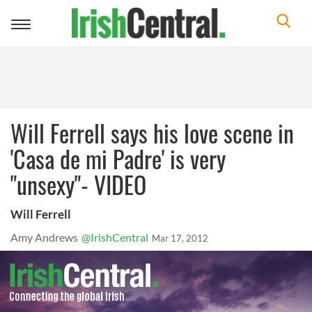
Toggle
navigation
Will Ferrell says his love scene in
'Casa de mi Padre' is very
"unsexy"- VIDEO
Will Ferrell
Amy Andrews
@IrishCentral
Mar 17, 2012