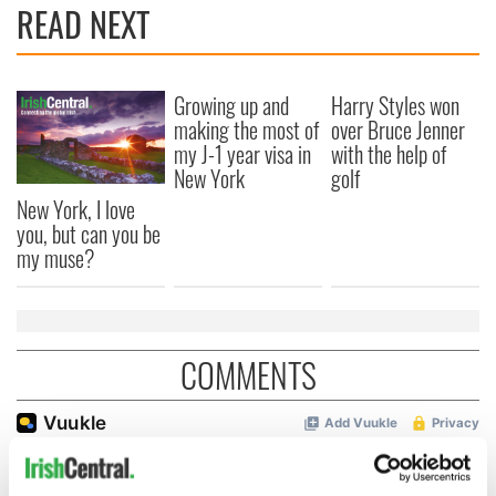
READ NEXT
Growing up and
Harry Styles won
making the most of
over Bruce Jenner
my J-1 year visa in
with the help of
New York
golf
New York, I love
you, but can you be
my muse?
COMMENTS