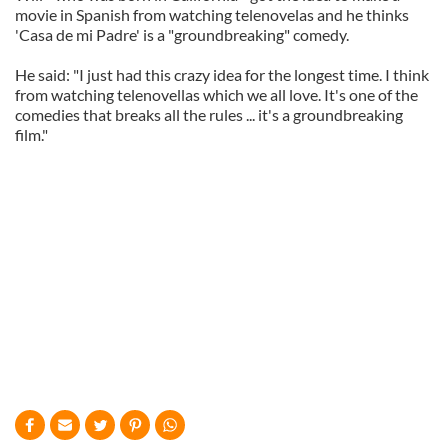
movie in Spanish from watching telenovelas and he thinks
'Casa de mi Padre' is a "groundbreaking" comedy.
He said: "I just had this crazy idea for the longest time. I think
from watching telenovellas which we all love. It's one of the
comedies that breaks all the rules ... it's a groundbreaking
film."