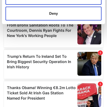
Collect information about your geographical
location which can be accurate to within several
meters
Deny
Identify your device by actively scanning it for
specific characteristics (fingerprinting)
Find out more about how your personal data is processed
and set your preferences in the
details section
.
We use cookies to personalise content and ads, to
provide social media features and to analyse our traffic.
We also share information about your use of our site with
our social media, advertising and analytics partners who
may combine it with other information that you’ve
provided to them or that they’ve collected from your use
of their services.