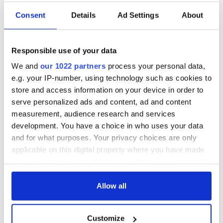
Consent
Details
Ad Settings
About
Responsible use of your data
We and
our 1022 partners
process your personal data,
e.g. your IP-number, using technology such as cookies to
store and access information on your device in order to
serve personalized ads and content, ad and content
measurement, audience research and services
development. You have a choice in who uses your data
and for what purposes. Your privacy choices are only
applicable on this digital property where you have made
your choices. You can change or withdraw your consent
any time from the Cookie Declaration or by clicking on
the Privacy trigger icon.
Allow all
If you allow, we would also like to:
Customize