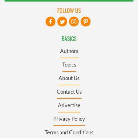
FOLLOW US
BASICS
Authors
Topics
About Us
Contact Us
Advertise
Privacy Policy
Terms and Conditions