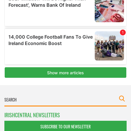
IRISHCENTRAL NEWSLETTERS
SUBSCRIBE TO OUR NEWSLETTER