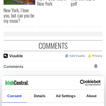
New York
golf
New York, I love
you, but can you be
my muse?
COMMENTS
Consent
Details
Ad Settings
About