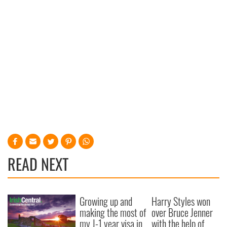
READ NEXT
Growing up and
Harry Styles won
making the most of
over Bruce Jenner
my J-1 year visa in
with the help of