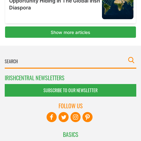
IRISHCENTRAL NEWSLETTERS
SUBSCRIBE TO OUR NEWSLETTER
FOLLOW US
BASICS