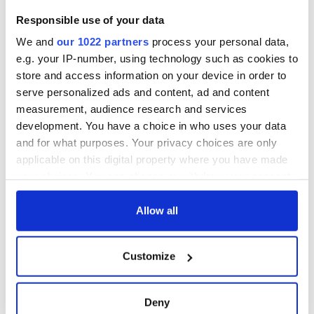
Responsible use of your data
We and
our 1022 partners
process your personal data,
e.g. your IP-number, using technology such as cookies to
store and access information on your device in order to
serve personalized ads and content, ad and content
measurement, audience research and services
development. You have a choice in who uses your data
and for what purposes. Your privacy choices are only
applicable on this digital property where you have made
your choices. You can change or withdraw your consent
any time from the Cookie Declaration or by clicking on
the Privacy trigger icon.
Allow all
If you allow, we would also like to:
Customize
Collect information about your geographical
location which can be accurate to within several
meters
Deny
Identify your device by actively scanning it for