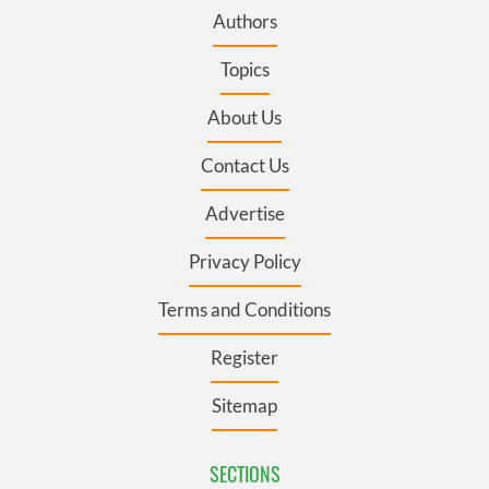
Authors
Topics
About Us
Contact Us
Advertise
Privacy Policy
Terms and Conditions
Register
Sitemap
SECTIONS