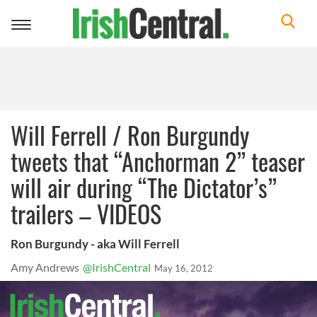
Toggle
navigation
Will Ferrell / Ron Burgundy
tweets that “Anchorman 2” teaser
will air during “The Dictator’s”
trailers – VIDEOS
Ron Burgundy - aka Will Ferrell
Amy Andrews
@IrishCentral
May 16, 2012