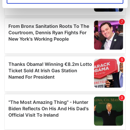
specific characteristics (fingerprinting)
Find out more about how your personal data is processed
and set your preferences in the
details section
.
We use cookies to personalise content and ads, to
provide social media features and to analyse our traffic.
We also share information about your use of our site with
our social media, advertising and analytics partners who
may combine it with other information that you’ve
provided to them or that they’ve collected from your use
of their services.