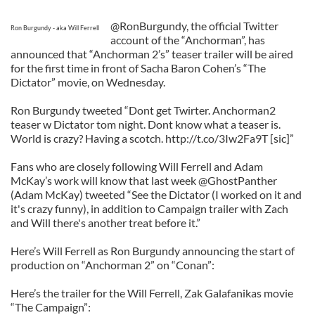
@RonBurgundy, the official Twitter
Ron Burgundy - aka Will Ferrell
account of the “Anchorman”, has
announced that “Anchorman 2’s” teaser trailer will be aired
for the first time in front of Sacha Baron Cohen’s “The
Dictator” movie, on Wednesday.
Ron Burgundy tweeted “Dont get Twirter. Anchorman2
teaser w Dictator tom night. Dont know what a teaser is.
World is crazy? Having a scotch. http://t.co/3Iw2Fa9T [sic]”
Fans who are closely following Will Ferrell and Adam
McKay’s work will know that last week @GhostPanther
(Adam McKay) tweeted “See the Dictator (I worked on it and
it's crazy funny), in addition to Campaign trailer with Zach
and Will there's another treat before it.”
Here’s Will Ferrell as Ron Burgundy announcing the start of
production on “Anchorman 2” on “Conan”:
Here’s the trailer for the Will Ferrell, Zak Galafanikas movie
“The Campaign”: