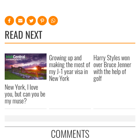
READ NEXT
Growing up and
Harry Styles won
making the most of
over Bruce Jenner
my J-1 year visa in
with the help of
New York
golf
New York, I love
you, but can you be
my muse?
COMMENTS