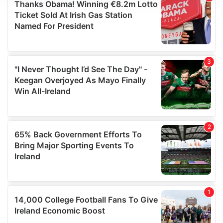
We use cookies to personalise content and ads, to
provide social media features and to analyse our traffic.
We also share information about your use of our site with
our social media, advertising and analytics partners who
may combine it with other information that you’ve
provided to them or that they’ve collected from your use
of their services.