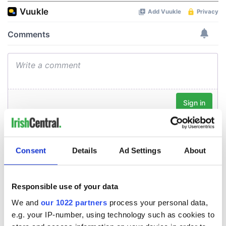
Consent
Details
Ad Settings
About
Responsible use of your data
We and
our 1022 partners
process your personal data,
e.g. your IP-number, using technology such as cookies to