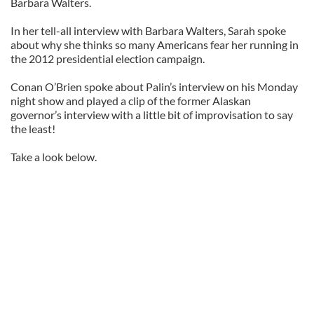
Barbara Walters.
In her tell-all interview with Barbara Walters, Sarah spoke
about why she thinks so many Americans fear her running in
the 2012 presidential election campaign.
Conan O’Brien spoke about Palin’s interview on his Monday
night show and played a clip of the former Alaskan
governor’s interview with a little bit of improvisation to say
the least!
Take a look below.