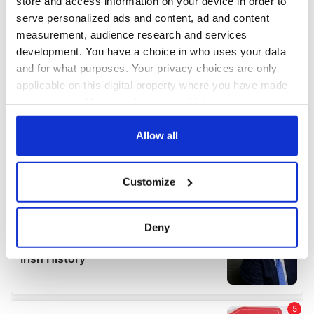
store and access information on your device in order to
serve personalized ads and content, ad and content
measurement, audience research and services
development. You have a choice in who uses your data
and for what purposes. Your privacy choices are only
applicable on this digital property where you have made
your choices. You can change or withdraw your consent
any time from the Cookie Declaration or by clicking on
the Privacy trigger icon.
Allow all
If you allow, we would also like to:
Customize
Collect information about your geographical
location which can be accurate to within several
meters
Deny
Identify your device by actively scanning it for
specific characteristics (fingerprinting)
Find out more about how your personal data is processed
and set your preferences in the
details section
.