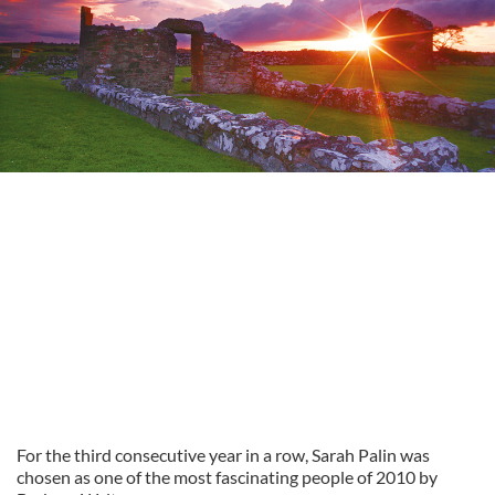
For the third consecutive year in a row, Sarah Palin was
chosen as one of the most fascinating people of 2010 by