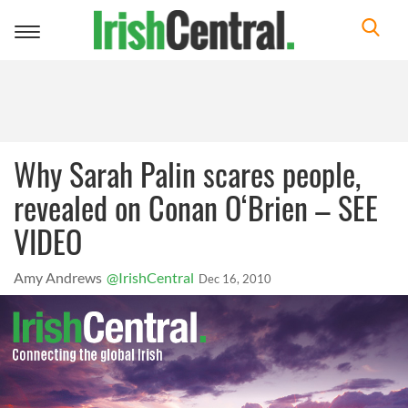
Toggle
navigation
Why Sarah Palin scares people,
revealed on Conan O‘Brien – SEE
VIDEO
Amy Andrews
@IrishCentral
Dec 16, 2010