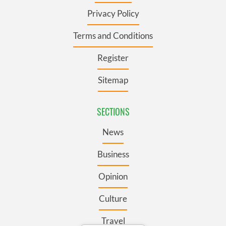
Privacy Policy
Terms and Conditions
Register
Sitemap
SECTIONS
News
Business
Opinion
Culture
Travel