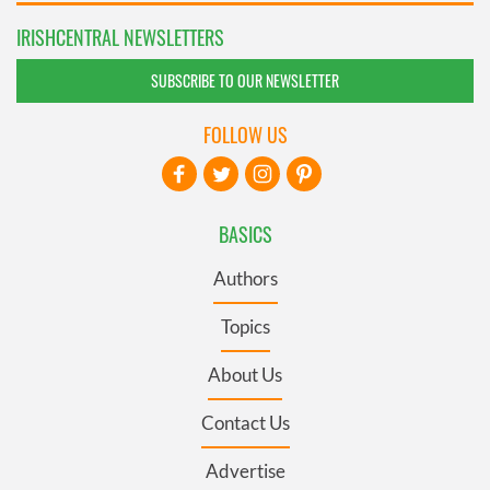
IRISHCENTRAL NEWSLETTERS
SUBSCRIBE TO OUR NEWSLETTER
FOLLOW US
BASICS
Authors
Topics
About Us
Contact Us
Advertise