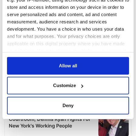
store and access information on your device in order to
serve personalized ads and content, ad and content
measurement, audience research and services
development. You have a choice in who uses your data
and for what purposes. Your privacy choices are only
applicable on this digital property where you have made
your choices. You can change or withdraw your consent
any time from the Cookie Declaration or by clicking on
the Privacy trigger icon.
Allow all
If you allow, we would also like to:
Customize
Collect information about your geographical
location which can be accurate to within several
meters
Deny
Identify your device by actively scanning it for
specific characteristics (fingerprinting)
Find out more about how your personal data is processed
and set your preferences in the
details section
.