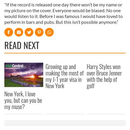
"If the record is released one day there won’t be my name or
my picture on the cover. Everyone would be biased. No one
would listen to it. Before I was famous I would have loved to
perform in bars and pubs. But this isn’t possible anymore.”
READ NEXT
Growing up and
Harry Styles won
making the most of
over Bruce Jenner
my J-1 year visa in
with the help of
New York
golf
New York, I love
you, but can you be
my muse?