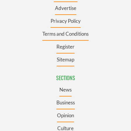
Advertise
Privacy Policy
Terms and Conditions
Register
Sitemap
SECTIONS
News
Business
Opinion
Culture