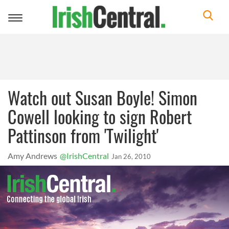
Toggle
navigation
Watch out Susan Boyle! Simon
Cowell looking to sign Robert
Pattinson from 'Twilight'
Amy Andrews
@IrishCentral
Jan 26, 2010