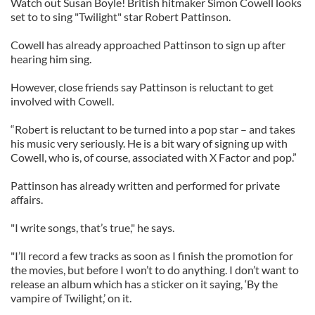
Watch out Susan Boyle! British hitmaker Simon Cowell looks
set to to sing "Twilight" star Robert Pattinson.
Cowell has already approached Pattinson to sign up after
hearing him sing.
However, close friends say Pattinson is reluctant to get
involved with Cowell.
“Robert is reluctant to be turned into a pop star – and takes
his music very seriously. He is a bit wary of signing up with
Cowell, who is, of course, associated with X Factor and pop.”
Pattinson has already written and performed for private
affairs.
"I write songs, that’s true," he says.
"I’ll record a few tracks as soon as I finish the promotion for
the movies, but before I won’t to do anything. I don’t want to
release an album which has a sticker on it saying, ‘By the
vampire of Twilight,’ on it.