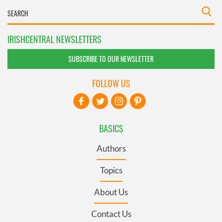
IRISHCENTRAL NEWSLETTERS
SUBSCRIBE TO OUR NEWSLETTER
FOLLOW US
BASICS
Authors
Topics
About Us
Contact Us