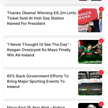
We use cookies to personalise content and ads, to
provide social media features and to analyse our traffic.
We also share information about your use of our site with
our social media, advertising and analytics partners who
may combine it with other information that you’ve
provided to them or that they’ve collected from your use
of their services.