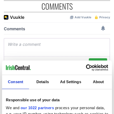
COMMENTS
Consent
Details
Ad Settings
About
Responsible use of your data
We and
our 1022 partners
process your personal data,
e.g. your IP-number, using technology such as cookies to