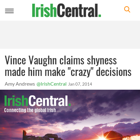
Toggle
navigation
Vince Vaughn claims shyness
made him make "crazy" decisions
Amy Andrews
@IrishCentral
Jan 07, 2014