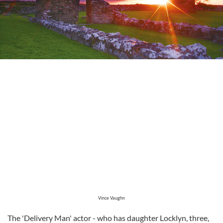
Vince Vaughn
The 'Delivery Man' actor - who has daughter Locklyn, three,