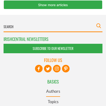
IRISHCENTRAL NEWSLETTERS
SUBSCRIBE TO OUR NEWSLETTER
FOLLOW US
BASICS
Authors
Topics