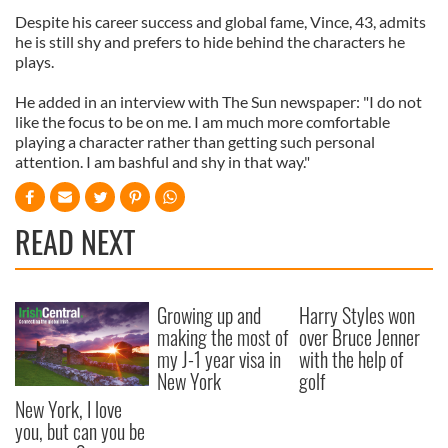
Despite his career success and global fame, Vince, 43, admits
he is still shy and prefers to hide behind the characters he
plays.
He added in an interview with The Sun newspaper: "I do not
like the focus to be on me. I am much more comfortable
playing a character rather than getting such personal
attention. I am bashful and shy in that way."
READ NEXT
Growing up and
Harry Styles won
making the most of
over Bruce Jenner
my J-1 year visa in
with the help of
New York
golf
New York, I love
you, but can you be