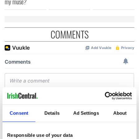
my muse?
COMMENTS
Consent
Details
Ad Settings
About
Responsible use of your data