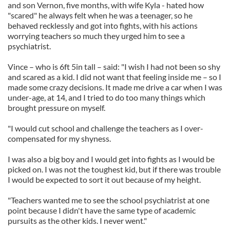
and son Vernon, five months, with wife Kyla - hated how
"scared" he always felt when he was a teenager, so he
behaved recklessly and got into fights, with his actions
worrying teachers so much they urged him to see a
psychiatrist.
Vince – who is 6ft 5in tall – said: "I wish I had not been so shy
and scared as a kid. I did not want that feeling inside me – so I
made some crazy decisions. It made me drive a car when I was
under-age, at 14, and I tried to do too many things which
brought pressure on myself.
"I would cut school and challenge the teachers as I over-
compensated for my shyness.
I was also a big boy and I would get into fights as I would be
picked on. I was not the toughest kid, but if there was trouble
I would be expected to sort it out because of my height.
"Teachers wanted me to see the school psychiatrist at one
point because I didn't have the same type of academic
pursuits as the other kids. I never went."