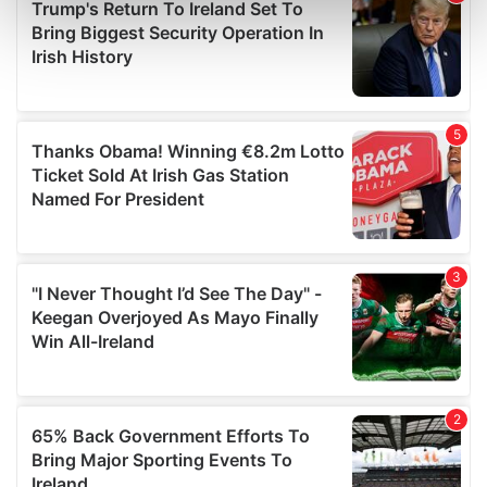
Find out more about how your personal data is processed
and set your preferences in the
details section
.
We use cookies to personalise content and ads, to
provide social media features and to analyse our traffic.
We also share information about your use of our site with
our social media, advertising and analytics partners who
may combine it with other information that you’ve
provided to them or that they’ve collected from your use
of their services.