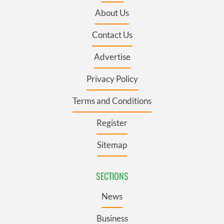
About Us
Contact Us
Advertise
Privacy Policy
Terms and Conditions
Register
Sitemap
SECTIONS
News
Business