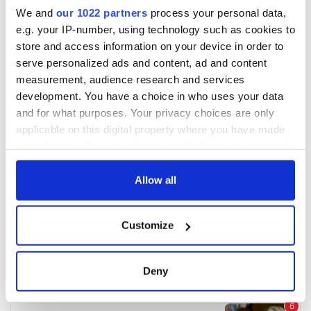
We and
our 1022 partners
process your personal data,
e.g. your IP-number, using technology such as cookies to
store and access information on your device in order to
serve personalized ads and content, ad and content
measurement, audience research and services
development. You have a choice in who uses your data
and for what purposes. Your privacy choices are only
applicable on this digital property where you have made
your choices. You can change or withdraw your consent
any time from the Cookie Declaration or by clicking on
the Privacy trigger icon.
Allow all
If you allow, we would also like to:
Customize
Collect information about your geographical
location which can be accurate to within several
meters
Deny
Identify your device by actively scanning it for
specific characteristics (fingerprinting)