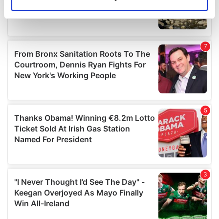
Identify your device by actively scanning it for
specific characteristics (fingerprinting)
Find out more about how your personal data is processed
and set your preferences in the
details section
.
We use cookies to personalise content and ads, to
provide social media features and to analyse our traffic.
We also share information about your use of our site with
our social media, advertising and analytics partners who
may combine it with other information that you’ve
provided to them or that they’ve collected from your use
of their services.