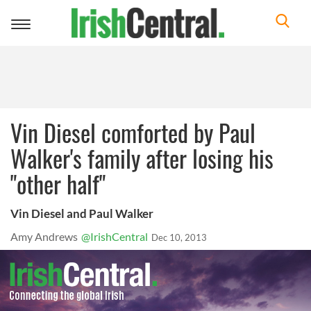
Toggle
navigation
Vin Diesel comforted by Paul
Walker's family after losing his
"other half"
Vin Diesel and Paul Walker
Amy Andrews
@IrishCentral
Dec 10, 2013