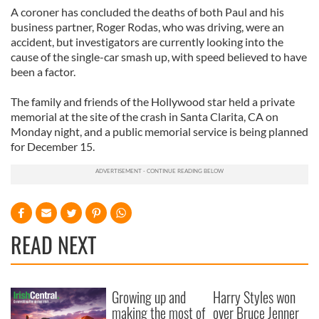
A coroner has concluded the deaths of both Paul and his
business partner, Roger Rodas, who was driving, were an
accident, but investigators are currently looking into the
cause of the single-car smash up, with speed believed to have
been a factor.
The family and friends of the Hollywood star held a private
memorial at the site of the crash in Santa Clarita, CA on
Monday night, and a public memorial service is being planned
for December 15.
READ NEXT
Growing up and
Harry Styles won
making the most of
over Bruce Jenner