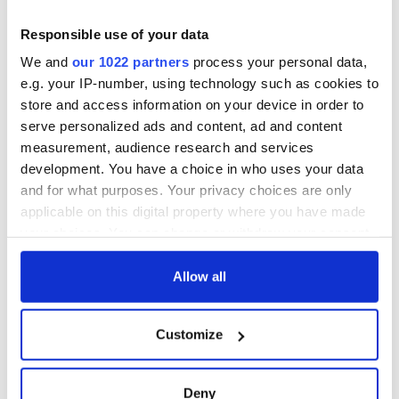
Responsible use of your data
We and
our 1022 partners
process your personal data,
e.g. your IP-number, using technology such as cookies to
store and access information on your device in order to
serve personalized ads and content, ad and content
measurement, audience research and services
development. You have a choice in who uses your data
and for what purposes. Your privacy choices are only
applicable on this digital property where you have made
your choices. You can change or withdraw your consent
any time from the Cookie Declaration or by clicking on
the Privacy trigger icon.
Allow all
If you allow, we would also like to:
Customize
Collect information about your geographical
location which can be accurate to within several
meters
Deny