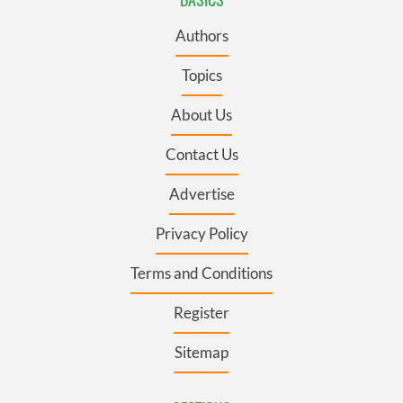
Authors
Topics
About Us
Contact Us
Advertise
Privacy Policy
Terms and Conditions
Register
Sitemap