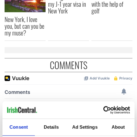
my J-1 year visa in
with the help of
New York
golf
New York, I love
you, but can you be
my muse?
COMMENTS
Consent
Details
Ad Settings
About