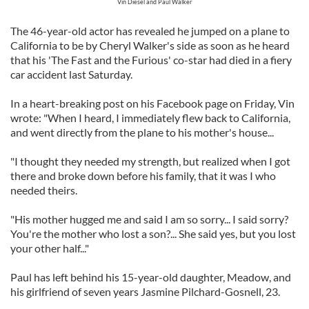
Vin Diesel and Paul Walker
The 46-year-old actor has revealed he jumped on a plane to
California to be by Cheryl Walker's side as soon as he heard
that his 'The Fast and the Furious' co-star had died in a fiery
car accident last Saturday.
In a heart-breaking post on his Facebook page on Friday, Vin
wrote: "When I heard, I immediately flew back to California,
and went directly from the plane to his mother's house...
"I thought they needed my strength, but realized when I got
there and broke down before his family, that it was I who
needed theirs.
"His mother hugged me and said I am so sorry... I said sorry?
You're the mother who lost a son?... She said yes, but you lost
your other half..."
Paul has left behind his 15-year-old daughter, Meadow, and
his girlfriend of seven years Jasmine Pilchard-Gosnell, 23.