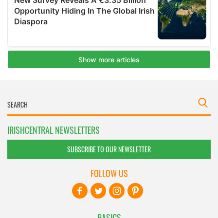
IRISHCENTRAL NEWSLETTERS
SUBSCRIBE TO OUR NEWSLETTER
FOLLOW US
BASICS