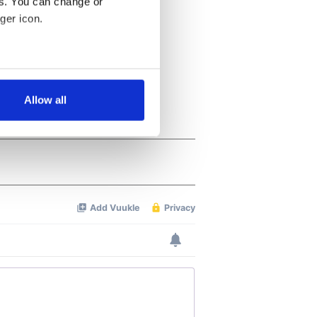
es. You can change or
ger icon.
several meters
Allow all
ails section
.
se our traffic. We also share
ers who may combine it with
 services.