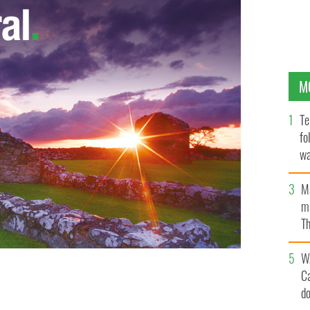
M
Te
fo
wa
Pa
M
ma
Th
an
W
C
d