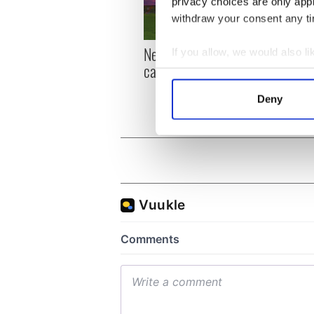
privacy choices are only app
withdraw your consent any tim
New York, I love you, but
Growi
If you allow, we would also lik
can you be my muse?
the m
Collect information a
visa 
Identify your device by
Deny
Find out more about how your
We use cookies to personalis
information about your use of
other information that you’ve