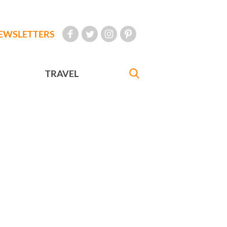
EWSLETTERS
TRAVEL