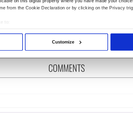
licable on this digital property where you have made your choic
e from the Cookie Declaration or by clicking on the Privacy trig
ng up and making
Harry Styles won over
e to:
ost of my J-1 year
Bruce Jenner with the
bout your geographical location which can be accurate to within 
in New York
help of golf
 actively scanning it for specific characteristics (fingerprinting)
Customize
 personal data is processed and set your preferences in the
det
e content and ads, to provide social media features and to analy
COMMENTS
 our site with our social media, advertising and analytics partn
 provided to them or that they’ve collected from your use of their