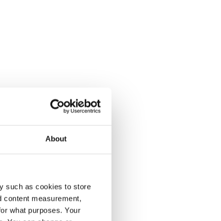
About
y such as cookies to store
nd content measurement,
for what purposes. Your