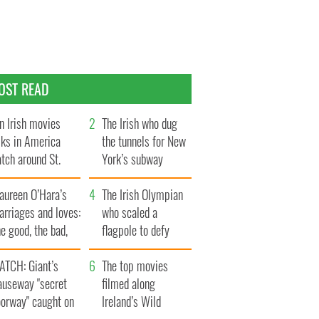
OST READ
n Irish movies
The Irish who dug
lks in America
the tunnels for New
tch around St.
York’s subway
trick’s Day
system
aureen O’Hara’s
The Irish Olympian
rriages and loves:
who scaled a
e good, the bad,
flagpole to defy
d the ugly
Britain
ATCH: Giant’s
The top movies
auseway "secret
filmed along
oorway" caught on
Ireland’s Wild