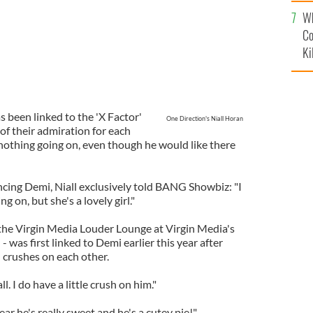
c
Wh
Co
Ki
 been linked to the 'X Factor'
One Direction's Niall Horan
of their admiration for each
s nothing going on, even though he would like there
ing Demi, Niall exclusively told BANG Showbiz: "I
g on, but she's a lovely girl."
 the Virgin Media Louder Lounge at Virgin Media's
 was first linked to Demi earlier this year after
 crushes on each other.
l. I do have a little crush on him."
 hear he's really sweet and he's a cutey pie!"