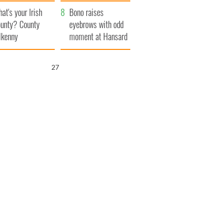
amera
Atlantic Way
at's your Irish
Bono raises
unty? County
eyebrows with odd
lkenny
moment at Hansard
funeral
26