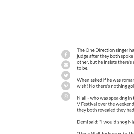
The One Direction singer has
judge after they both spoke 
other, but he insists there'
to be.
When asked if he was romanc
wish! No there's nothing goin
Niall - who was speaking in
V Festival over the weekend -
they both revealed they had
Demi said: "I would snog Nial
"I love Niall, he is so cute. I