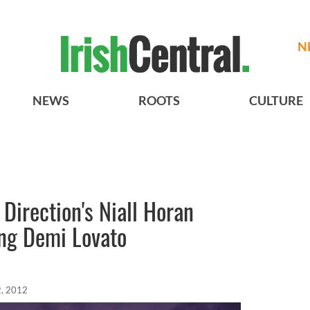
N
NEWS
ROOTS
CULTURE
 Direction's Niall Horan
ing Demi Lovato
, 2012