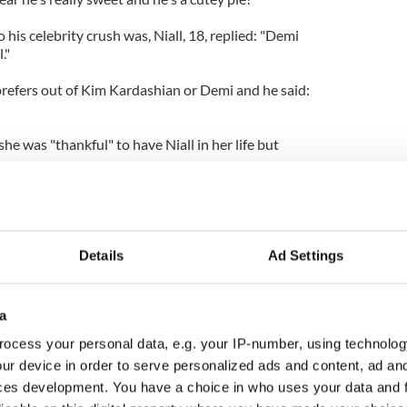
is celebrity crush was, Niall, 18, replied: "Demi
."
refers out of Kim Kardashian or Demi and he said:
he was "thankful" to have Niall in her life but
.
come really close friends and you know I'm really
 supports me in all aspects. You know, if I need
re for me. But no, we're not dating."
Details
Ad Settings
a
ocess your personal data, e.g. your IP-number, using technolog
ur device in order to serve personalized ads and content, ad a
ces development. You have a choice in who uses your data and 