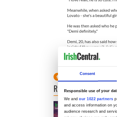
Meanwhile, when asked who h
Lovato - she's a beautiful girl
He was then asked who he p
"Demi definitely."
Demi, 20, has also said how s
insisted they weren't dating
She said: "We've actually be
thankful I have someone who
somebody to talk to he's the
Consent
READ NEXT
Responsible use of your dat
We and
our 1022 partners
pr
and access information on yo
audience research and servi