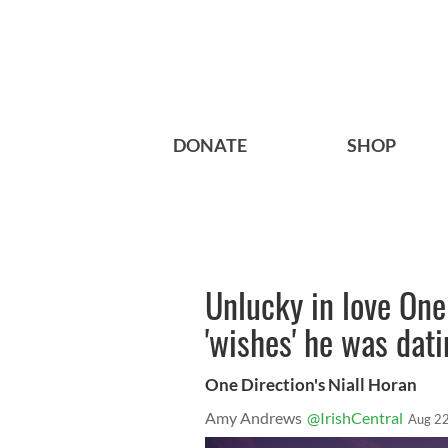
DONATE
SHOP
Unlucky in love One
'wishes' he was dat
One Direction's Niall Horan
Amy Andrews
@IrishCentral
Aug 22