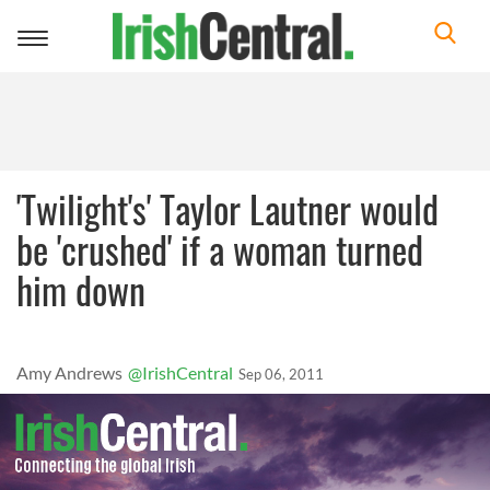
Toggle
navigation
'Twilight's' Taylor Lautner would
be 'crushed' if a woman turned
him down
Amy Andrews
@IrishCentral
Sep 06, 2011