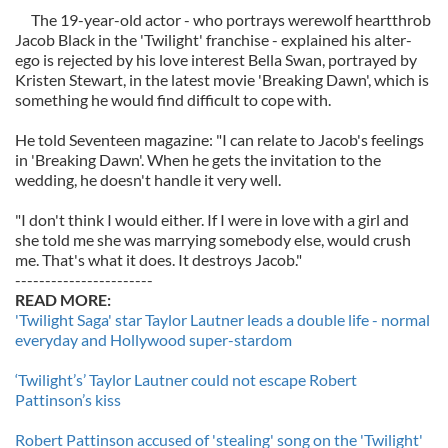
The 19-year-old actor - who portrays werewolf heartthrob
Jacob Black in the 'Twilight' franchise - explained his alter-
ego is rejected by his love interest Bella Swan, portrayed by
Kristen Stewart, in the latest movie 'Breaking Dawn', which is
something he would find difficult to cope with.
He told Seventeen magazine: "I can relate to Jacob's feelings
in 'Breaking Dawn'. When he gets the invitation to the
wedding, he doesn't handle it very well.
"I don't think I would either. If I were in love with a girl and
she told me she was marrying somebody else, would crush
me. That's what it does. It destroys Jacob."
-----------------------
READ MORE:
'Twilight Saga' star Taylor Lautner leads a double life - normal
everyday and Hollywood super-stardom
‘Twilight’s’ Taylor Lautner could not escape Robert
Pattinson’s kiss
Robert Pattinson accused of 'stealing' song on the 'Twilight'