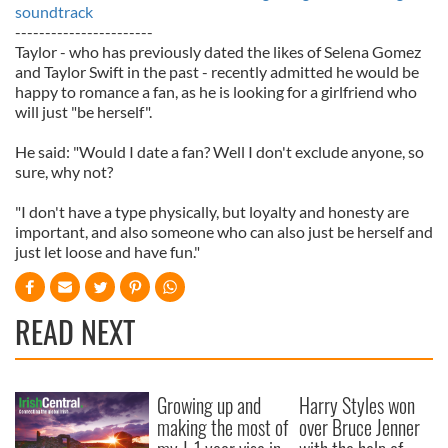
soundtrack
-----------------------
Taylor - who has previously dated the likes of Selena Gomez
and Taylor Swift in the past - recently admitted he would be
happy to romance a fan, as he is looking for a girlfriend who
will just "be herself".
He said: "Would I date a fan? Well I don't exclude anyone, so
sure, why not?
"I don't have a type physically, but loyalty and honesty are
important, and also someone who can also just be herself and
just let loose and have fun."
READ NEXT
Growing up and
Harry Styles won
making the most of
over Bruce Jenner