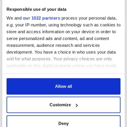
Responsible use of your data
We and
our 1022 partners
process your personal data,
e.g. your IP-number, using technology such as cookies to
store and access information on your device in order to
serve personalized ads and content, ad and content
measurement, audience research and services
development. You have a choice in who uses your data
and for what purposes. Your privacy choices are only
applicable on this digital property where you have made
your choices. You can change or withdraw your consent
any time from the Cookie Declaration or by clicking on
the Privacy trigger icon.
Allow all
If you allow, we would also like to:
Customize
Collect information about your geographical
location which can be accurate to within several
meters
Deny