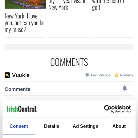
my J-1 year visa in
with the help of
New York
golf
New York, I love
you, but can you be
my muse?
COMMENTS
Consent
Details
Ad Settings
About