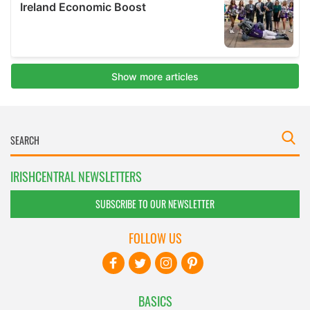
IRISHCENTRAL NEWSLETTERS
SUBSCRIBE TO OUR NEWSLETTER
FOLLOW US
BASICS