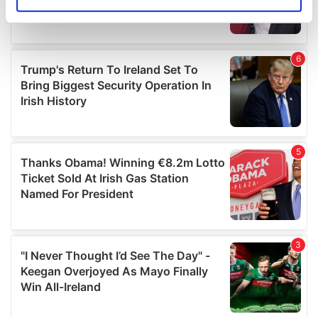
Identify your device by actively scanning it for
specific characteristics (fingerprinting)
Find out more about how your personal data is processed
and set your preferences in the
details section
.
We use cookies to personalise content and ads, to
provide social media features and to analyse our traffic.
We also share information about your use of our site with
our social media, advertising and analytics partners who
may combine it with other information that you’ve
provided to them or that they’ve collected from your use
of their services.