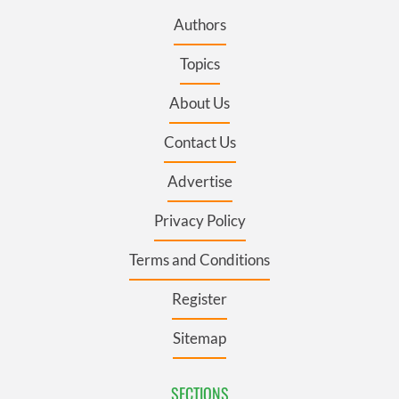
Authors
Topics
About Us
Contact Us
Advertise
Privacy Policy
Terms and Conditions
Register
Sitemap
SECTIONS