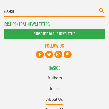
IRISHCENTRAL NEWSLETTERS
SUBSCRIBE TO OUR NEWSLETTER
FOLLOW US
BASICS
Authors
Topics
About Us