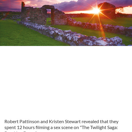
Robert Pattinson and Kristen Stewart revealed that they
spent 12 hours filming a sex scene on "The Twilight Saga: