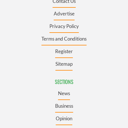
Contact Us
Advertise
Privacy Policy
Terms and Conditions
Register
Sitemap
SECTIONS
News
Business
Opinion