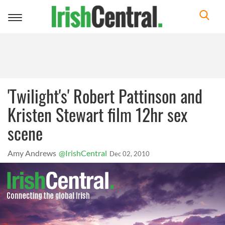
Toggle
navigation
'Twilight's' Robert Pattinson and
Kristen Stewart film 12hr sex
scene
Amy Andrews
@IrishCentral
Dec 02, 2010