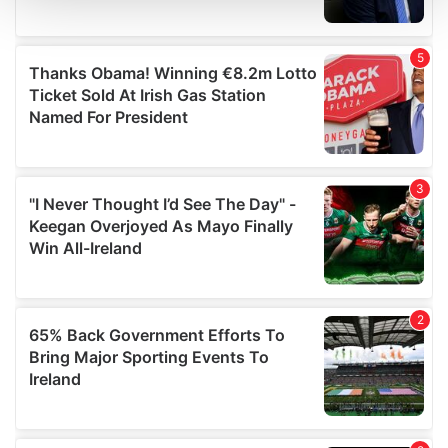
and set your preferences in the
details section
.
We use cookies to personalise content and ads, to
provide social media features and to analyse our traffic.
We also share information about your use of our site with
our social media, advertising and analytics partners who
may combine it with other information that you’ve
provided to them or that they’ve collected from your use
of their services.