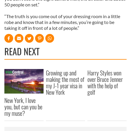
50 people on set.”
“The truth is you come out of your dressing room in a little
robe and know that in a few minutes, you’re going to be
taking it off in front of a lot of people.”
READ NEXT
Growing up and
Harry Styles won
making the most of
over Bruce Jenner
my J-1 year visa in
with the help of
New York
golf
New York, I love
you, but can you be
my muse?