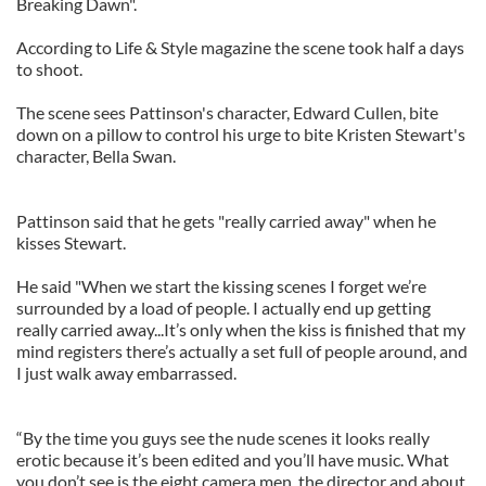
Breaking Dawn".
According to Life & Style magazine the scene took half a days
to shoot.
The scene sees Pattinson's character, Edward Cullen, bite
down on a pillow to control his urge to bite Kristen Stewart's
character, Bella Swan.
Pattinson said that he gets "really carried away" when he
kisses Stewart.
He said "When we start the kissing scenes I forget we’re
surrounded by a load of people. I actually end up getting
really carried away...It’s only when the kiss is finished that my
mind registers there’s actually a set full of people around, and
I just walk away embarrassed.
“By the time you guys see the nude scenes it looks really
erotic because it’s been edited and you’ll have music. What
you don’t see is the eight camera men, the director and about