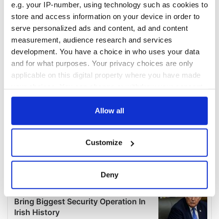
e.g. your IP-number, using technology such as cookies to
store and access information on your device in order to
serve personalized ads and content, ad and content
measurement, audience research and services
development. You have a choice in who uses your data
and for what purposes. Your privacy choices are only
applicable on this digital property where you have made
your choices. You can change or withdraw your consent
any time from the Cookie Declaration or by clicking on
the Privacy trigger icon.
Allow all
If you allow, we would also like to:
Customize
Collect information about your geographical
location which can be accurate to within several
meters
Deny
Identify your device by actively scanning it for
specific characteristics (fingerprinting)
Find out more about how your personal data is processed