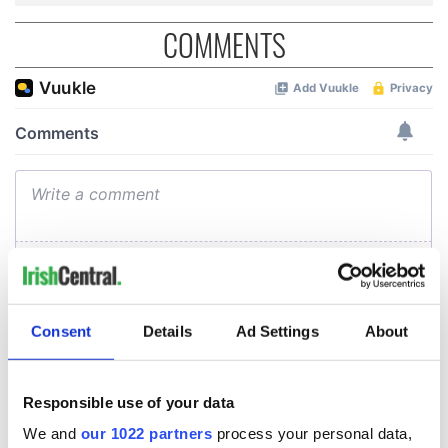
COMMENTS
Consent
Details
Ad Settings
About
Responsible use of your data
We and
our 1022 partners
process your personal data,