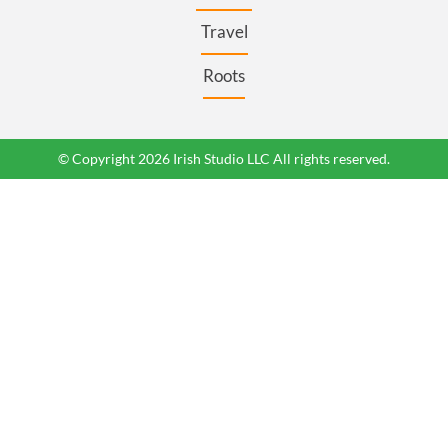
Travel
Roots
© Copyright 2026 Irish Studio LLC All rights reserved.