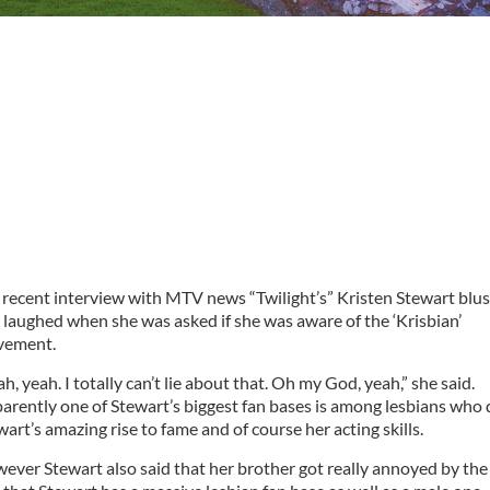
a recent interview with MTV news “Twilight’s” Kristen Stewart blu
 laughed when she was asked if she was aware of the ‘Krisbian’
ement.
h, yeah. I totally can’t lie about that. Oh my God, yeah,” she said.
arently one of Stewart’s biggest fan bases is among lesbians who 
wart’s amazing rise to fame and of course her acting skills.
ever Stewart also said that her brother got really annoyed by the