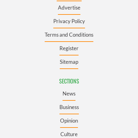
Advertise
Privacy Policy
Terms and Conditions
Register
Sitemap
SECTIONS
News
Business
Opinion
Culture