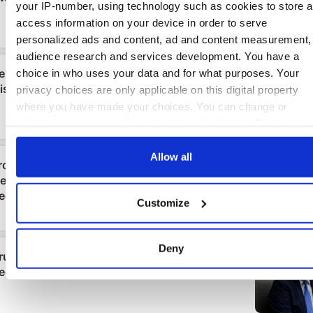
your IP-number, using technology such as cookies to store 
access information on your device in order to serve
personalized ads and content, ad and content measurement,
audience research and services development. You have a
choice in who uses your data and for what purposes. Your
privacy choices are only applicable on this digital property
where you have made your choices. You can change or
withdraw your consent any time from the Cookie Declaration
by clicking on the Privacy trigger icon.
Allow all
If you allow, we would also like to:
Collect information about your geographical location
Customize
which can be accurate to within several meters
Identify your device by actively scanning it for specifi
characteristics (fingerprinting)
Deny
Find out more about how your personal data is processed an
set your preferences in the
details section
.
We use cookies to personalise content and ads, to provide