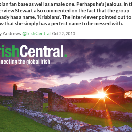
bian fan base as well as a male one. Perhaps he’s jealous. In 
erview Stewart also commented on the fact that the group
eady has a name, ‘Krisbians’. The interviewer pointed out to
w that she simply has a perfect name to be messed with.
y Andrews
@IrishCentral
Oct 22, 2010