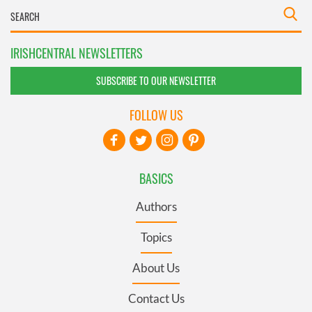
IRISHCENTRAL NEWSLETTERS
SUBSCRIBE TO OUR NEWSLETTER
FOLLOW US
BASICS
Authors
Topics
About Us
Contact Us