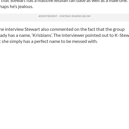
t that Stewart has a massive lesbian fan base as well as a male one.
haps he’s jealous.
the interview Stewart also commented on the fact that the group
eady has a name, ‘Krisbians’. The interviewer pointed out to K-Ste
t she simply has a perfect name to be messed with.