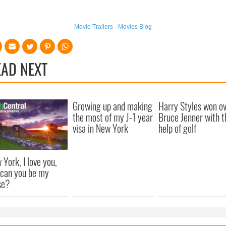
Movie Trailers
-
Movies Blog
EAD NEXT
Growing up and making
Harry Styles won o
the most of my J-1 year
Bruce Jenner with t
visa in New York
help of golf
 York, I love you,
 can you be my
se?