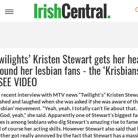
Toggle
navigation
wilights’ Kristen Stewart gets her he
ound her lesbian fans - the ‘Krisbian
 SEE VIDEO
a recent interview with MTV news “Twilight’s” Kristen Stew
shed and laughed when she was asked if she was aware of t
isbian’ movement. “Yeah, yeah. I totally can’t lie about that
God, yeah,” she said. Apparently one of Stewart’s biggest f
es is among lesbians who dig Stewart’s amazing rise to fame
 of course her acting skills. However Stewart also said that
ther got really annoyed by the fact that Stewart has a mass