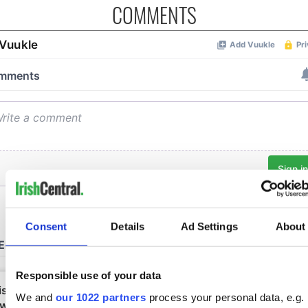
COMMENTS
Consent
Details
Ad Settings
About
Responsible use of your data
We and
our 1022 partners
process your personal data, e.g.