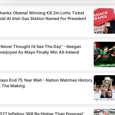
social media features and to analyse our traffic. We also sha
information about your use of our site with our social media,
advertising and analytics partners who may combine it with
other information that you’ve provided to them or that they’ve
collected from your use of their services.