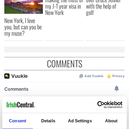
my J-1 year visa in
with the help of
New York
golf
New York, I love
you, but can you be
my muse?
COMMENTS
Consent
Details
Ad Settings
About