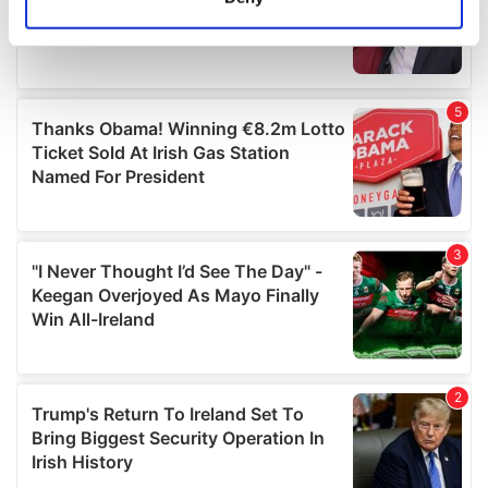
Identify your device by actively scanning it for
specific characteristics (fingerprinting)
Find out more about how your personal data is processed
and set your preferences in the
details section
.
We use cookies to personalise content and ads, to
provide social media features and to analyse our traffic.
We also share information about your use of our site with
our social media, advertising and analytics partners who
may combine it with other information that you’ve
provided to them or that they’ve collected from your use
of their services.