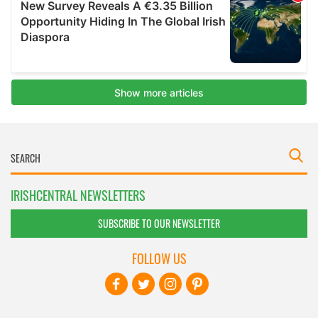
IRISHCENTRAL NEWSLETTERS
SUBSCRIBE TO OUR NEWSLETTER
FOLLOW US