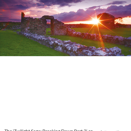
The 'Twilight Saga: Breaking Dawn Part 2' co-