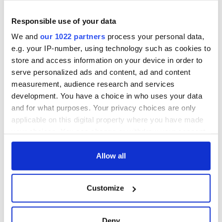
Responsible use of your data
We and
our 1022 partners
process your personal data,
e.g. your IP-number, using technology such as cookies to
store and access information on your device in order to
serve personalized ads and content, ad and content
measurement, audience research and services
development. You have a choice in who uses your data
and for what purposes. Your privacy choices are only
applicable on this digital property where you have made
your choices. You can change or withdraw your consent
any time from the Cookie Declaration or by clicking on
the Privacy trigger icon.
Allow all
If you allow, we would also like to:
Customize
Collect information about your geographical
location which can be accurate to within several
meters
Deny