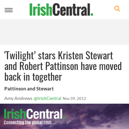
Toggle
navigation
'Twilight’ stars Kristen Stewart
and Robert Pattinson have moved
back in together
Pattinson and Stewart
Amy Andrews
@IrishCentral
Nov 09, 2012