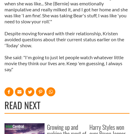
when she was like... She (Bernie) was emotionally
manipulative and really milked it, and I got her home and she
was like 'I am fine'. She was taking Bear's stuff, I was like 'you
need to slow your roll.'"
Despite moving forward with their relationship, Kristen
avoided questions about their current status earlier on the
'Today' show.
She said: "I'm going to just let people watch whatever little
movie they think our lives are. Keep 'em guessing, I always
say."
READ NEXT
Growing up and
Harry Styles won
making the most of
over Bruce Jenner