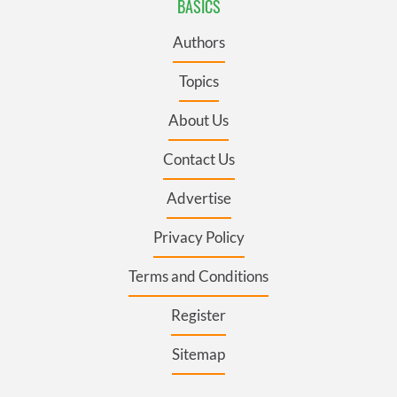
BASICS
Authors
Topics
About Us
Contact Us
Advertise
Privacy Policy
Terms and Conditions
Register
Sitemap