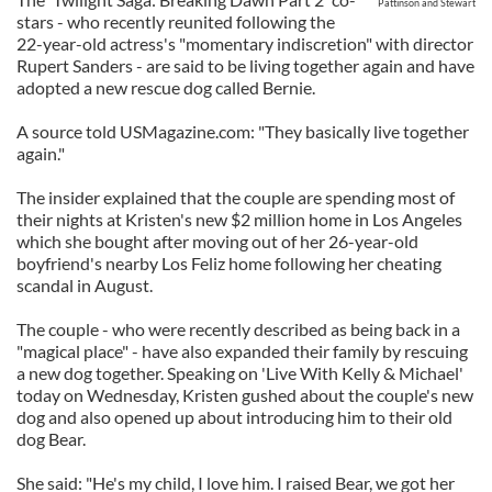
Pattinson and Stewart
stars - who recently reunited following the
22-year-old actress's "momentary indiscretion" with director
Rupert Sanders - are said to be living together again and have
adopted a new rescue dog called Bernie.
A source told USMagazine.com: "They basically live together
again."
The insider explained that the couple are spending most of
their nights at Kristen's new $2 million home in Los Angeles
which she bought after moving out of her 26-year-old
boyfriend's nearby Los Feliz home following her cheating
scandal in August.
The couple - who were recently described as being back in a
"magical place" - have also expanded their family by rescuing
a new dog together. Speaking on 'Live With Kelly & Michael'
today on Wednesday, Kristen gushed about the couple's new
dog and also opened up about introducing him to their old
dog Bear.
She said: "He's my child, I love him. I raised Bear, we got her