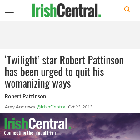
Toggle
navigation
‘Twilight’ star Robert Pattinson
has been urged to quit his
womanizing ways
Robert Pattinson
Amy Andrews
@IrishCentral
Oct 23, 2013