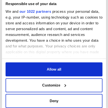
Responsible use of your data
We and
our 1022 partners
process your personal data,
e.g. your IP-number, using technology such as cookies to
store and access information on your device in order to
serve personalized ads and content, ad and content
measurement, audience research and services
development. You have a choice in who uses your data
and for what purposes. Your privacy choices are only
applicable on this digital property where you have made
your choices. You can change or withdraw your consent
any time from the Cookie Declaration or by clicking on
the Privacy trigger icon.
Allow all
If you allow, we would also like to:
Customize
Collect information about your geographical
location which can be accurate to within several
meters
Deny
Identify your device by actively scanning it for