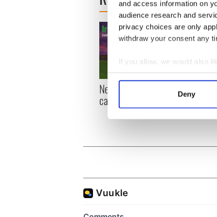
and access information on yo
audience research and servi
privacy choices are only app
withdraw your consent any tim
If you allow, we would also lik
Collect information a
New York, I love you, but
Growi
Identify your device by
Deny
can you be my muse?
the m
Find out more about how your
visa 
We use cookies to personalis
information about your use of
other information that you’ve