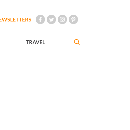
EWSLETTERS
TRAVEL