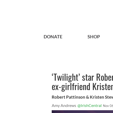
DONATE
SHOP
‘Twilight’ star Robe
ex-girlfriend Kriste
Robert Pattinson & Kristen Ste
Amy Andrews
@IrishCentral
Nov 0