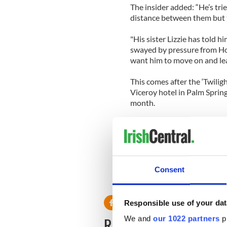
The insider added: “He’s trie
distance between them but 
"His sister Lizzie has told h
swayed by pressure from Ho
want him to move on and leav
This comes after the ‘Twilig
Viceroy hotel in Palm Sprin
month.
Since ending things with St
daughter Dylan Penn, and en
Riley Keough earlier this yea
Consent
Responsible use of your dat
READ NEXT
We and
our 1022 partners
pr