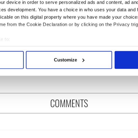
ur device in order to serve personalized ads and content, ad a
ces development. You have a choice in who uses your data and 
licable on this digital property where you have made your choic
e from the Cookie Declaration or by clicking on the Privacy trig
e to:
bout your geographical location which can be accurate to within 
ng up and making
Harry Styles won over
 actively scanning it for specific characteristics (fingerprinting)
Customize
ost of my J-1 year
Bruce Jenner with the
 personal data is processed and set your preferences in the
det
in New York
help of golf
e content and ads, to provide social media features and to analy
 our site with our social media, advertising and analytics partn
 provided to them or that they’ve collected from your use of their
COMMENTS