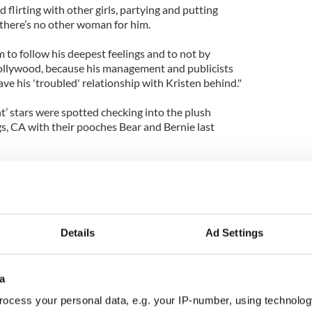
d flirting with other girls, partying and putting
there’s no other woman for him.
im to follow his deepest feelings and to not by
llywood, because his management and publicists
e his 'troubled' relationship with Kristen behind."
ht’ stars were spotted checking into the plush
gs, CA with their pooches Bear and Bernie last
ewart, 23, Pattinson has been linked to Sean Penn's
joyed a brief romance with Elvis’ granddaughter
r.
Details
Ad Settings
a
ocess your personal data, e.g. your IP-number, using technolog