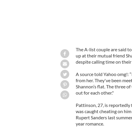
The A-list couple are said t
up at their mutual friend S
despite calling time on their 
A source told Yahoo omg!: “R
from her. They've been meet
Shannon’s flat. The three of
out for each other."
Pattinson, 27, is reportedly 
was caught cheating on him
Rupert Sanders last summer 
year romance.