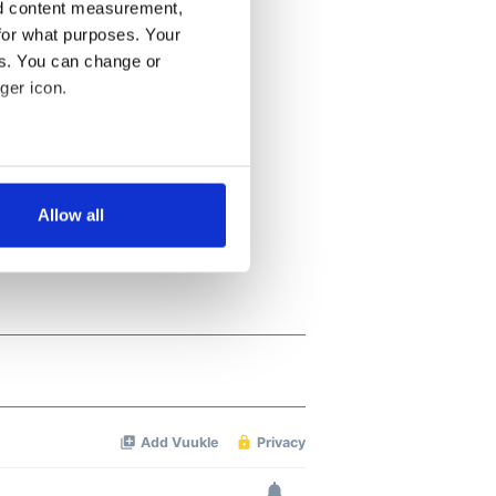
nd content measurement,
for what purposes. Your
es. You can change or
ger icon.
several meters
Allow all
ails section
.
se our traffic. We also share
ers who may combine it with
 services.