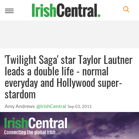
Toggle
navigation
'Twilight Saga' star Taylor Lautner
leads a double life - normal
everyday and Hollywood super-
stardom
Amy Andrews
@IrishCentral
Sep 03, 2011