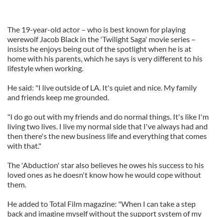
The 19-year-old actor – who is best known for playing
werewolf Jacob Black in the 'Twilight Saga' movie series –
insists he enjoys being out of the spotlight when he is at
home with his parents, which he says is very different to his
lifestyle when working.
He said: "I live outside of LA. It's quiet and nice. My family
and friends keep me grounded.
"I do go out with my friends and do normal things. It's like I'm
living two lives. I live my normal side that I've always had and
then there's the new business life and everything that comes
with that."
The 'Abduction' star also believes he owes his success to his
loved ones as he doesn't know how he would cope without
them.
He added to Total Film magazine: "When I can take a step
back and imagine myself without the support system of my