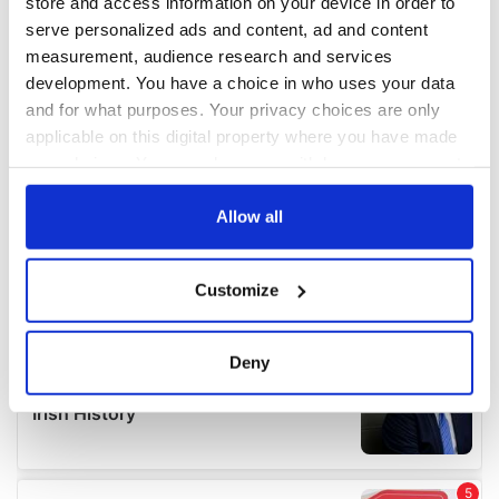
store and access information on your device in order to
serve personalized ads and content, ad and content
measurement, audience research and services
development. You have a choice in who uses your data
and for what purposes. Your privacy choices are only
applicable on this digital property where you have made
your choices. You can change or withdraw your consent
any time from the Cookie Declaration or by clicking on
the Privacy trigger icon.
Allow all
If you allow, we would also like to:
Customize
Collect information about your geographical
location which can be accurate to within several
meters
Deny
Identify your device by actively scanning it for
specific characteristics (fingerprinting)
Find out more about how your personal data is processed
and set your preferences in the
details section
.