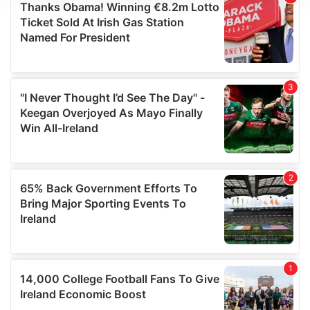
We use cookies to personalise content and ads, to
provide social media features and to analyse our traffic.
We also share information about your use of our site with
our social media, advertising and analytics partners who
may combine it with other information that you’ve
provided to them or that they’ve collected from your use
of their services.