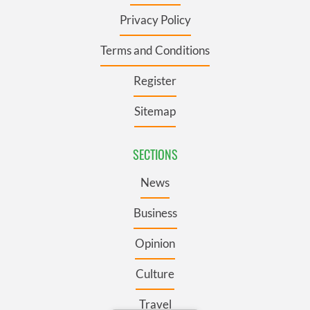
Privacy Policy
Terms and Conditions
Register
Sitemap
SECTIONS
News
Business
Opinion
Culture
Travel