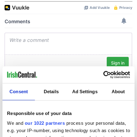
Consent
Details
Ad Settings
About
Responsible use of your data
We and
our 1022 partners
process your personal data,
e.g. your IP-number, using technology such as cookies to