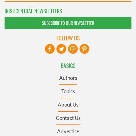
IRISHCENTRAL NEWSLETTERS
SUBSCRIBE TO OUR NEWSLETTER
FOLLOW US
BASICS
Authors
Topics
About Us
Contact Us
Advertise