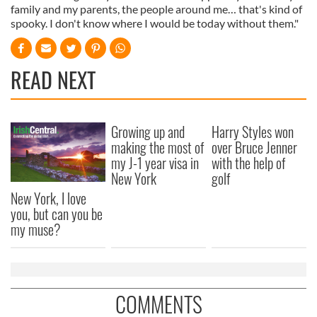
family and my parents, the people around me… that's kind of
spooky. I don't know where I would be today without them."
READ NEXT
Growing up and
Harry Styles won
making the most of
over Bruce Jenner
my J-1 year visa in
with the help of
New York
golf
New York, I love
you, but can you be
my muse?
COMMENTS