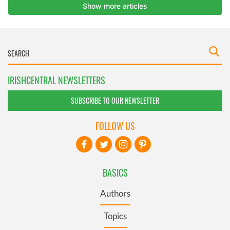
IRISHCENTRAL NEWSLETTERS
SUBSCRIBE TO OUR NEWSLETTER
FOLLOW US
BASICS
Authors
Topics