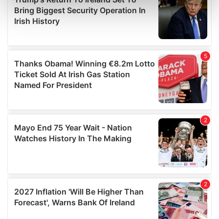
Find out more about how your personal data is processed
and set your preferences in the
details section
.
We use cookies to personalise content and ads, to
provide social media features and to analyse our traffic.
We also share information about your use of our site with
our social media, advertising and analytics partners who
may combine it with other information that you’ve
provided to them or that they’ve collected from your use
of their services.