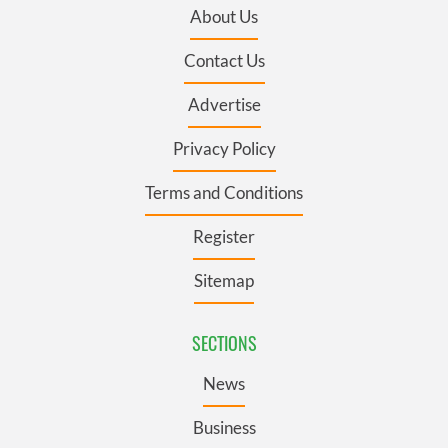
About Us
Contact Us
Advertise
Privacy Policy
Terms and Conditions
Register
Sitemap
SECTIONS
News
Business