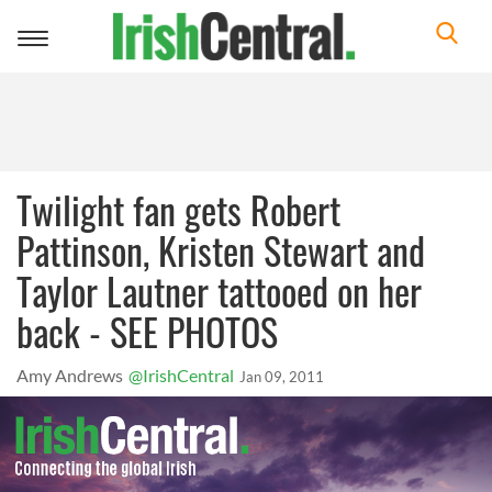
Toggle
navigation
Twilight fan gets Robert
Pattinson, Kristen Stewart and
Taylor Lautner tattooed on her
back - SEE PHOTOS
Amy Andrews
@IrishCentral
Jan 09, 2011