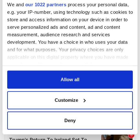
We and
our 1022 partners
process your personal data,
e.g. your IP-number, using technology such as cookies to
store and access information on your device in order to
serve personalized ads and content, ad and content
measurement, audience research and services
development. You have a choice in who uses your data
and for what purposes. Your privacy choices are only
applicable on this digital property where you have made
your choices. You can change or withdraw your consent
any time from the Cookie Declaration or by clicking on
the Privacy trigger icon.
Allow all
If you allow, we would also like to:
Customize
Collect information about your geographical
location which can be accurate to within several
meters
Deny
Identify your device by actively scanning it for
specific characteristics (fingerprinting)