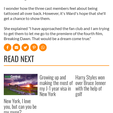
I wonder how the three cast members feel about being
tattooed all over back. However, it's Ward's hope that she'll
get a chance to show them.
She explained "I have approached the fan club and I am trying
to get them to let me go to the premiere of the fourth film,
Breaking Dawn. That would be a dream come true."
READ NEXT
Growing up and
Harry Styles won
making the most of
over Bruce Jenner
my J-1 year visa in
with the help of
New York
golf
New York, I love
you, but can you be
my muse?