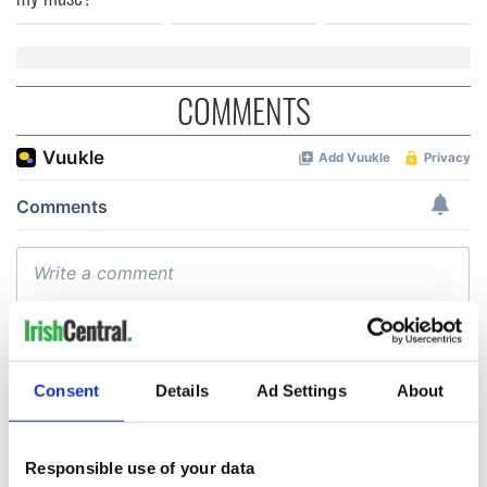
COMMENTS
Consent
Details
Ad Settings
About
Responsible use of your data