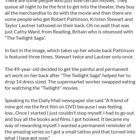
There are some people who just love certain movies. They
queue all night to be the first to get into the theater, they buy
all the merchandise to do with the movie and then there are
some people who get Robert Pattinson, Kristen Stewart and
Taylor Lautner tattooed on their back. Oh no wait that was
just Cathy Ward, from Reading, Britain who is obsessed with
"The Twilight Saga".
In fact in the image, which takes up her whole back Pattinson
is featured three times, Stewart twice and Lautner only once.
The 49-year-old decided to get the painful and permanent
art work on her back after "The Twilight Saga" helped her to
drop 14 dress sized. The supermarket worker swapped eating
for watching the "Twilight" movies.
Speaking to the Daily Mail newspaper she said "A friend of
mine got me the first film on DVD because I was feeling
low...Once I started I just couldn't stop myself. I had to go out
and buy all the books and films. I got hooked. It became my
way of rewarding myself. I wanted a permanent reminder of
the amazing series so I got a small tattoo and that turned into
what I have got now."