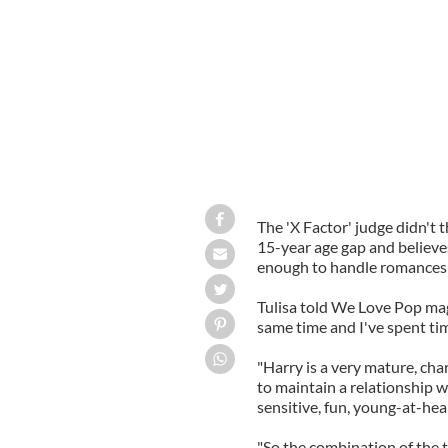
The 'X Factor' judge didn't 
15-year age gap and believe
enough to handle romances
Tulisa told We Love Pop mag
same time and I've spent tim
"Harry is a very mature, ch
to maintain a relationship w
sensitive, fun, young-at-hea
"So the combination of the