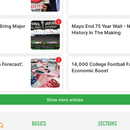
BASICS
SECTIONS