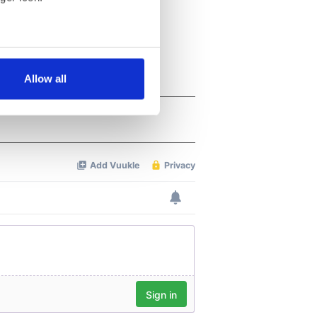
several meters
Allow all
ails section
.
se our traffic. We also share
ers who may combine it with
 services.