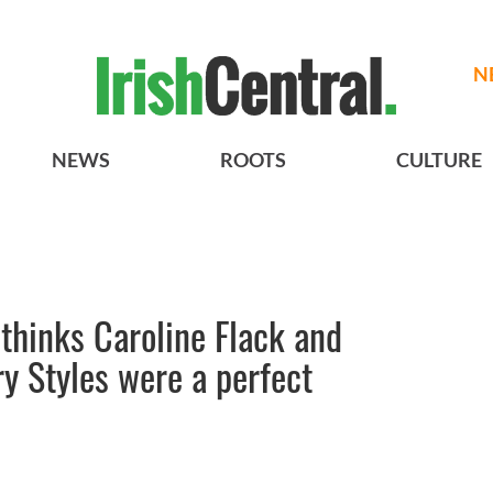
N
NEWS
ROOTS
CULTURE
 thinks Caroline Flack and
ry Styles were a perfect