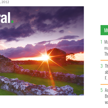
, 2012
M
Ma
ma
Th
an
T
ab
F
A
Br
wa