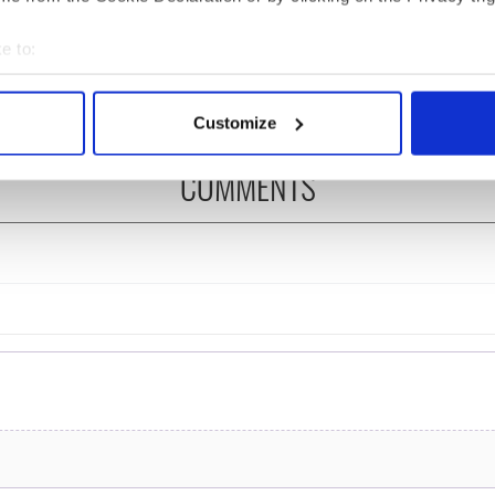
ng up and making
Harry Styles won over
ost of my J-1 year
Bruce Jenner with the
e to:
in New York
help of golf
bout your geographical location which can be accurate to within 
 actively scanning it for specific characteristics (fingerprinting)
Customize
 personal data is processed and set your preferences in the
det
COMMENTS
e content and ads, to provide social media features and to analy
 our site with our social media, advertising and analytics partn
 provided to them or that they’ve collected from your use of their