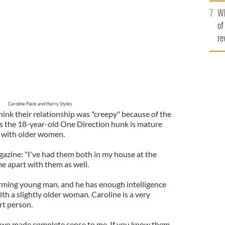
he
Wh
th
of
re
Caroline Flack and Harry Styles
think their relationship was "creepy" because of the
s the 18-year-old One Direction hunk is mature
 with older women.
azine: "I've had them both in my house at the
e apart with them as well.
arming young man, and he has enough intelligence
ith a slightly older woman. Caroline is a very
rt person.
 two made complete sense to me. If you know them,