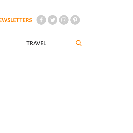
EWSLETTERS
TRAVEL