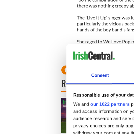
there was nothing creepy abo
The 'Live It Up' singer was f
particularly the vicious back
hands of the boy band's fans
She raged to We Love Pop ma
the loveliest people I know
she was like as a person th
made out - y'know, all cougar
Consent
READ NEXT
Responsible use of your dat
We and
our 1022 partners
pr
and access information on yo
audience research and servi
privacy choices are only app
withdraw your consent any tim