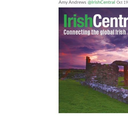
Amy Andrews
@IrishCentral
Oct 19