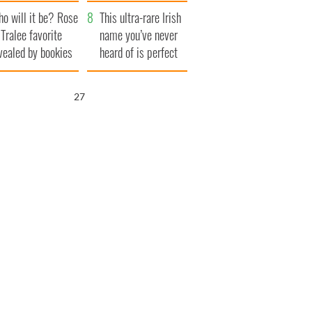
r funeral as she
launches $50
o will it be? Rose
anked local shops
million wrongful
This ultra-rare Irish
 Tralee favorite
death lawsuit
name you’ve never
vealed by bookies
heard of is perfect
for a baby boy
25