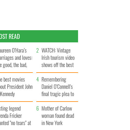
OST READ
ureen O’Hara’s
WATCH: Vintage
rriages and loves:
Irish tourism video
e good, the bad,
shows off the best
d the ugly
bits of Ireland
he best movies
Remembering
out President John
Daniel O’Connell's
. Kennedy
final tragic plea to
save Ireland from
cting legend
Famine
Mother of Carlow
enda Fricker
woman found dead
nted "no tears" at
in New York