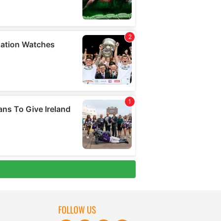
FOLLOW US