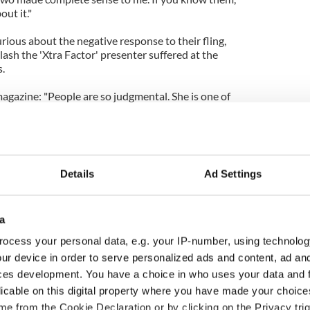
ut it."
urious about the negative response to their fling,
lash the 'Xtra Factor' presenter suffered at the
.
gazine: "People are so judgmental. She is one of
, she has such a good heart and if people knew what
ey'd know it was nothing like how some people have
-ish and creepy. It's not that at all!"
Details
Ad Settings
a
ocess your personal data, e.g. your IP-number, using technolog
ur device in order to serve personalized ads and content, ad a
ces development. You have a choice in who uses your data and 
licable on this digital property where you have made your choic
e from the Cookie Declaration or by clicking on the Privacy trig