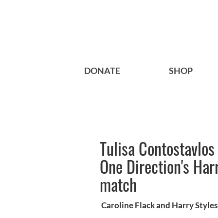
DONATE
SHOP
Tulisa Contostavlos
One Direction's Har
match
Caroline Flack and Harry Styles