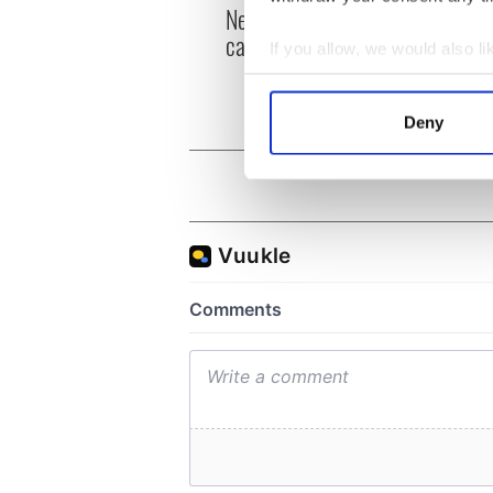
New York, I love you, but
Growi
can you be my muse?
the m
If you allow, we would also lik
visa 
Collect information a
Identify your device by
Deny
Find out more about how your
We use cookies to personalis
information about your use of
other information that you’ve