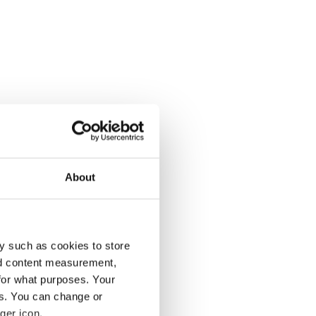
About
y such as cookies to store
nd content measurement,
for what purposes. Your
es. You can change or
ger icon.