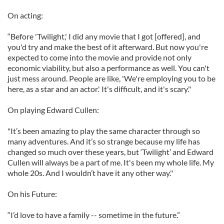
On acting:
“Before 'Twilight,' I did any movie that I got [offered], and
you'd try and make the best of it afterward. But now you're
expected to come into the movie and provide not only
economic viability, but also a performance as well. You can't
just mess around. People are like, 'We're employing you to be
here, as a star and an actor.' It's difficult, and it's scary."
On playing Edward Cullen:
"It’s been amazing to play the same character through so
many adventures. And it’s so strange because my life has
changed so much over these years, but ‘Twilight’ and Edward
Cullen will always be a part of me. It's been my whole life. My
whole 20s. And I wouldn’t have it any other way."
On his Future:
“I’d love to have a family -- sometime in the future.”