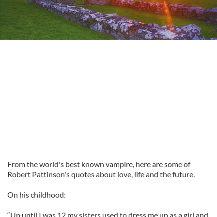
From the world's best known vampire, here are some of
Robert Pattinson's quotes about love, life and the future.
On his childhood:
“Up until I was 12 my sisters used to dress me up as a girl and