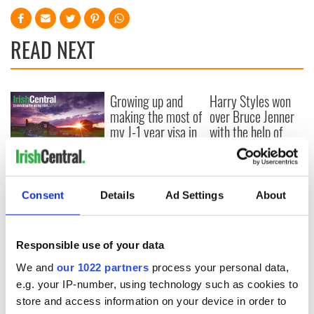
READ NEXT
Growing up and
Harry Styles won
making the most of
over Bruce Jenner
my J-1 year visa in
with the help of
New York
golf
New York, I love
you, but can you be
my muse?
Consent
Details
Ad Settings
About
Responsible use of your data
COMMENTS
We and
our 1022 partners
process your personal data,
e.g. your IP-number, using technology such as cookies to
store and access information on your device in order to