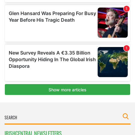
IRISHCENTRAL NEWSLETTERS