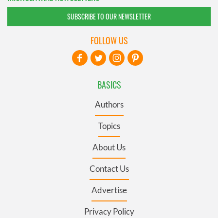
SUBSCRIBE TO OUR NEWSLETTER
FOLLOW US
BASICS
Authors
Topics
About Us
Contact Us
Advertise
Privacy Policy