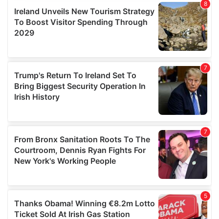
provide social media features and to analyse our traffic.
We also share information about your use of our site with
our social media, advertising and analytics partners who
may combine it with other information that you’ve
provided to them or that they’ve collected from your use
of their services.