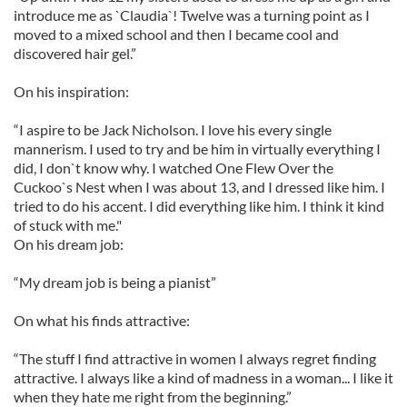
introduce me as `Claudia`! Twelve was a turning point as I
moved to a mixed school and then I became cool and
discovered hair gel.”
On his inspiration:
“I aspire to be Jack Nicholson. I love his every single
mannerism. I used to try and be him in virtually everything I
did, I don`t know why. I watched One Flew Over the
Cuckoo`s Nest when I was about 13, and I dressed like him. I
tried to do his accent. I did everything like him. I think it kind
of stuck with me."
On his dream job:
“My dream job is being a pianist”
On what his finds attractive:
“The stuff I find attractive in women I always regret finding
attractive. I always like a kind of madness in a woman... I like it
when they hate me right from the beginning.”