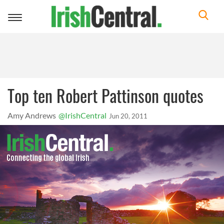
Toggle
navigation
Top ten Robert Pattinson quotes
Amy Andrews
@IrishCentral
Jun 20, 2011