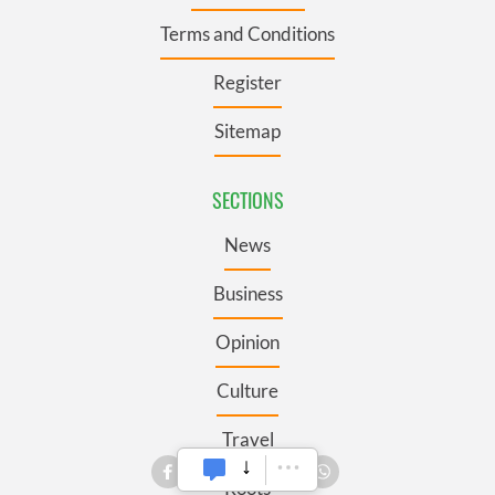
Terms and Conditions
Register
Sitemap
SECTIONS
News
Business
Opinion
Culture
Travel
Roots