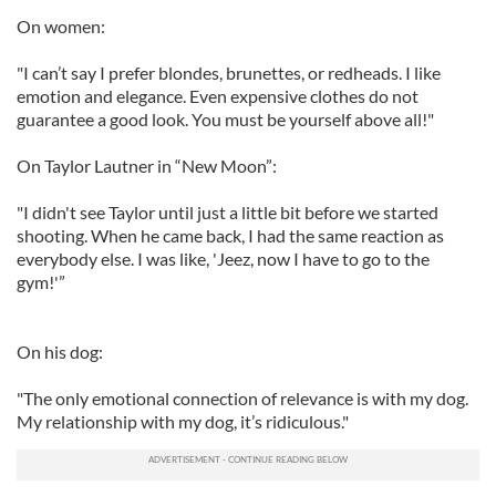
On women:
"I can’t say I prefer blondes, brunettes, or redheads. I like
emotion and elegance. Even expensive clothes do not
guarantee a good look. You must be yourself above all!"
On Taylor Lautner in “New Moon”:
"I didn't see Taylor until just a little bit before we started
shooting. When he came back, I had the same reaction as
everybody else. I was like, 'Jeez, now I have to go to the
gym!'”
On his dog:
"The only emotional connection of relevance is with my dog.
My relationship with my dog, it’s ridiculous."