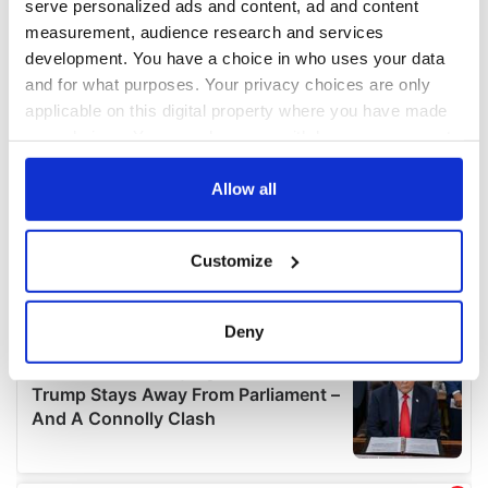
serve personalized ads and content, ad and content
measurement, audience research and services
development. You have a choice in who uses your data
and for what purposes. Your privacy choices are only
applicable on this digital property where you have made
your choices. You can change or withdraw your consent
any time from the Cookie Declaration or by clicking on
the Privacy trigger icon.
Allow all
If you allow, we would also like to:
Customize
Collect information about your geographical
location which can be accurate to within several
meters
Deny
Identify your device by actively scanning it for
specific characteristics (fingerprinting)
Find out more about how your personal data is processed
and set your preferences in the
details section
.
We use cookies to personalise content and ads, to