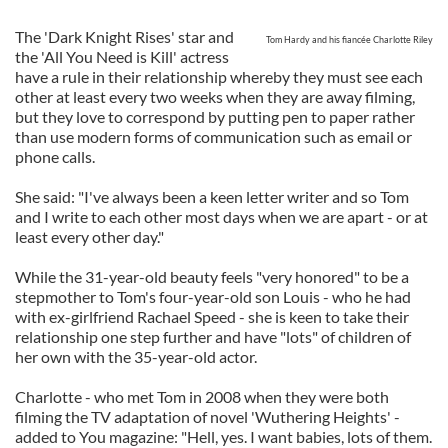
The 'Dark Knight Rises' star and
Tom Hardy and his fiancée Charlotte Riley
the 'All You Need is Kill' actress
have a rule in their relationship whereby they must see each
other at least every two weeks when they are away filming,
but they love to correspond by putting pen to paper rather
than use modern forms of communication such as email or
phone calls.
She said: "I've always been a keen letter writer and so Tom
and I write to each other most days when we are apart - or at
least every other day."
While the 31-year-old beauty feels "very honored" to be a
stepmother to Tom's four-year-old son Louis - who he had
with ex-girlfriend Rachael Speed - she is keen to take their
relationship one step further and have "lots" of children of
her own with the 35-year-old actor.
Charlotte - who met Tom in 2008 when they were both
filming the TV adaptation of novel 'Wuthering Heights' -
added to You magazine: "Hell, yes. I want babies, lots of them.