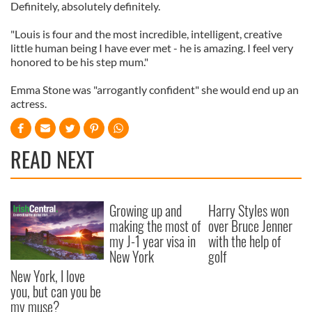
Definitely, absolutely definitely.
"Louis is four and the most incredible, intelligent, creative
little human being I have ever met - he is amazing. I feel very
honored to be his step mum."
Emma Stone was "arrogantly confident" she would end up an
actress.
READ NEXT
Growing up and
Harry Styles won
making the most of
over Bruce Jenner
my J-1 year visa in
with the help of
New York
golf
New York, I love
you, but can you be
my muse?