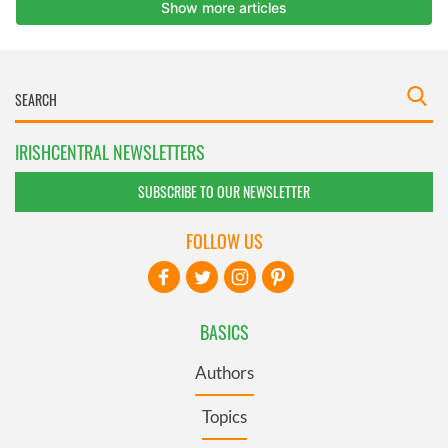
IRISHCENTRAL NEWSLETTERS
SUBSCRIBE TO OUR NEWSLETTER
FOLLOW US
BASICS
Authors
Topics