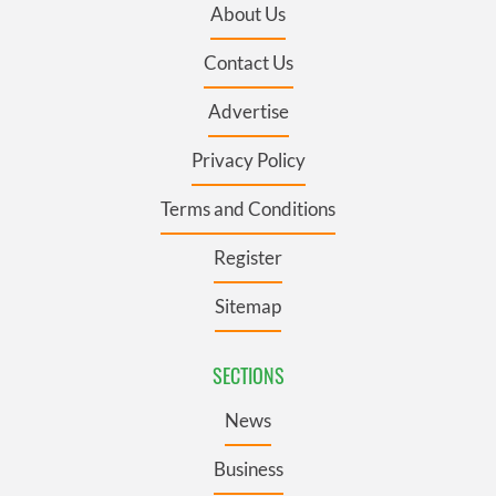
About Us
Contact Us
Advertise
Privacy Policy
Terms and Conditions
Register
Sitemap
SECTIONS
News
Business