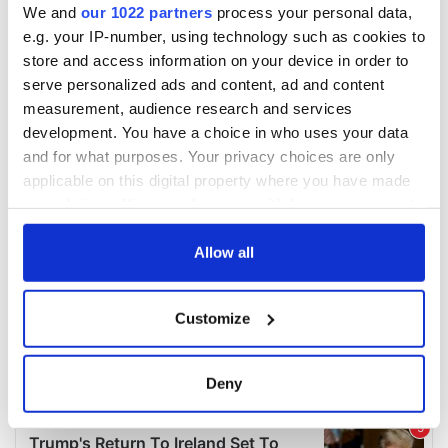
We and
our 1022 partners
process your personal data,
e.g. your IP-number, using technology such as cookies to
store and access information on your device in order to
serve personalized ads and content, ad and content
measurement, audience research and services
development. You have a choice in who uses your data
and for what purposes. Your privacy choices are only
applicable on this digital property where you have made
your choices. You can change or withdraw your consent
any time from the Cookie Declaration or by clicking on
the Privacy trigger icon.
Allow all
If you allow, we would also like to:
Customize
Collect information about your geographical
location which can be accurate to within several
meters
Deny
Identify your device by actively scanning it for
specific characteristics (fingerprinting)