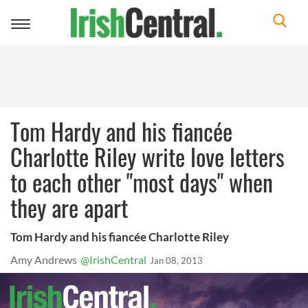
Toggle
navigation
Tom Hardy and his fiancée
Charlotte Riley write love letters
to each other "most days" when
they are apart
Tom Hardy and his fiancée Charlotte Riley
Amy Andrews
@IrishCentral
Jan 08, 2013