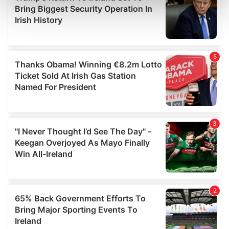
Find out more about how your personal data is processed
and set your preferences in the
details section
.
We use cookies to personalise content and ads, to
provide social media features and to analyse our traffic.
We also share information about your use of our site with
our social media, advertising and analytics partners who
may combine it with other information that you’ve
provided to them or that they’ve collected from your use
of their services.