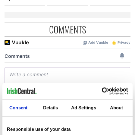
COMMENTS
Consent
Details
Ad Settings
About
Responsible use of your data