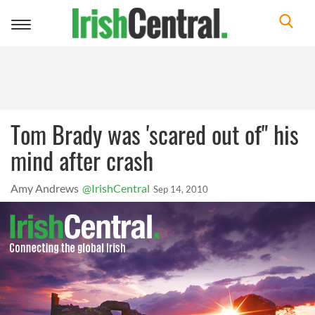
Toggle
navigation
Tom Brady was 'scared out of" his
mind after crash
Amy Andrews
@IrishCentral
Sep 14, 2010