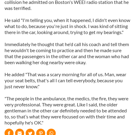
collision he admitted on Boston's WEEI radio station that he
was terrified.
He said "I'm telling you, when it happened, I didn't even know
what to do, because you're just in shock. I was kind of sitting
there in the car, looking around, trying to get my bearings."
Immediately he thought that he'd call his coach and tell them
he wouldn't be coming to practice and then he made sure
that the passengers in the other car and the woman who had
been walking her dog nearby were okay.
He added "That was a scary morning for all of us. Man, wear
your seat belts, that's all I can tell everybody, because you
just never know."
"The people in the ambulance, the medics, the fire, they were
very professional. They were great. Like I said, the older
gentleman in the other car definitely needed to be attended
to, so that’s what they were focused on with their time and
hopefully he's OK."