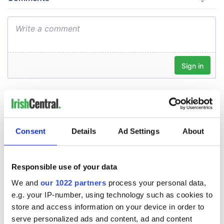
Consent
Details
Ad Settings
About
Responsible use of your data
We and
our 1022 partners
process your personal data,
e.g. your IP-number, using technology such as cookies to
store and access information on your device in order to
serve personalized ads and content, ad and content