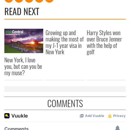
READ NEXT
Growing up and
Harry Styles won
making the most of
over Bruce Jenner
my J-1 year visa in
with the help of
New York
golf
New York, I love
you, but can you be
my muse?
COMMENTS