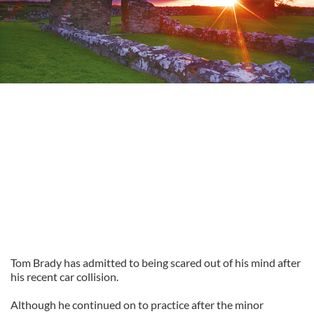
Tom Brady has admitted to being scared out of his mind after
his recent car collision.
Although he continued on to practice after the minor