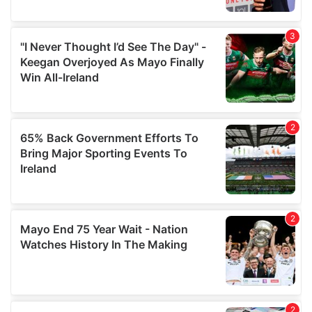
provide social media features and to analyse our traffic.
We also share information about your use of our site with
our social media, advertising and analytics partners who
may combine it with other information that you’ve
provided to them or that they’ve collected from your use
of their services.