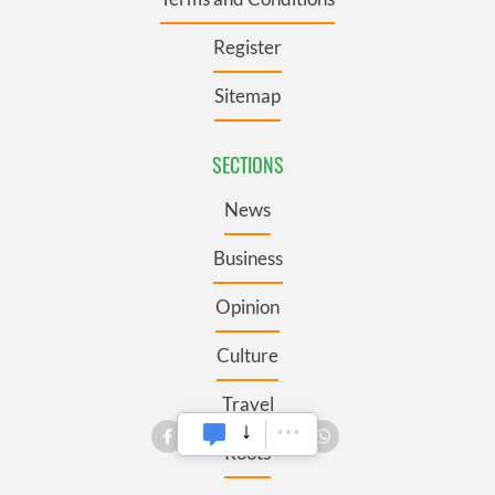
Register
Sitemap
SECTIONS
News
Business
Opinion
Culture
Travel
Roots