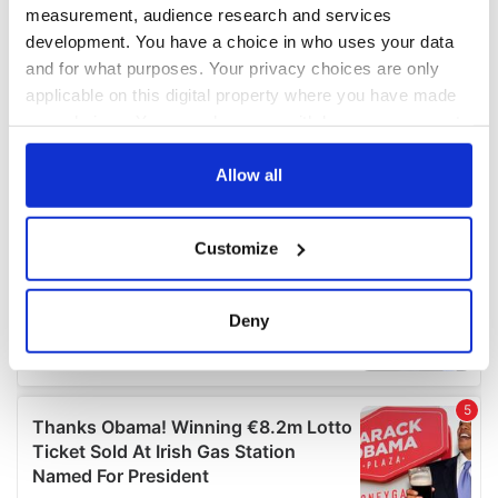
measurement, audience research and services
development. You have a choice in who uses your data
and for what purposes. Your privacy choices are only
applicable on this digital property where you have made
your choices. You can change or withdraw your consent
any time from the Cookie Declaration or by clicking on
the Privacy trigger icon.
Allow all
If you allow, we would also like to:
Customize
Collect information about your geographical
location which can be accurate to within several
meters
Deny
Identify your device by actively scanning it for
specific characteristics (fingerprinting)
Find out more about how your personal data is processed
and set your preferences in the
details section
.
We use cookies to personalise content and ads, to