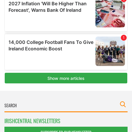
IRISHCENTRAL NEWSLETTERS