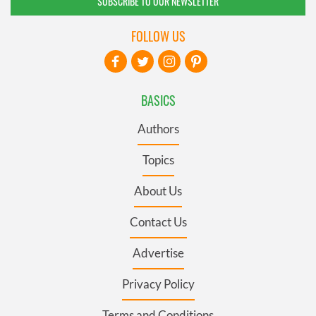
SUBSCRIBE TO OUR NEWSLETTER
FOLLOW US
BASICS
Authors
Topics
About Us
Contact Us
Advertise
Privacy Policy
Terms and Conditions